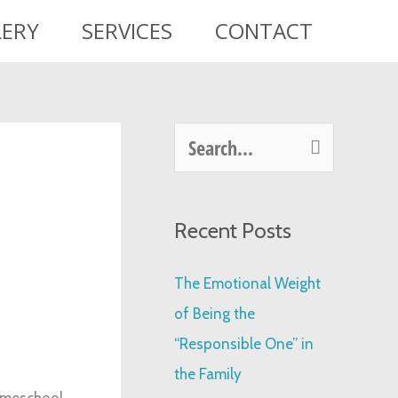
LERY
SERVICES
CONTACT
S
e
a
Recent Posts
r
c
The Emotional Weight
h
of Being the
f
“Responsible One” in
o
the Family
r
homeschool