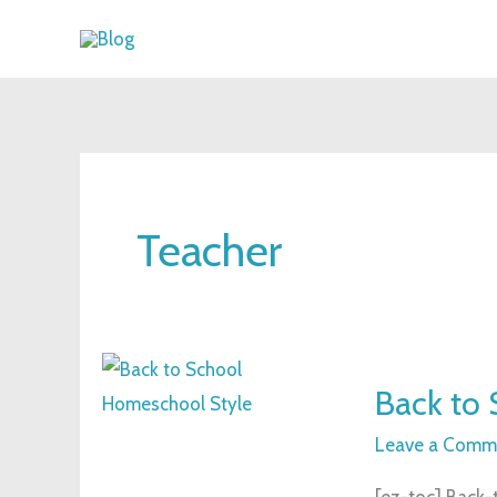
Skip
to
content
Teacher
Back
Back to 
to
School:
Leave a Comm
Homeschool
[ez-toc] Back-