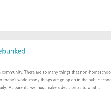
Debunked
 community. There are so many things that non-homeschool
n today’s world, many things are going on in the public scho
ily. As parents, we must make a decision as to what is