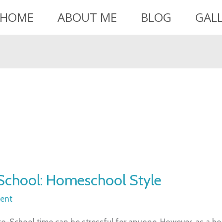
HOME
ABOUT ME
BLOG
GAL
School: Homeschool Style
ent
to-School time can be stressful for anyone. However, as a 