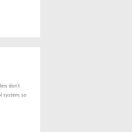
ers don’t
ol system, so