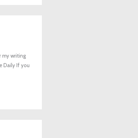
r my writing
e Daily If you