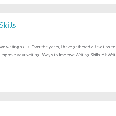
kills
ve writing skills. Over the years, I have gathered a few tips fo
 improve your writing. Ways to Improve Writing Skills #1: Writ