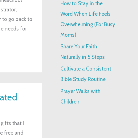
How to Stay in the
strator,
:
Word When Life Feels
 to go back to
Overwhelming (For Busy
he needs for
Moms)
Share Your Faith
Naturally in 5 Steps
Cultivate a Consistent
Bible Study Routine
Prayer Walks with
iated
Children
gifts that I
me free and