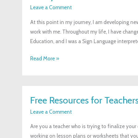
to
Leave a Comment
Work
At this point in my journey, I am developing ne
with
work with me. Throughout my life, I have change
Me
Education, and I was a Sign Language interpret
Read More »
Free
Free Resources for Teacher
Resources
for
Leave a Comment
Teachers
Are you a teacher who is trying to finalize you
working on lesson plans or worksheets that you 