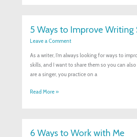
5
5 Ways to Improve Writing S
Ways
to
Leave a Comment
Improve
As a writer, I’m always looking for ways to impro
Writing
skills, and I want to share them so you can also
Skills
are a singer, you practice on a
Read More »
6
6 Ways to Work with Me
Ways