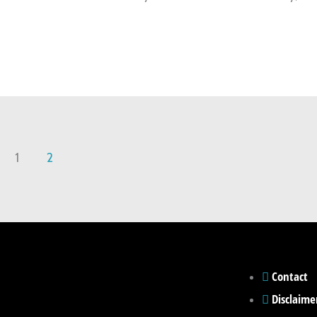
1
2
Contact
Disclaime