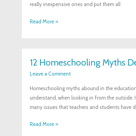
really inexpensive ones and put them all
That
Will
Read More »
Make
Them
Feel
12
Appreciated
12 Homeschooling Myths 
Homeschooling
Myths
Leave a Comment
Debunked
Homeschooling myths abound in the education
understand, when looking in from the outside. I
many issues that teachers and students have da
Read More »