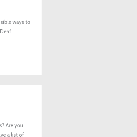
ssible ways to
 Deaf
rs? Are you
e a list of