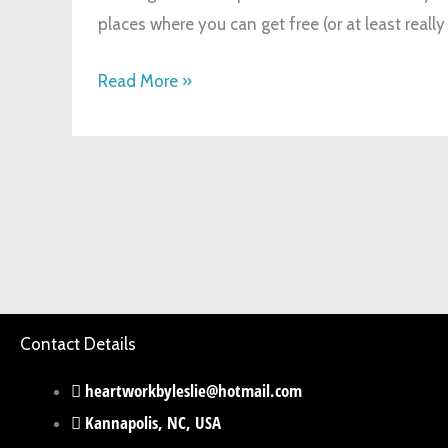
places where you can get free (or at least really
Read More »
Contact Details
heartworkbyleslie@hotmail.com
Kannapolis, NC, USA