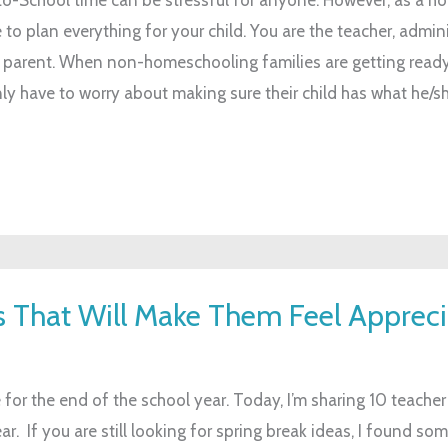
o plan everything for your child. You are the teacher, admini
 parent. When non-homeschooling families are getting ready
nly have to worry about making sure their child has what he/s
ts That Will Make Them Feel Apprec
ve for the end of the school year. Today, I’m sharing 10 teacher 
. If you are still looking for spring break ideas, I found so