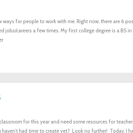
w ways for people to work with me. Right now, there are 6 po
d jobs/careers a few times. My first college degree is a BS in
er
s
r classroom for this year and need some resources for teache
haven’t had time to create yet? Look no further! Today, I hav