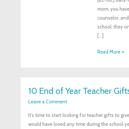
Style
mom, you have t
counselor, and
school, they o
[…]
Read More »
10
10 End of Year Teacher Gif
End
of
Leave a Comment
Year
It’s time to start looking for teacher gifts to gi
Teacher
would have loved any time during the school year
Gifts