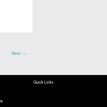
Next
→
Quick Links
rs