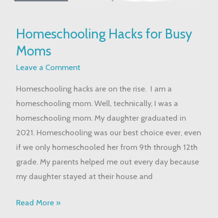
Homeschooling
Homeschooling Hacks for Busy
Hacks
Moms
for
Busy
Leave a Comment
Moms
Homeschooling hacks are on the rise. I am a
homeschooling mom. Well, technically, I was a
homeschooling mom. My daughter graduated in
2021. Homeschooling was our best choice ever, even
if we only homeschooled her from 9th through 12th
grade. My parents helped me out every day because
my daughter stayed at their house and
Read More »