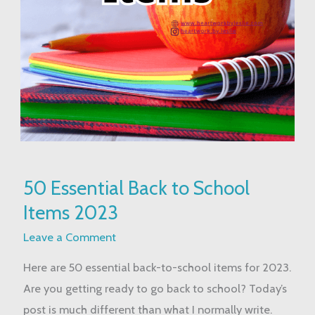
50
50 Essential Back to School
Essential
Items 2023
Back
to
Leave a Comment
School
Here are 50 essential back-to-school items for 2023.
Items
Are you getting ready to go back to school? Today’s
2023
post is much different than what I normally write.