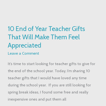
10
10 End of Year Teacher Gifts
End
That Will Make Them Feel
of
Year
Appreciated
Teacher
Leave a Comment
Gifts
It’s time to start looking for teacher gifts to give for
That
the end of the school year. Today, I’m sharing 10
Will
teacher gifts that I would have loved any time
Make
during the school year. If you are still looking for
Them
spring break ideas, I found some free and really
Feel
inexpensive ones and put them all
Appreciated