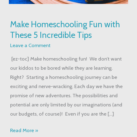
Make
Make Homeschooling Fun with
Homeschooling
These 5 Incredible Tips
Fun
with
Leave a Comment
These
[ez-toc] Make homeschooling fun! We don’t want
5
our kiddos to be bored while they are learning.
Incredible
Right? Starting a homeschooling journey can be
Tips
exciting and nerve-wracking. Each day we have the
promise of new adventures. The possibilities and
potential are only limited by our imaginations (and
our budgets, of course)! Even if you are the […]
Read More »