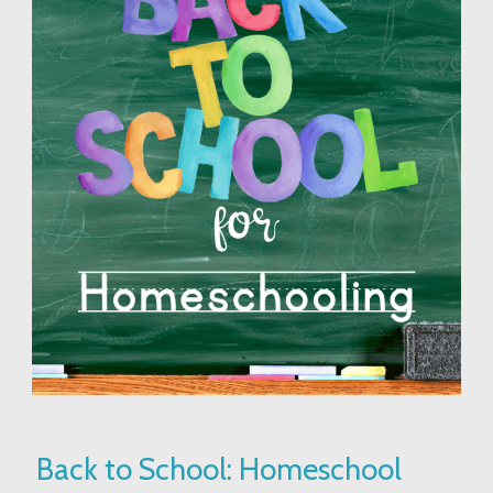
Back
Back to School: Homeschool
to