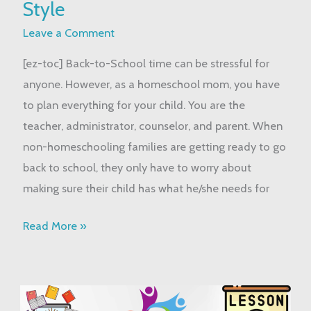
Style
School:
Homeschool
Leave a Comment
Style
[ez-toc] Back-to-School time can be stressful for
anyone. However, as a homeschool mom, you have
to plan everything for your child. You are the
teacher, administrator, counselor, and parent. When
non-homeschooling families are getting ready to go
back to school, they only have to worry about
making sure their child has what he/she needs for
Read More »