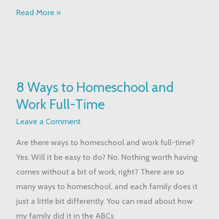
Read More »
8
8 Ways to Homeschool and
Ways
Work Full-Time
to
Homeschool
Leave a Comment
and
Are there ways to homeschool and work full-time?
Work
Yes. Will it be easy to do? No. Nothing worth having
Full-
comes without a bit of work, right? There are so
Time
many ways to homeschool, and each family does it
just a little bit differently. You can read about how
my family did it in the ABCs