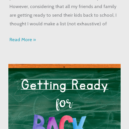
However, considering that all my friends and family
are getting ready to send their kids back to school, I
thought I would make a list (not exhaustive) of
Read More »