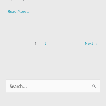
Read More »
1
2
Next
→
S
e
a