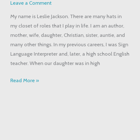
About
Leave a Comment
Me
My name is Leslie Jackson. There are many hats in
my closet of roles that I play in life. I am an author,
mother, wife, daughter, Christian, sister, auntie, and
many other things. In my previous careers, I was Sign
Language Interpreter and, later, a high school English
teacher. When our daughter was in high
Read More »