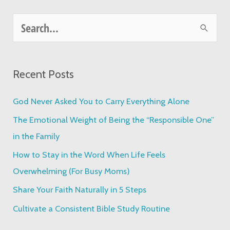
S
e
a
Recent Posts
r
c
God Never Asked You to Carry Everything Alone
h
The Emotional Weight of Being the “Responsible One”
f
in the Family
o
How to Stay in the Word When Life Feels
r
Overwhelming (For Busy Moms)
:
Share Your Faith Naturally in 5 Steps
Cultivate a Consistent Bible Study Routine