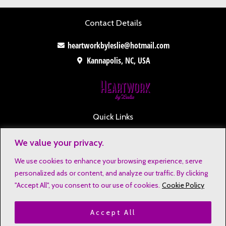
Contact Details
heartworkbyleslie@hotmail.com
Kannapolis, NC, USA
Quick Links
Contact
We value your privacy.
Disclaimers
We use cookies to enhance your browsing experience, serve
Privacy Notice
personalized ads or content, and analyze our traffic. By clicking
Affiliate Disclosure
"Accept All", you consent to our use of cookies.
Cookie Policy
Terms & Conditions
Accept All
Refund and Return Policy