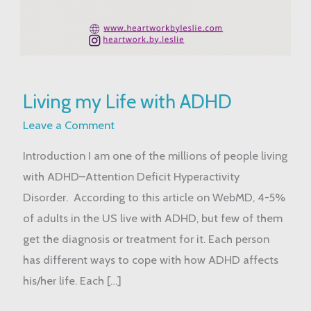
Living
Living my Life with ADHD
my
Life
Leave a Comment
with
Introduction I am one of the millions of people living
ADHD
with ADHD–Attention Deficit Hyperactivity
Disorder. According to this article on WebMD, 4-5%
of adults in the US live with ADHD, but few of them
get the diagnosis or treatment for it. Each person
has different ways to cope with how ADHD affects
his/her life. Each […]