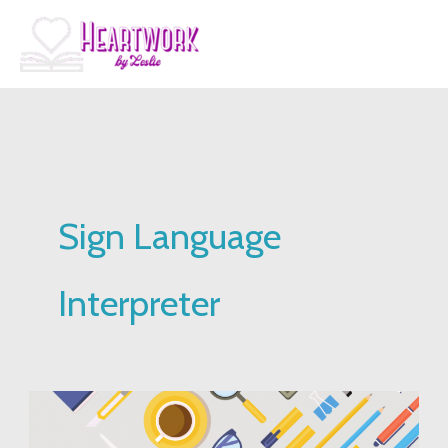
Skip
to
content
Sign Language
Interpreter