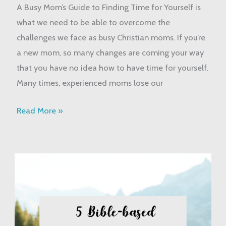
A Busy Mom’s Guide to Finding Time for Yourself is
Busy
what we need to be able to overcome the
Mom’s
challenges we face as busy Christian moms. If you’re
Guide
a new mom, so many changes are coming your way
that you have no idea how to have time for yourself.
Many times, experienced moms lose our
Read More »