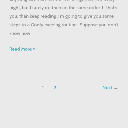
Routine
night, but I rarely do them in the same order. If that’s
you, then keep reading. I’m going to give you some
steps to a Godly evening routine. Suppose you don’t
know how
Read More »
1
2
Next
→