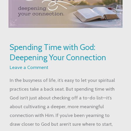
Spending
Spending Time with God:
Time
Deepening Your Connection
with
God:
Leave a Comment
Deepening
In the busyness of life, it’s easy to let your spiritual
Your
practices take a back seat. But spending time with
Connection
God isn’t just about checking off a to-do list—it’s
about cultivating a deeper, more meaningful
connection with Him. If you’ve been yearning to
draw closer to God but aren’t sure where to start,