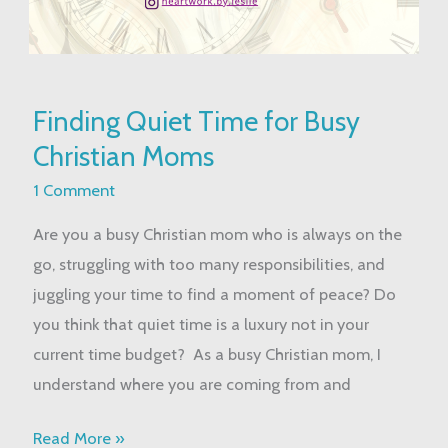
Finding
Finding Quiet Time for Busy
Quiet
Christian Moms
Time
for
1 Comment
Busy
Are you a busy Christian mom who is always on the
Christian
go, struggling with too many responsibilities, and
Moms
juggling your time to find a moment of peace? Do
you think that quiet time is a luxury not in your
current time budget? As a busy Christian mom, I
understand where you are coming from and
Read More »