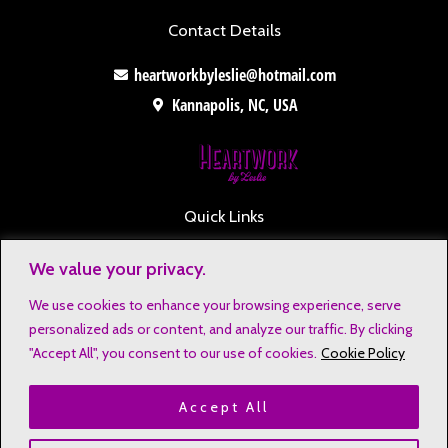
Contact Details
heartworkbyleslie@hotmail.com
Kannapolis, NC, USA
Quick Links
Contact
We value your privacy.
Disclaimers
We use cookies to enhance your browsing experience, serve
Privacy Notice
personalized ads or content, and analyze our traffic. By clicking
Affiliate Disclosure
"Accept All", you consent to our use of cookies.
Cookie Policy
Terms & Conditions
Accept All
Refund and Return Policy