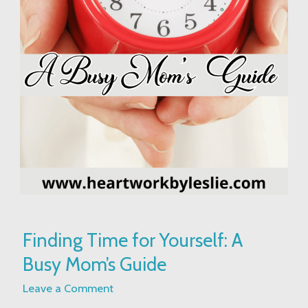
Finding
Finding Time for Yourself: A
Time
Busy Mom’s Guide
for
Yourself:
Leave a Comment
A