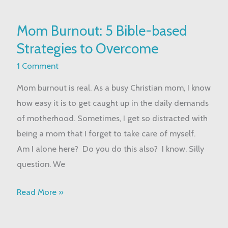
Mom
Mom Burnout: 5 Bible-based
Burnout:
Strategies to Overcome
5
Bible-
1 Comment
based
Mom burnout is real. As a busy Christian mom, I know
Strategies
how easy it is to get caught up in the daily demands
to
of motherhood. Sometimes, I get so distracted with
Overcome
being a mom that I forget to take care of myself.
Am I alone here? Do you do this also? I know. Silly
question. We
Read More »