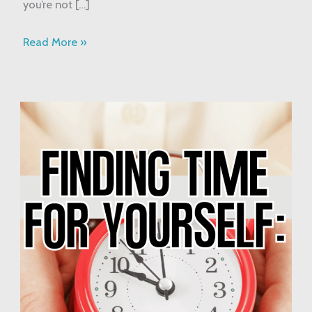
you’re not […]
Read More »