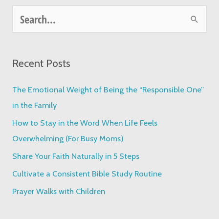
S
e
a
Recent Posts
r
c
The Emotional Weight of Being the “Responsible One”
h
in the Family
f
How to Stay in the Word When Life Feels
o
Overwhelming (For Busy Moms)
r
Share Your Faith Naturally in 5 Steps
:
Cultivate a Consistent Bible Study Routine
Prayer Walks with Children