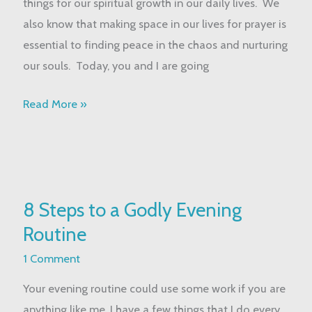
things for our spiritual growth in our daily lives. We
for
also know that making space in our lives for prayer is
Busy
essential to finding peace in the chaos and nurturing
Moms
our souls. Today, you and I are going
Read More »
8
8 Steps to a Godly Evening
Steps
Routine
to
a
1 Comment
Godly
Your evening routine could use some work if you are
Evening
anything like me. I have a few things that I do every