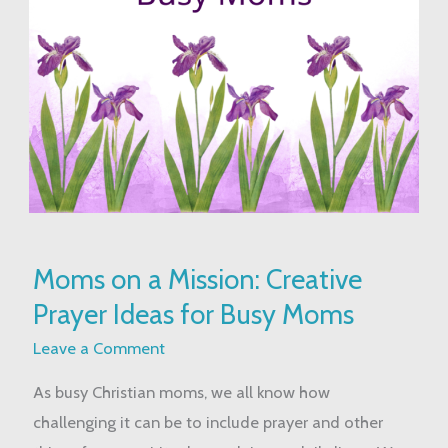
Moms
Moms on a Mission: Creative
on
Prayer Ideas for Busy Moms
a
Mission:
Leave a Comment
Creative
As busy Christian moms, we all know how
Prayer
challenging it can be to include prayer and other
Ideas