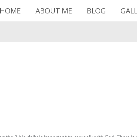
HOME
ABOUT ME
BLOG
GAL