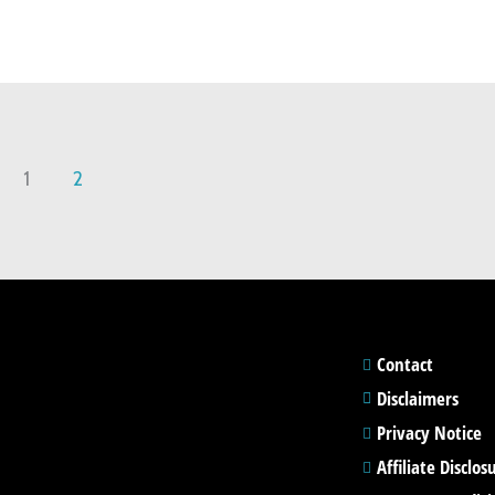
1
2
Contact
Disclaimers
Privacy Notice
Affiliate Disclos