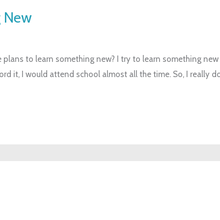
g New
plans to learn something new? I try to learn something new al
ford it, I would attend school almost all the time. So, I really 