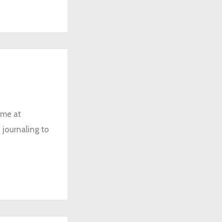
 me at
 journaling to