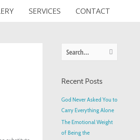
LERY
SERVICES
CONTACT
S
e
a
Recent Posts
r
c
God Never Asked You to
h
Carry Everything Alone
f
The Emotional Weight
o
of Being the
r