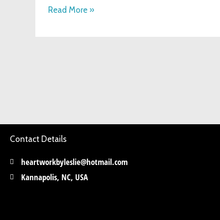
Hobby
Read More »
Contact Details
heartworkbyleslie@hotmail.com
Kannapolis, NC, USA