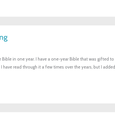
ing
 Bible in one year. I have a one-year Bible that was gifted to
I have read through it a few times over the years, but I added