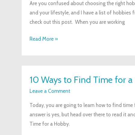
Are you confused about choosing the right hobb
and your lifestyle, and I have a list of hobbies
check out this post. When you are working
Read More »
10
10 Ways to Find Time for 
Ways
to
Leave a Comment
Find
Today, you are going to learn how to find time 
Time
answer is yes, but head over there to read it 
for
Time for a Hobby.
a