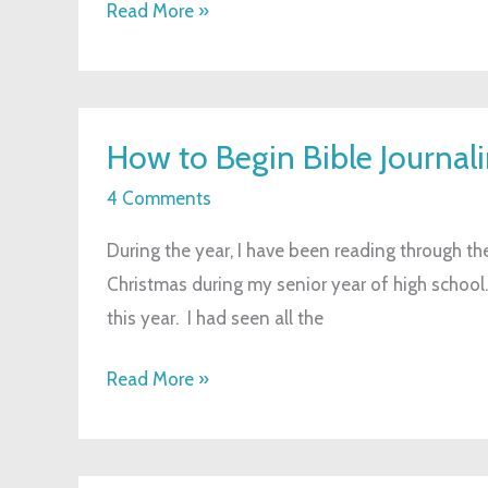
Read More »
How
How to Begin Bible Journal
to
Begin
4 Comments
Bible
During the year, I have been reading through the
Journaling
Christmas during my senior year of high school. 
this year. I had seen all the
Read More »