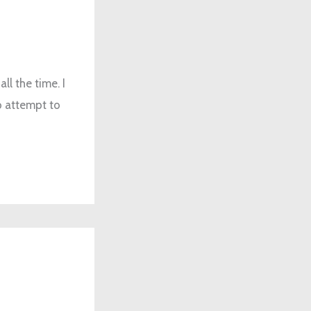
l the time. I
do attempt to