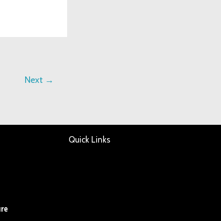
Next
→
Quick Links
ure