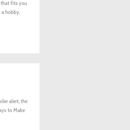
that fits you
d a hobby,
er alert, the
Ways to Make