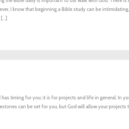
g the Bible daily is important to our walk with God. There is 
r, I know that beginning a Bible study can be intimidating, e
 […]
has timing for you; it is for projects and life in general. In yo
estones can be set for you, but God will allow your projects