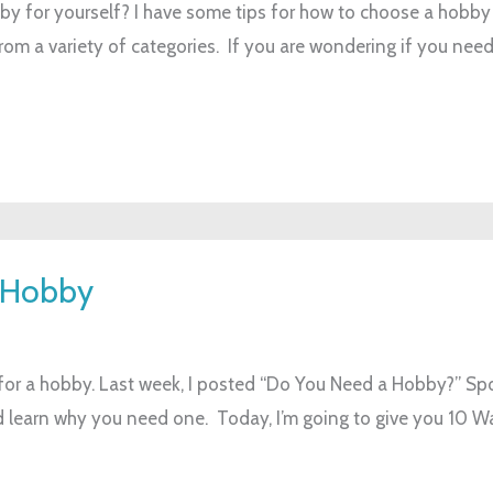
y for yourself? I have some tips for how to choose a hobby 
 from a variety of categories. If you are wondering if you nee
a Hobby
for a hobby. Last week, I posted “Do You Need a Hobby?” Spoil
and learn why you need one. Today, I’m going to give you 10 