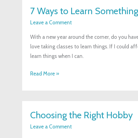
7
7 Ways to Learn Somethin
Ways
to
Leave a Comment
Learn
With a new year around the corner, do you have 
Something
love taking classes to learn things. If I could af
New
learn things when I can.
Read More »
Choosing
Choosing the Right Hobby
the
Right
Leave a Comment
Hobby