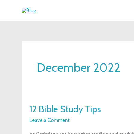
Skip
to
content
December 2022
12
12 Bible Study Tips
Bible
Study
Leave a Comment
Tips