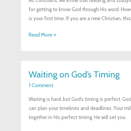
As Christians, we know that reading and studyin
for getting to know God through His word. Howeve
is your first time. If you are a new Christian, this
Read More »
Waiting
Waiting on God’s Timing
on
God’s
1 Comment
Timing
Waiting is hard, but God’s timing is perfect. God 
can plan your timelines and deadlines. Your mil
together in His perfect timing. He will set you