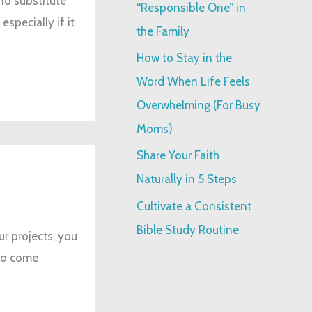
no substitute
“Responsible One” in
specially if it
:
the Family
How to Stay in the
Word When Life Feels
Overwhelming (For Busy
Moms)
Share Your Faith
Naturally in 5 Steps
Cultivate a Consistent
Bible Study Routine
ur projects, you
 to come