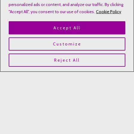
personalized ads or content, and analyze our traffic. By clicking
heartworkbyleslie@hotmail.com
"Accept All", you consent to our use of cookies.
Cookie Policy
Kannapolis, NC, USA
Accept All
Customize
Quick Links
Reject All
Contact
Disclaimers
Privacy Notice
Affiliate Disclosure
Terms & Conditions
Refund and Return Policy
Copyright © 2023 Heartwork by Leslie