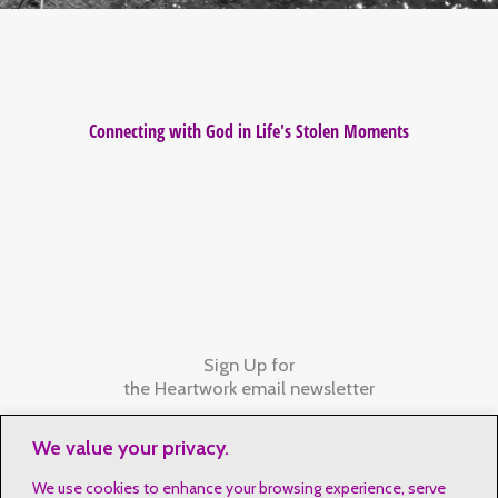
Connecting with God in Life's Stolen Moments
Sign Up for
the Heartwork email newsletter
We value your privacy.
We use cookies to enhance your browsing experience, serve
Contact Details