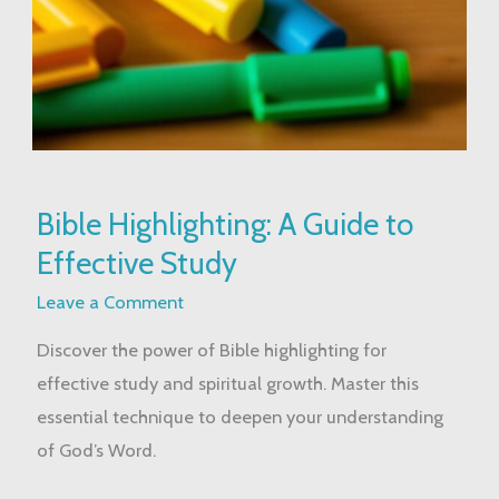
Bible
Bible Highlighting: A Guide to
Highlighting:
Effective Study
A
Guide
Leave a Comment
to
Discover the power of Bible highlighting for
Effective
effective study and spiritual growth. Master this
Study
essential technique to deepen your understanding
of God’s Word.