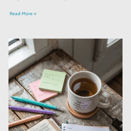
Read More »