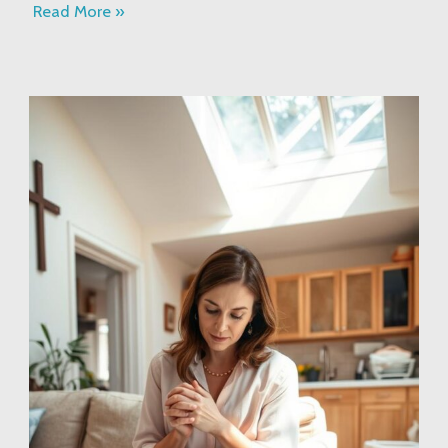
Read More »