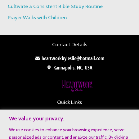
Cultivate a Consistent Bible Study Routine
Prayer Walks with Children
Contact Details
heartworkbyleslie@hotmail.com
Kannapolis, NC, USA
Quick Links
Contact
We value your privacy.
Disclaimers
We use cookies to enhance your browsing experience, serve
Privacy Notice
personalized ads or content, and analyze our traffic. By clicking