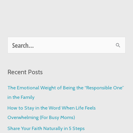
S
e
a
Recent Posts
r
c
The Emotional Weight of Being the “Responsible One”
h
in the Family
f
How to Stay in the Word When Life Feels
o
Overwhelming (For Busy Moms)
r
Share Your Faith Naturally in 5 Steps
: