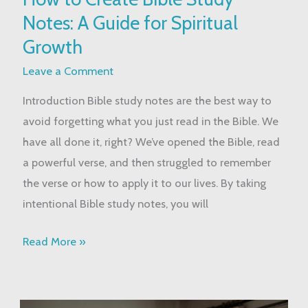
to
Notes: A Guide for Spiritual
Create
Bible
Growth
Study
Leave a Comment
Notes:
Introduction Bible study notes are the best way to
A
avoid forgetting what you just read in the Bible. We
Guide
have all done it, right? We’ve opened the Bible, read
for
a powerful verse, and then struggled to remember
Spiritual
the verse or how to apply it to our lives. By taking
Growth
intentional Bible study notes, you will
Read More »