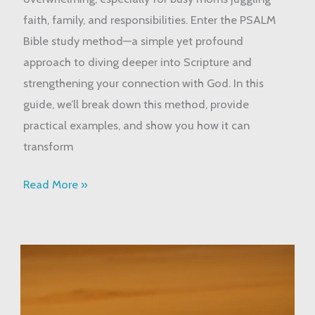
Way
faith, family, and responsibilities. Enter the PSALM
to
Bible study method—a simple yet profound
Study
approach to diving deeper into Scripture and
God’s
strengthening your connection with God. In this
Word
guide, we’ll break down this method, provide
practical examples, and show you how it can
transform
Read More »