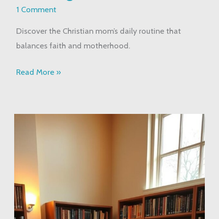
Routine:
1 Comment
Balancing
Discover the Christian mom’s daily routine that
Faith
balances faith and motherhood.
&
Motherhood
Read More »