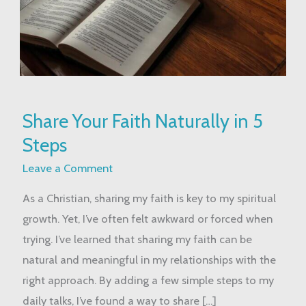
Share
Share Your Faith Naturally in 5
Your
Steps
Faith
Naturally
Leave a Comment
in
As a Christian, sharing my faith is key to my spiritual
5
growth. Yet, I’ve often felt awkward or forced when
Steps
trying. I’ve learned that sharing my faith can be
natural and meaningful in my relationships with the
right approach. By adding a few simple steps to my
daily talks, I’ve found a way to share […]