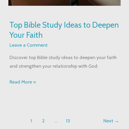
Top
Top Bible Study Ideas to Deepen
Bible
Your Faith
Study
Ideas
Leave a Comment
to
Discover top Bible study ideas to deepen your faith
Deepen
and strengthen your relationship with God.
Your
Faith
Read More »
1
2
…
13
Next
→