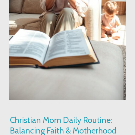
Christian
Christian Mom Daily Routine:
Mom
Balancing Faith & Motherhood
Daily