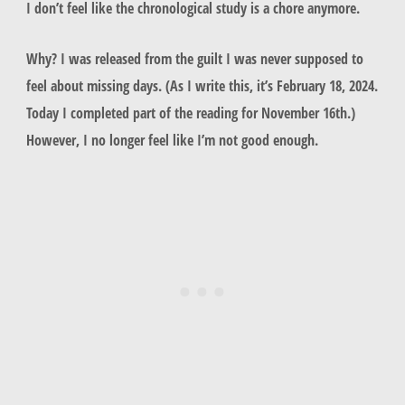
I don’t feel like the chronological study is a chore anymore.
Why? I was released from the guilt I was never supposed to
feel about missing days. (As I write this, it’s February 18, 2024.
Today I completed part of the reading for November 16th.)
However, I no longer feel like I’m not good enough.