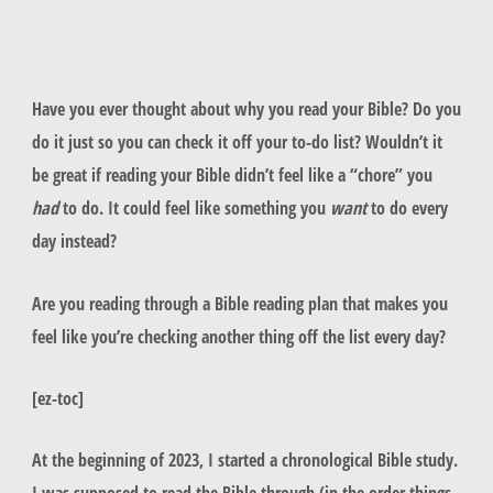
Have you ever thought about why you read your Bible? Do you
do it just so you can check it off your to-do list? Wouldn’t it
be great if reading your Bible didn’t feel like a “chore” you
had
to do. It could feel like something you
want
to do every
day instead?
Are you reading through a Bible reading plan that makes you
feel like you’re checking another thing off the list every day?
[ez-toc]
At the beginning of 2023, I started a chronological Bible study.
I was supposed to read the Bible through (in the order things