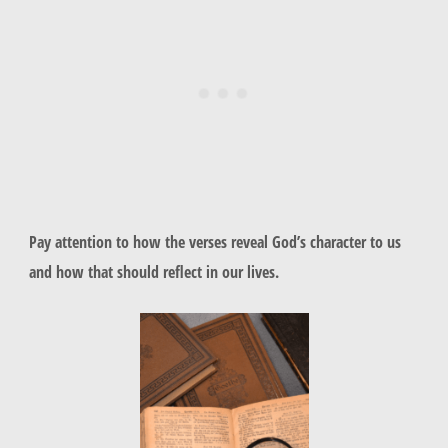
Pay attention to how the verses reveal God’s character to us
and how that should reflect in our lives.