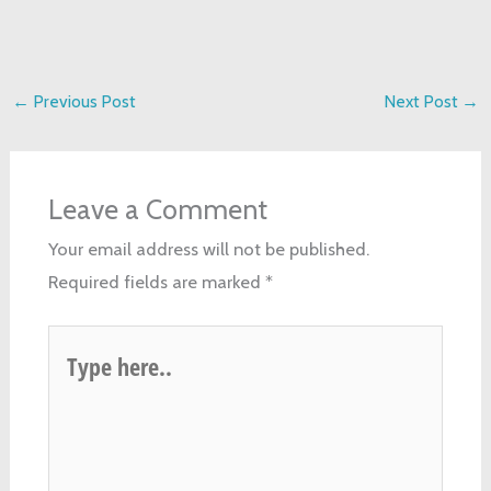
←
Previous Post
Next Post
→
Leave a Comment
Your email address will not be published.
Required fields are marked
*
Type
here..