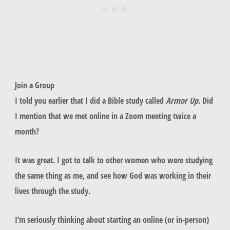
Join a Group
I told you earlier that I did a Bible study called
Armor Up
. Did
I mention that we met online in a Zoom meeting twice a
month?
It was great. I got to talk to other women who were studying
the same thing as me, and see how God was working in their
lives through the study.
I’m seriously thinking about starting an online (or in-person)