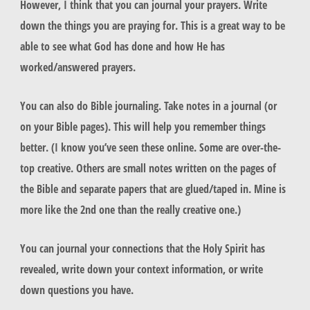
However, I think that you can journal your prayers. Write
down the things you are praying for. This is a great way to be
able to see what God has done and how He has
worked/answered prayers.
You can also do Bible journaling. Take notes in a journal (or
on your Bible pages). This will help you remember things
better. (I know you’ve seen these online. Some are over-the-
top creative. Others are small notes written on the pages of
the Bible and separate papers that are glued/taped in. Mine is
more like the 2nd one than the really creative one.)
You can journal your connections that the Holy Spirit has
revealed, write down your context information, or write
down questions you have.