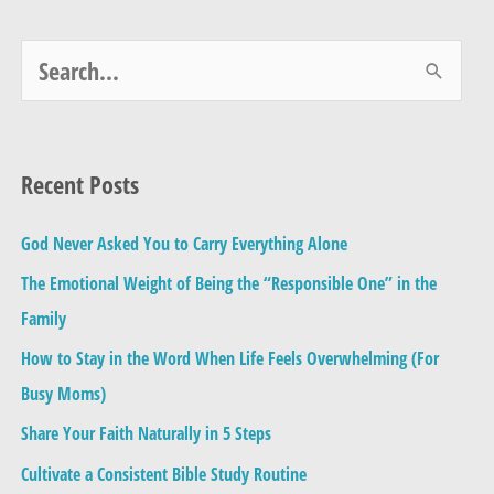
S
e
a
Recent Posts
r
c
God Never Asked You to Carry Everything Alone
h
The Emotional Weight of Being the “Responsible One” in the
f
Family
o
How to Stay in the Word When Life Feels Overwhelming (For
r
Busy Moms)
:
Share Your Faith Naturally in 5 Steps
Cultivate a Consistent Bible Study Routine