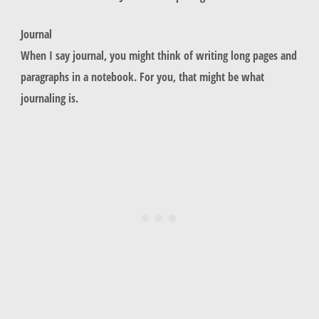
Journal
When I say journal, you might think of writing long pages and
paragraphs in a notebook. For you, that might be what
journaling is.