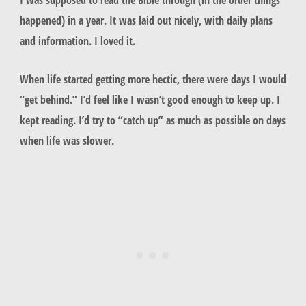
happened) in a year. It was laid out nicely, with daily plans
and information. I loved it.
When life started getting more hectic, there were days I would
“get behind.” I’d feel like I wasn’t good enough to keep up. I
kept reading. I’d try to “catch up” as much as possible on days
when life was slower.