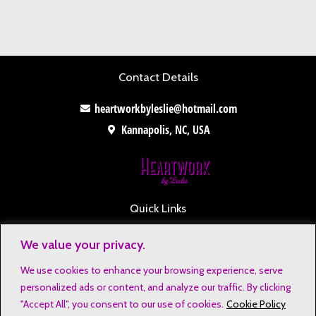
Contact Details
heartworkbyleslie@hotmail.com
Kannapolis, NC, USA
Quick Links
Contact
We value your privacy.
Disclaimers
We use cookies to enhance your browsing experience, serve
Privacy Notice
personalized ads or content, and analyze our traffic. By clicking
Affiliate Disclosure
"Accept All", you consent to our use of cookies.
Cookie Policy