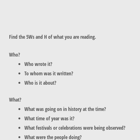
Find the 5Ws and H of what you are reading.
Who?
Who wrote it?
To whom was it written?
Who is it about?
What?
What was going on in history at the time?
What time of year was it?
What festivals or celebrations were being observed?
What were the people doing?