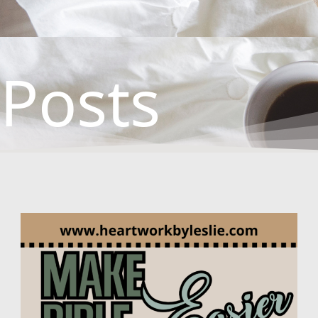
Posts