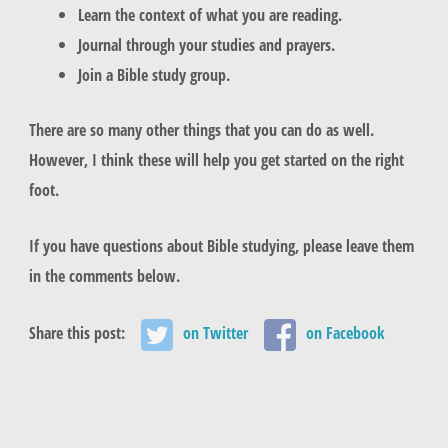
Learn the context of what you are reading.
Journal through your studies and prayers.
Join a Bible study group.
There are so many other things that you can do as well.
However, I think these will help you get started on the right
foot.
If you have questions about Bible studying, please leave them
in the comments below.
Share this post:
on Twitter
on Facebook