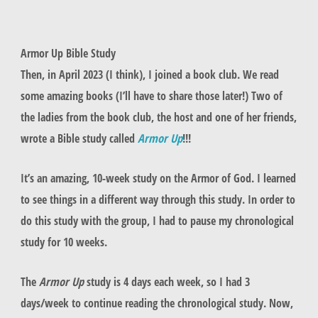
Armor Up Bible Study
Then, in April 2023 (I think), I joined a book club. We read
some amazing books (I’ll have to share those later!) Two of
the ladies from the book club, the host and one of her friends,
wrote a Bible study called
Armor Up
!!!
It’s an amazing, 10-week study on the Armor of God. I learned
to see things in a different way through this study. In order to
do this study with the group, I had to pause my chronological
study for 10 weeks.
The
Armor Up
study is 4 days each week, so I had 3
days/week to continue reading the chronological study. Now,