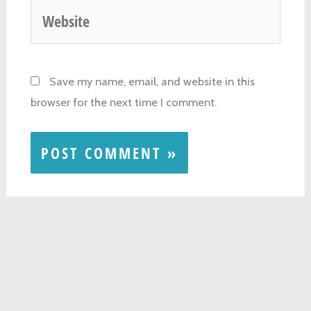
Website
Save my name, email, and website in this
browser for the next time I comment.