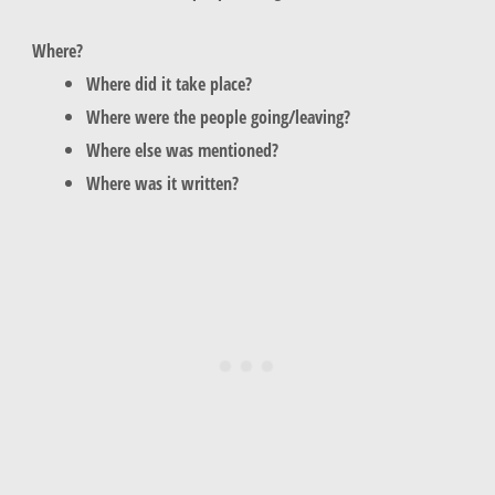
Where?
Where did it take place?
Where were the people going/leaving?
Where else was mentioned?
Where was it written?