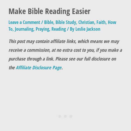
Make Bible Reading Easier
Leave a Comment
/
Bible
,
Bible Study
,
Christian
,
Faith
,
How
To
,
Journaling
,
Praying
,
Reading
/ By
Leslie Jackson
This post may contain affiliate links, which means we may
receive a commission, at no extra cost to you, if you make a
purchase through a link. Please see our full disclosure on
the
Affiliate Disclosure Page
.