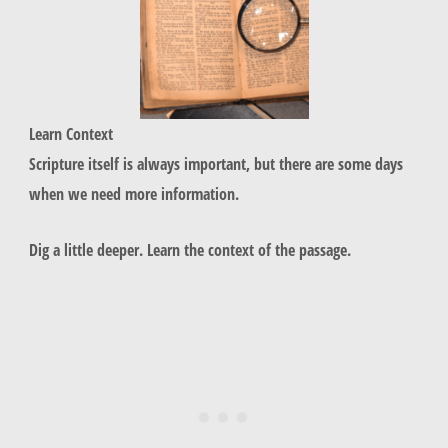
L
earn Context
Scripture itself is always important, but there are some days
when we need more information.
Dig a little deeper. Learn the context of the passage.