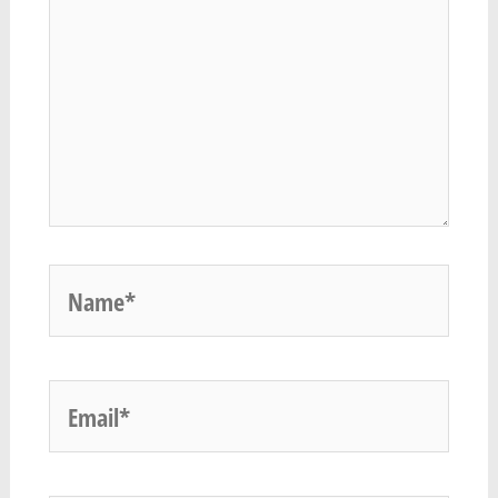
Name*
Email*