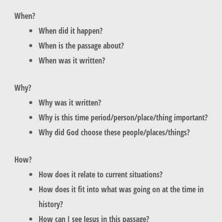
When?
When did it happen?
When is the p
assage about?
When was it written?
Why?
Why was it written?
Why is this time period/person/place/thing important?
Why did God choose these people/places/things?
How?
How does it relate to current situations?
How does it fit into what was going on at the time in
history?
How can I see Jesus in this passage?