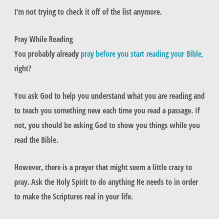
I’m not trying to check it off of the list anymore.
Pray While Reading
You probably already
pray before you start reading your Bible,
right?
You ask God to help you understand what you are reading and
to teach you something new each time you read a passage. If
not, you should be asking God to show you things while you
read the Bible.
However, there is a prayer that might seem a little crazy to
pray. Ask the Holy Spirit to do anything He needs to in order
to make the Scriptures real in your life.