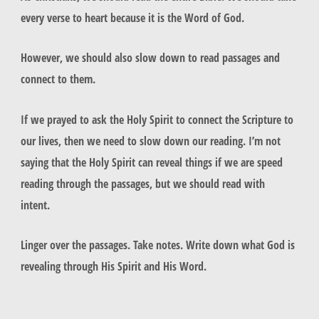
every verse to heart because it is the Word of God.
However, we should also slow down to read passages and
connect to them.
If we prayed to ask the Holy Spirit to connect the Scripture to
our lives, then we need to slow down our reading. I’m not
saying that the Holy Spirit can reveal things if we are speed
reading through the passages, but we should read with
intent.
Linger over the passages. Take notes. Write down what God is
revealing through His Spirit and His Word.