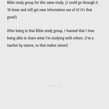
Bible study group for this same study. (I could go through it
10 times and still get new information out of it! It’s that
good!)
After being in that Bible study group, I learned that I love
being able to share what I’m studying with others. (I’m a
teacher by nature, so that makes sense!)