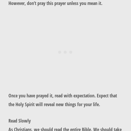
However, don’t pray this prayer unless you mean it.
Once you have prayed it, read with expectation. Expect that
the Holy Spirit will reveal new things for your life.
Read Slowly
As Christians, we should read the entire Bible. We should take