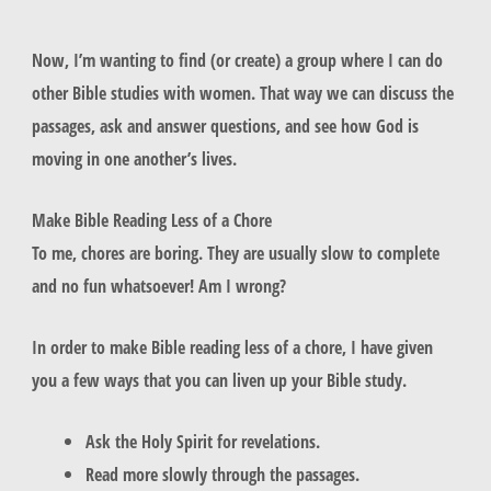
Now, I’m wanting to find (or create) a group where I can do
other Bible studies with women. That way we can discuss the
passages, ask and answer questions, and see how God is
moving in one another’s lives.
Make Bible Reading Less of a Chore
To me, chores are boring. They are usually slow to complete
and no fun whatsoever! Am I wrong?
In order to make Bible reading less of a chore, I have given
you a few ways that you can liven up your Bible study.
Ask the Holy Spirit for revelations.
Read more slowly through the passages.