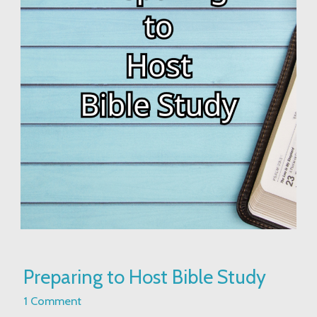
Preparing
Preparing to Host Bible Study
to
Host
1 Comment