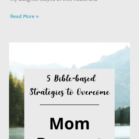
Read More »