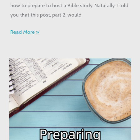
how to prepare to host a Bible study. Naturally, I told
you that this post, part 2, would
Read More »