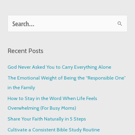
S
e
a
Recent Posts
r
c
God Never Asked You to Carry Everything Alone
h
The Emotional Weight of Being the “Responsible One”
f
in the Family
o
How to Stay in the Word When Life Feels
r
Overwhelming (For Busy Moms)
:
Share Your Faith Naturally in 5 Steps
Cultivate a Consistent Bible Study Routine