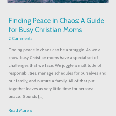
Finding
Finding Peace in Chaos: A Guide
Peace
for Busy Christian Moms
in
Chaos:
2 Comments
A
Finding peace in chaos can be a struggle. As we all
Guide
know, busy Christian moms have a special set of
for
challenges that we face. We juggle a multitude of
Busy
responsibilities, manage schedules for ourselves and
Christian
our family, and nurture a family. All of that put
Moms
together leaves us very little time for personal
peace. Sounds […]
Read More »