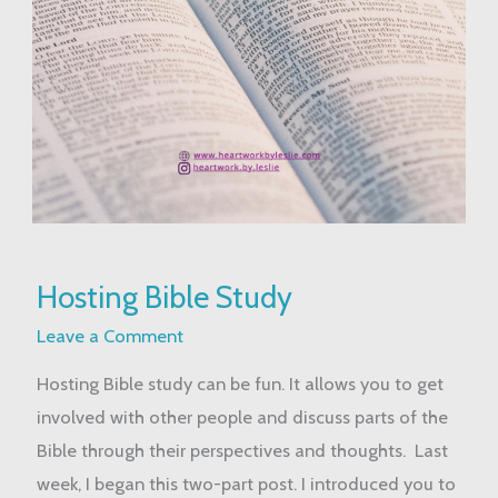
Hosting
Hosting Bible Study
Bible
Study
Leave a Comment
Hosting Bible study can be fun. It allows you to get
involved with other people and discuss parts of the
Bible through their perspectives and thoughts. Last
week, I began this two-part post. I introduced you to