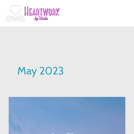
Skip
to
content
May 2023