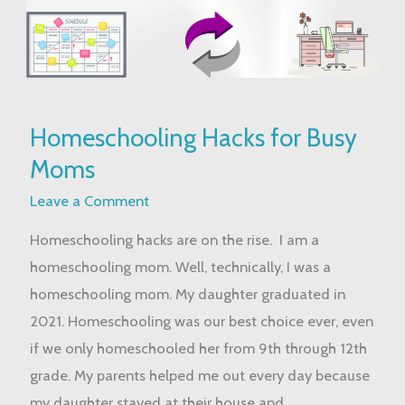
Homeschooling
Homeschooling Hacks for Busy
Hacks
Moms
for
Busy
Leave a Comment
Moms
Homeschooling hacks are on the rise. I am a
homeschooling mom. Well, technically, I was a
homeschooling mom. My daughter graduated in
2021. Homeschooling was our best choice ever, even
if we only homeschooled her from 9th through 12th
grade. My parents helped me out every day because
my daughter stayed at their house and