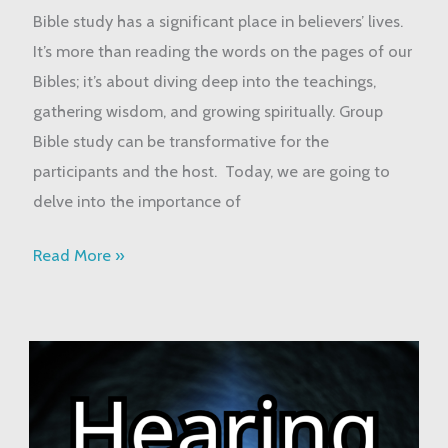
Bible
Bible study has a significant place in believers’ lives.
Study
It’s more than reading the words on the pages of our
Bibles; it’s about diving deep into the teachings,
gathering wisdom, and growing spiritually. Group
Bible study can be transformative for the
participants and the host. Today, we are going to
delve into the importance of
Read More »