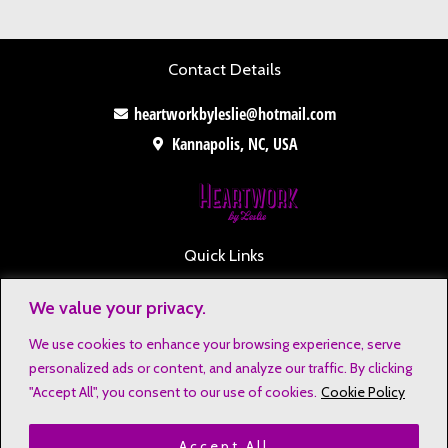
Contact Details
heartworkbyleslie@hotmail.com
Kannapolis, NC, USA
Quick Links
Contact
We value your privacy.
Disclaimers
We use cookies to enhance your browsing experience, serve
Privacy Notice
personalized ads or content, and analyze our traffic. By clicking
Affiliate Disclosure
"Accept All", you consent to our use of cookies.
Cookie Policy
Terms & Conditions
Accept All