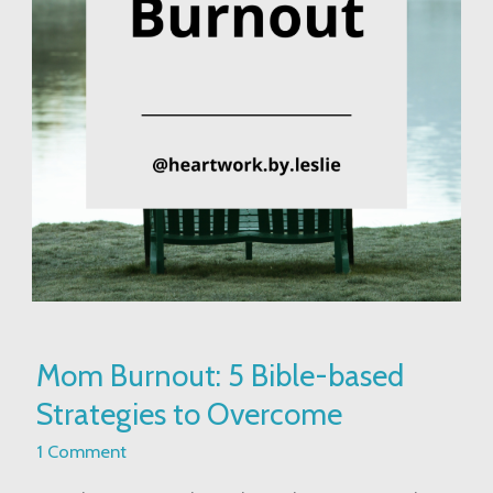
Mom
Mom Burnout: 5 Bible-based
Burnout:
Strategies to Overcome
5
Bible-
1 Comment
based