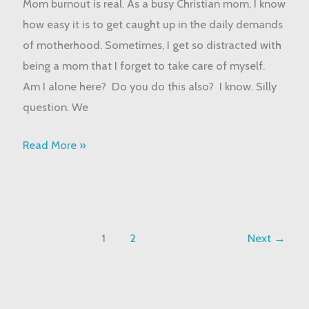
Mom burnout is real. As a busy Christian mom, I know
Strategies
how easy it is to get caught up in the daily demands
to
of motherhood. Sometimes, I get so distracted with
Overcome
being a mom that I forget to take care of myself.
Am I alone here? Do you do this also? I know. Silly
question. We
Read More »
1
2
Next
→