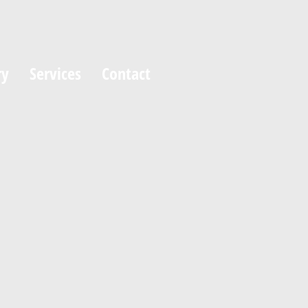
ry
Services
Contact