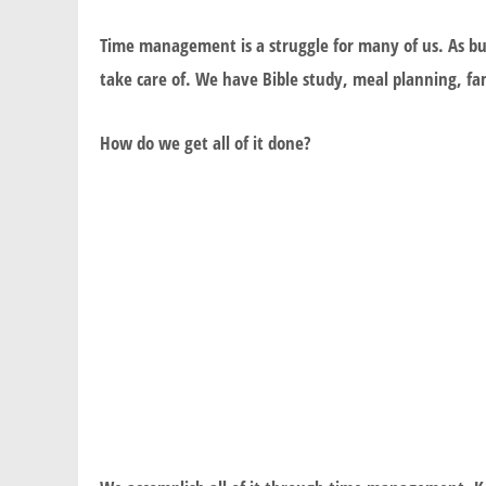
Time management is a struggle for many of us. As bu
take care of. We have Bible study, meal planning, fam
How do we get all of it done?