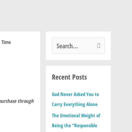
S
e
a
Recent Posts
r
c
God Never Asked You to
h
 purchase through
Carry Everything Alone
f
The Emotional Weight of
o
Being the “Responsible
r