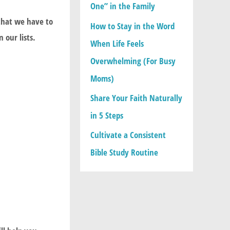
One” in the Family
:
that we have to
How to Stay in the Word
 our lists.
When Life Feels
Overwhelming (For Busy
Moms)
Share Your Faith Naturally
in 5 Steps
Cultivate a Consistent
Bible Study Routine