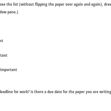
see the list (without flipping the paper over again and again), dr
indow pane.)
nt
rtant
 Important
eadline for work? Is there a due date for the paper you are writin