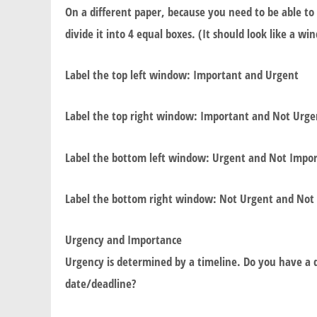
On a different paper, because you need to be able to 
divide it into 4 equal boxes. (It should look like a w
Label the top left window: Important and Urgent
Label the top right window: Important and Not Urge
Label the bottom left window: Urgent and Not Impo
Label the bottom right window: Not Urgent and Not
Urgency and Importance
Urgency is determined by a timeline. Do you have a d
date/deadline?