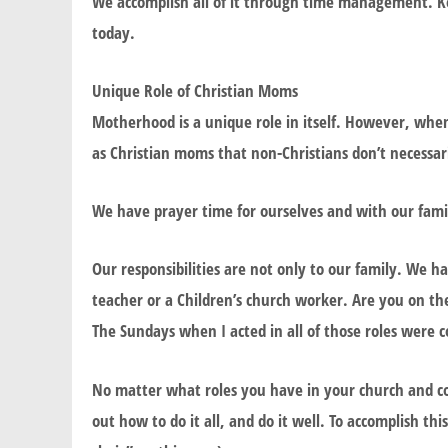
We accomplish all of it through time management. Kee
today.
Unique Role of Christian Moms
Motherhood is a unique role in itself. However, when
as Christian moms that non-Christians don’t necessar
We have prayer time for ourselves and with our family
Our responsibilities are not only to our family. We 
teacher or a Children’s church worker. Are you on t
The Sundays when I acted in all of those roles were c
No matter what roles you have in your church and c
out how to do it all, and do it well. To accomplish 