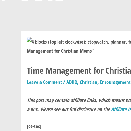
Time Management for Christian
Leave a Comment
/
ADHD
,
Christian
,
Encouragement
This post may contain affiliate links, which means w
a link. Please see our full disclosure on the
Affiliate 
[ez-toc]