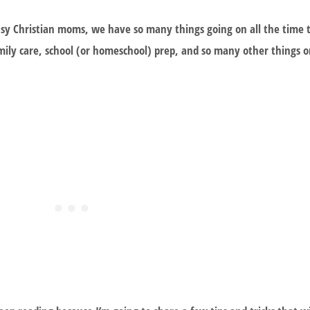
sy Christian moms, we have so many things going on all the time 
ily care, school (or homeschool) prep, and so many other things on