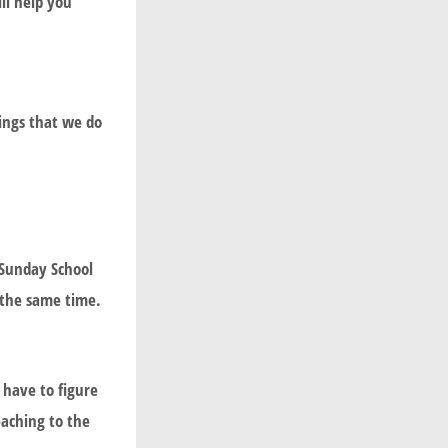
ll help you
hings that we do
 Sunday School
 the same time.
have to figure
eaching to the