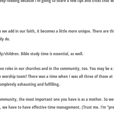
p reading because I’m going to share a few tips and tricks that wi
 we add in our faith, it becomes a little more unique. There are t
ily do.
/children. Bible study time is essential, as well.
have roles in our churches and in the community, too. You may be a
he worship team? There was a time when I was all three of those at
ompletely exhausting and fulfilling.
ommunity, the most important one you have is as a mother. So we 
this, we have to have effective time management. (Trust me. I’m “pr