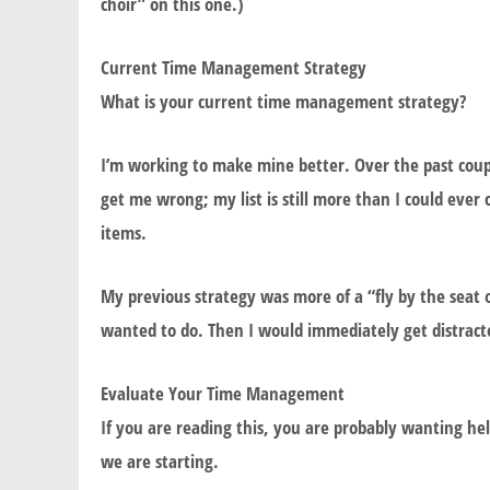
choir” on this one.)
Current Time Management Strategy
What is your current time management strategy?
I’m working to make mine better. Over the past coupl
get me wrong; my list is still more than I could ever 
items.
My previous strategy was more of a “fly by the seat 
wanted to do. Then I would immediately get distrac
Evaluate Your Time Management
If you are reading this, you are probably wanting he
we are starting.