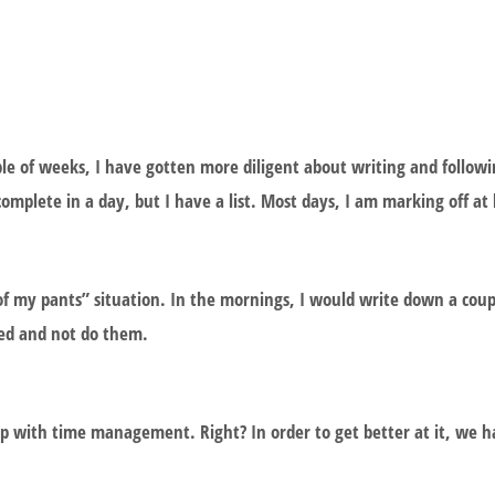
e of weeks, I have gotten more diligent about writing and following
complete in a day, but I have a list. Most days, I am marking off at 
of my pants” situation. In the mornings, I would write down a coupl
ted and not do them.
lp with time management. Right? In order to get better at it, we 