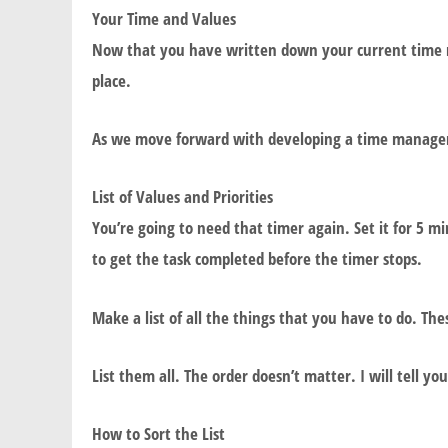
Your Time and Values
Now that you have written down your current time ma
place.
As we move forward with developing a time manageme
List of Values and Priorities
You’re going to need that timer again. Set it for 5 min
to get the task completed before the timer stops.
Make a list of all the things that you have to do. Th
List them all. The order doesn’t matter. I will tell y
How to Sort the List