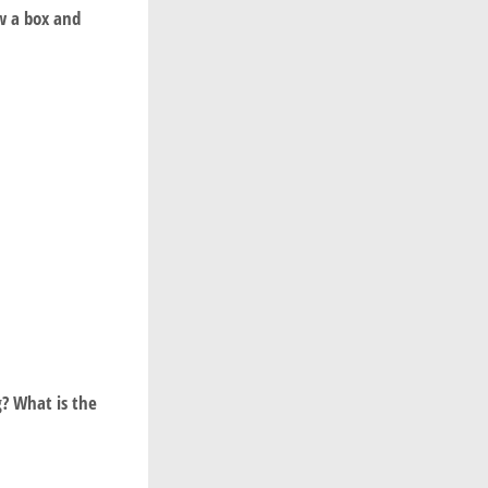
aw a box and
g? What is the