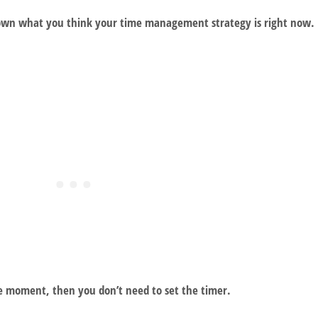
 down what you think your time management strategy is right now.
e moment, then you don’t need to set the timer.