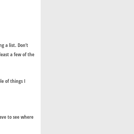
 a list. Don’t
least a few of the
e of things I
have to see where