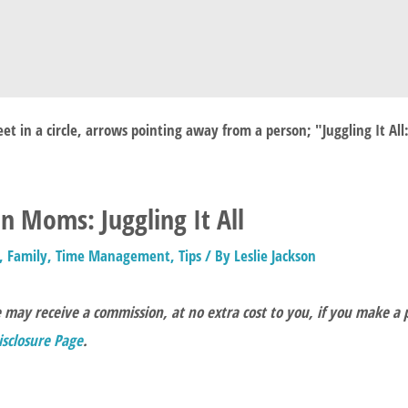
 Moms: Juggling It All
,
Family
,
Time Management
,
Tips
/ By
Leslie Jackson
e may receive a commission, at no extra cost to you, if you make a
Disclosure Page
.