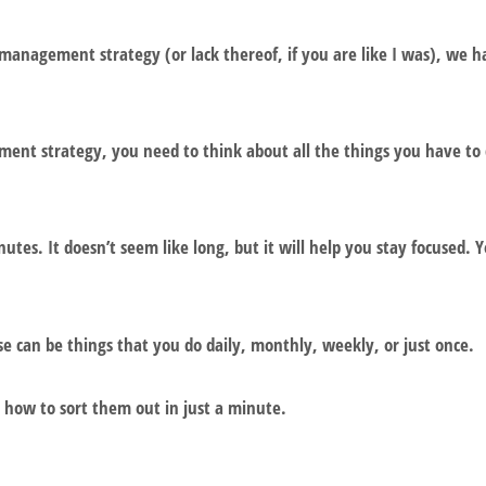
nagement strategy (or lack thereof, if you are like I was), we ha
nt strategy, you need to think about all the things you have to 
utes. It doesn’t seem like long, but it will help you stay focused. Y
ese can be things that you do daily, monthly, weekly, or just once.
ou how to sort them out in just a minute.