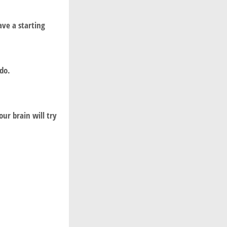
ve a starting
do.
our brain will try