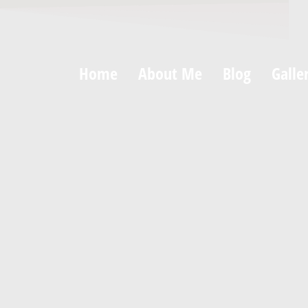
Home
About Me
Blog
Galle