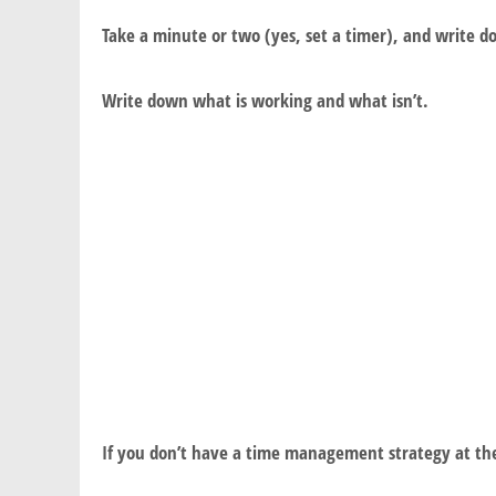
Take a minute or two (yes, set a timer), and write
Write down what is working and what isn’t.
If you don’t have a time management strategy at th