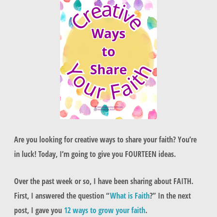
Are you looking for creative ways to share your faith? You’re
in luck! Today, I’m going to give you FOURTEEN ideas.
Over the past week or so, I have been sharing about FAITH.
First, I answered the question “
What is Faith
?” In the next
post, I gave you
12 ways to grow your faith
.