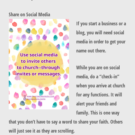
Share on Social Media
If you start a business or a
blog, you will need social
media in order to get your
name out there.
While you are on social
media, do a “check-in”
when you arrive at church
for any functions. It will
alert your friends and
family. This is one way
that you don’t have to say a word to share your faith. Others
will just see it as they are scrolling.