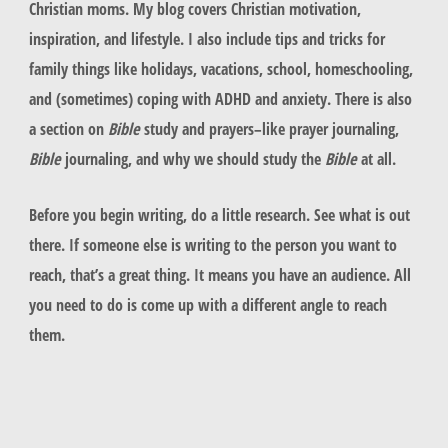
Christian moms. My blog covers Christian motivation,
inspiration, and lifestyle. I also include tips and tricks for
family things like holidays, vacations, school, homeschooling,
and (sometimes) coping with ADHD and anxiety. There is also
a section on
Bible
study and prayers–like prayer journaling,
Bible
journaling, and why we should study the
Bible
at all.
Before you begin writing, do a little research. See what is out
there. If someone else is writing to the person you want to
reach, that’s a great thing. It means you have an audience. All
you need to do is come up with a different angle to reach
them.