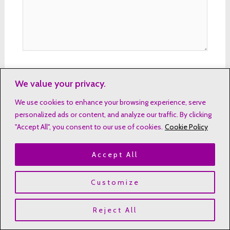
Name*
We value your privacy.
We use cookies to enhance your browsing experience, serve
personalized ads or content, and analyze our traffic. By clicking
"Accept All", you consent to our use of cookies.
Cookie Policy
Email*
Accept All
Website
Customize
Reject All