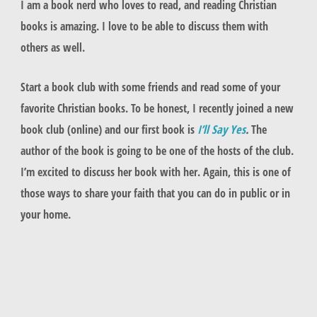
I am a book nerd who loves to read, and reading Christian
books is amazing. I love to be able to discuss them with
others as well.
Start a book club with some friends and read some of your
favorite Christian books. To be honest, I recently joined a new
book club (online) and our first book is
I’ll Say Yes
.
The
author of the book is going to be one of the hosts of the club.
I’m excited to discuss her book with her. Again, this is one of
those ways to share your faith that you can do in public or in
your home.