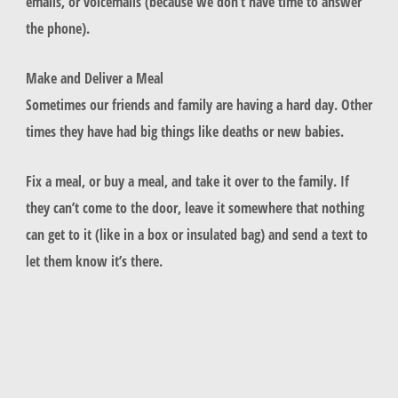
emails, or voicemails (because we don’t have time to answer
the phone).
Make and Deliver a Meal
Sometimes our friends and family are having a hard day. Other
times they have had big things like deaths or new babies.
Fix a meal, or buy a meal, and take it over to the family. If
they can’t come to the door, leave it somewhere that nothing
can get to it (like in a box or insulated bag) and send a text to
let them know it’s there.