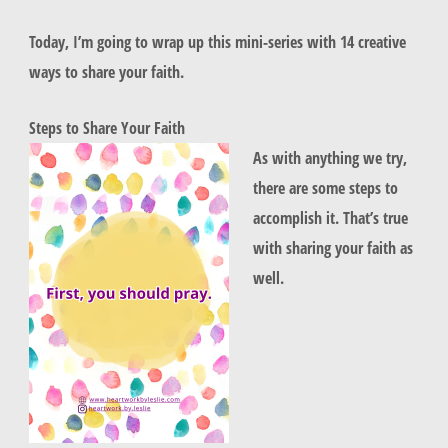
Today, I’m going to wrap up this mini-series with 14 creative
ways to share your faith.
Steps to Share Your Faith
As with anything we try,
there are some steps to
accomplish it. That’s true
with sharing your faith as
well.