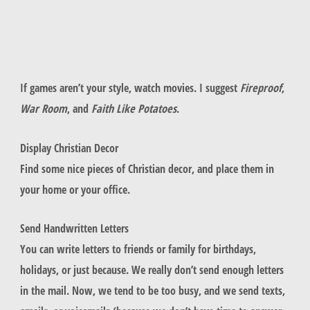
If games aren’t your style, watch movies. I suggest
Fireproof
,
War Room
, and
Faith Like Potatoes
.
Display Christian Decor
Find some nice pieces of Christian decor, and place them in
your home or your office.
Send Handwritten Letters
You can write letters to friends or family for birthdays,
holidays, or just because. We really don’t send enough letters
in the mail. Now, we tend to be too busy, and we send texts,