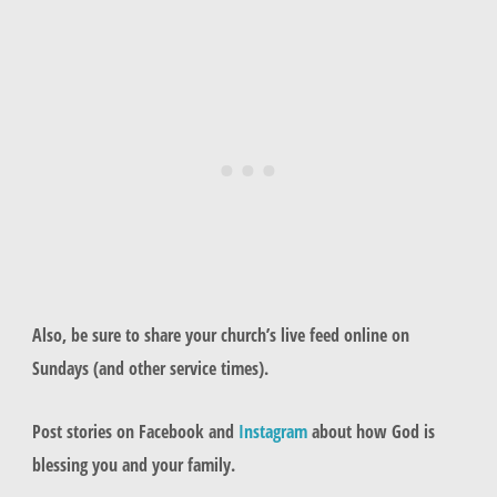
Also, be sure to share your church’s live feed online on
Sundays (and other service times).
Post stories on Facebook and
Instagram
about how God is
blessing you and your family.