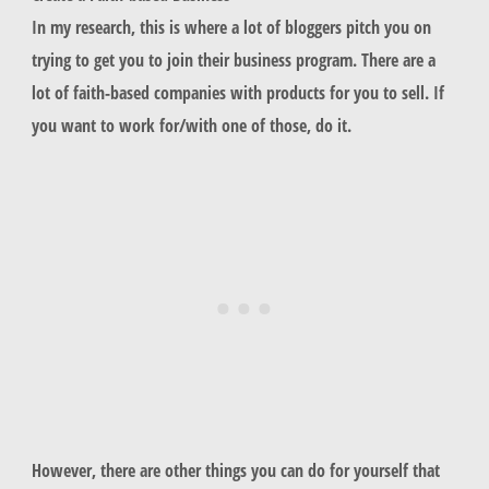
In my research, this is where a lot of bloggers pitch you on
trying to get you to join their business program. There are a
lot of faith-based companies with products for you to sell. If
you want to work for/with one of those, do it.
However, there are other things you can do for yourself that