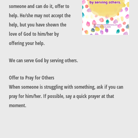
someone and can do it, offer to
help. He/she may not accept the
help, but you have shown the
love of God to him/her by
offering your help.
We can serve God by serving others.
Offer to Pray for Others
When someone is struggling with something, ask if you can
pray for him/her. If possible, say a quick prayer at that
moment.