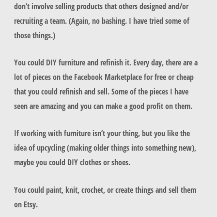
don’t involve selling products that others designed and/or
recruiting a team. (Again, no bashing. I have tried some of
those things.)
You could DIY furniture and refinish it. Every day, there are a
lot of pieces on the Facebook Marketplace for free or cheap
that you could refinish and sell. Some of the pieces I have
seen are amazing and you can make a good profit on them.
If working with furniture isn’t your thing, but you like the
idea of upcycling (making older things into something new),
maybe you could DIY clothes or shoes.
You could paint, knit, crochet, or create things and sell them
on Etsy.