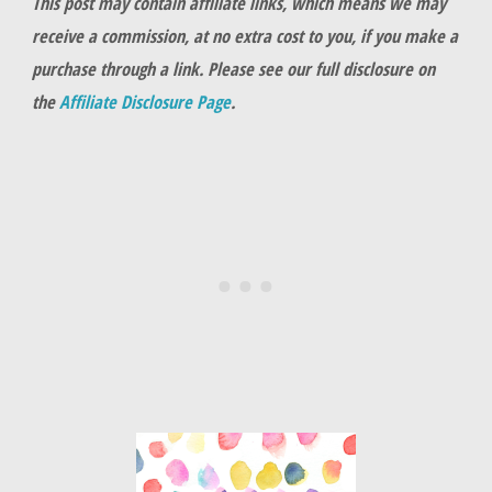
This post may contain affiliate links, which means we may
receive a commission, at no extra cost to you, if you make a
purchase through a link. Please see our full disclosure on
the
Affiliate Disclosure Page
.