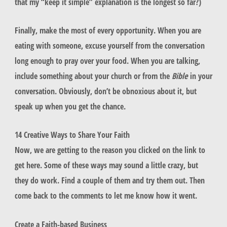
that my “keep it simple” explanation is the longest so far?)
Finally, make the most of every opportunity. When you are
eating with someone, excuse yourself from the conversation
long enough to pray over your food. When you are talking,
include something about your church or from the
Bible
in your
conversation. Obviously, don’t be obnoxious about it, but
speak up when you get the chance.
14 Creative Ways to Share Your Faith
Now, we are getting to the reason you clicked on the link to
get here. Some of these ways may sound a little crazy, but
they do work. Find a couple of them and try them out. Then
come back to the comments to let me know how it went.
Create a Faith-based Business