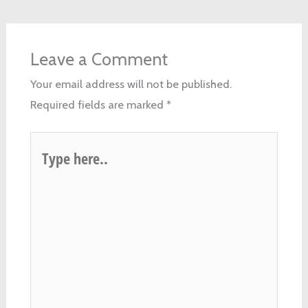
Leave a Comment
Your email address will not be published.
Required fields are marked
*
Type
here..