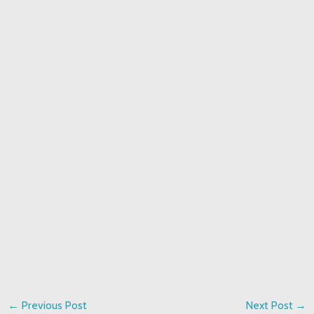
←
Previous Post
Next Post
→