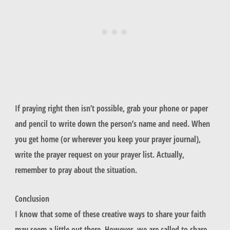
If praying right then isn’t possible, grab your phone or paper
and pencil to write down the person’s name and need. When
you get home (or wherever you keep your prayer journal),
write the prayer request on your prayer list. Actually,
remember to pray about the situation.
Conclusion
I know that some of these creative ways to share your faith
may seem a little out there. However, we are called to share