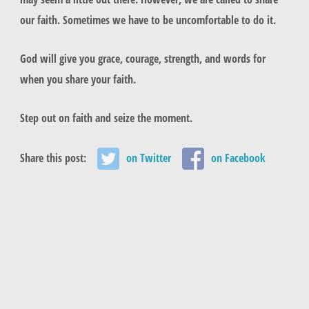
our faith. Sometimes we have to be uncomfortable to do it.
God will give you grace, courage, strength, and words for
when you share your faith.
Step out on faith and seize the moment.
Share this post:
on Twitter
on Facebook