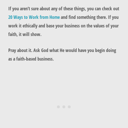
If you aren’t sure about any of these things, you can check out
20 Ways to Work from Home
and find something there. If you
work it ethically and base your business on the values of your
faith, it will show.
Pray about it. Ask God what He would have you begin doing
as a faith-based business.