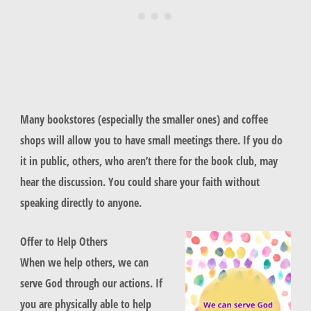
Many bookstores (especially the smaller ones) and coffee
shops will allow you to have small meetings there. If you do
it in public, others, who aren’t there for the book club, may
hear the discussion. You could share your faith without
speaking directly to anyone.
Offer to Help Others
When we help others, we can
serve God through our actions. If
you are physically able to help