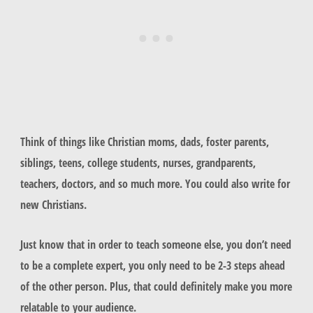
Think of things like Christian moms, dads, foster parents,
siblings, teens, college students, nurses, grandparents,
teachers, doctors, and so much more. You could also write for
new Christians.
Just know that in order to teach someone else, you don’t need
to be a complete expert, you only need to be 2-3 steps ahead
of the other person. Plus, that could definitely make you more
relatable to your audience.