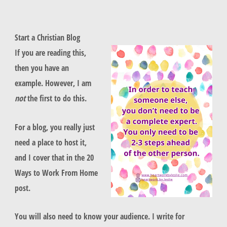
Start a Christian Blog
If you are reading this,
then you have an
example. However, I am
not
the first to do this.
For a blog, you really just
need a place to host it,
and I cover that in the 20
Ways to Work From Home
post.
You will also need to know your audience. I write for