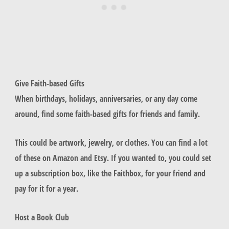
Give Faith-based Gifts
When birthdays, holidays, anniversaries, or any day come
around, find some faith-based gifts for friends and family.
This could be artwork, jewelry, or clothes. You can find a lot
of these on Amazon and Etsy. If you wanted to, you could set
up a subscription box, like the Faithbox, for your friend and
pay for it for a year.
Host a Book Club