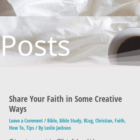
Posts
Share Your Faith in Some Creative
Ways
Leave a Comment
/
Bible
,
Bible Study
,
BLog
,
Christian
,
Faith
,
How To
,
Tips
/ By
Leslie Jackson