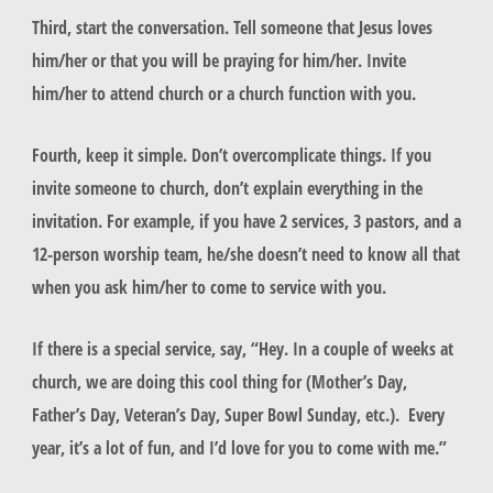
Third, start the conversation. Tell someone that Jesus loves
him/her or that you will be praying for him/her. Invite
him/her to attend church or a church function with you.
Fourth, keep it simple. Don’t overcomplicate things. If you
invite someone to church, don’t explain everything in the
invitation. For example, if you have 2 services, 3 pastors, and a
12-person worship team, he/she doesn’t need to know all that
when you ask him/her to come to service with you.
If there is a special service, say, “Hey. In a couple of weeks at
church, we are doing this cool thing for (Mother’s Day,
Father’s Day, Veteran’s Day, Super Bowl Sunday, etc.). Every
year, it’s a lot of fun, and I’d love for you to come with me.”