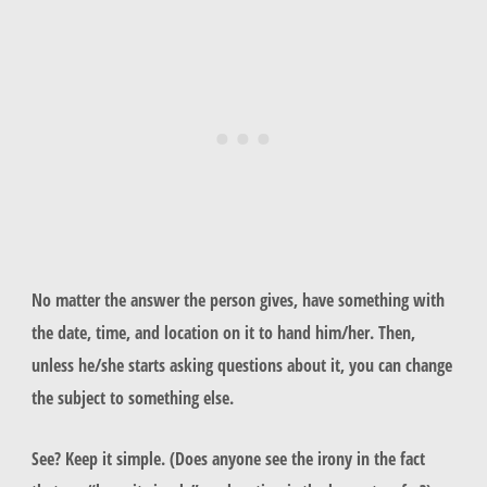
No matter the answer the person gives, have something with
the date, time, and location on it to hand him/her. Then,
unless he/she starts asking questions about it, you can change
the subject to something else.
See? Keep it simple. (Does anyone see the irony in the fact