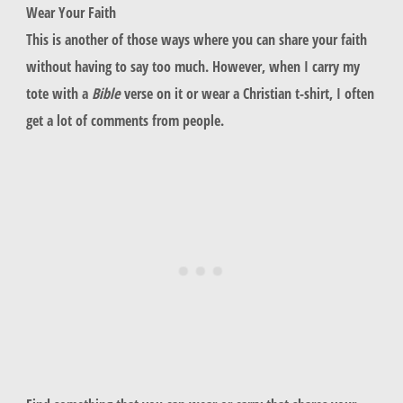
Wear Your Faith
This is another of those ways where you can share your faith
without having to say too much. However, when I carry my
tote with a
Bible
verse on it or wear a Christian t-shirt, I often
get a lot of comments from people.