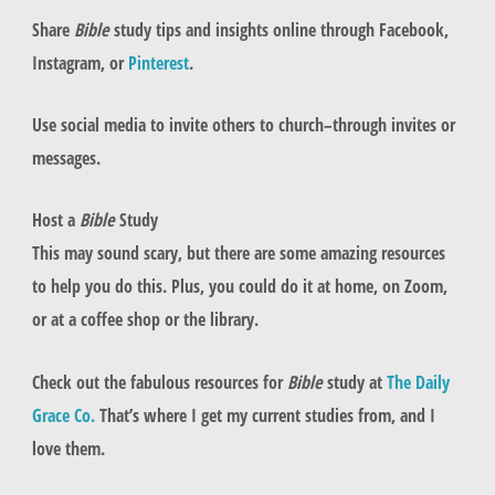
Share
Bible
study tips and insights online through Facebook,
Instagram, or
Pinterest
.
Use social media to invite others to church–through invites or
messages.
Host a
Bible
Study
This may sound scary, but there are some amazing resources
to help you do this. Plus, you could do it at home, on Zoom,
or at a coffee shop or the library.
Check out the fabulous resources for
Bible
study at
The Daily
Grace Co.
That’s where I get my current studies from, and I
love them.