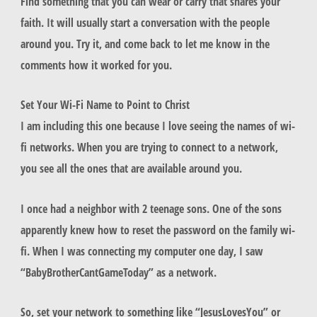
Find something that you can wear or carry that shares your
faith. It will usually start a conversation with the people
around you. Try it, and come back to let me know in the
comments how it worked for you.
Set Your Wi-Fi Name to Point to Christ
I am including this one because I love seeing the names of wi-
fi networks. When you are trying to connect to a network,
you see all the ones that are available around you.
I once had a neighbor with 2 teenage sons. One of the sons
apparently knew how to reset the password on the family wi-
fi. When I was connecting my computer one day, I saw
“BabyBrotherCantGameToday” as a network.
So, set your network to something like “JesusLovesYou” or