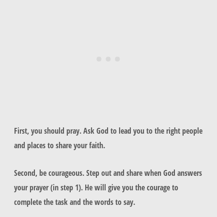
First, you should pray. Ask God to lead you to the right people
and places to share your faith.
Second, be courageous. Step out and share when God answers
your prayer (in step 1). He will give you the courage to
complete the task and the words to say.