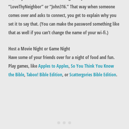
“LoveThyNeighbor” or “John316.” That way when someone
comes over and asks to connect, you get to explain why you
set it to say that. (You can make the password something like
that as well if you can’t change the name of your wi-fi.)
Host a Movie Night or Game Night
Have some of your friends over for a night of food and fun.
Play games, like
Apples to Apples
,
So You Think You Know
the Bible
,
Taboo! Bible Edition
, or
Scattergories Bible Edition
.