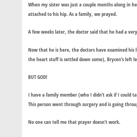
When my sister was just a couple months along in her
attached to his hip. As a family, we prayed.
A few weeks later, the doctor said that he had a ver
Now that he is here, the doctors have examined his leg 
the heart stuff is settled down some), Brycen’s left le
BUT GOD!
I have a family member (who I didn’t ask if I could
This person went through surgery and is going throug
No one can tell me that prayer doesn’t work.