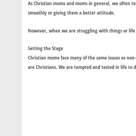
As Christian moms and moms in general, we often tell
smoothly or giving them a better attitude.
However, when we are struggling with things or life
Setting the Stage
Christian moms face many of the same issues as non-
are Christians. We are tempted and tested in life to 