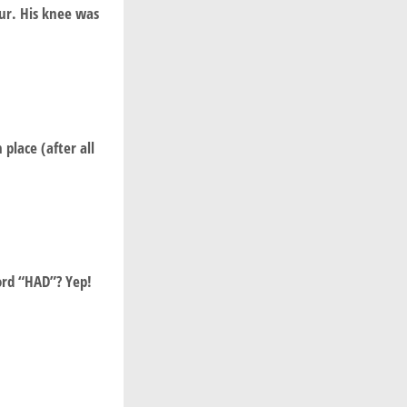
ur. His knee was
 place (after all
ord “HAD”? Yep!