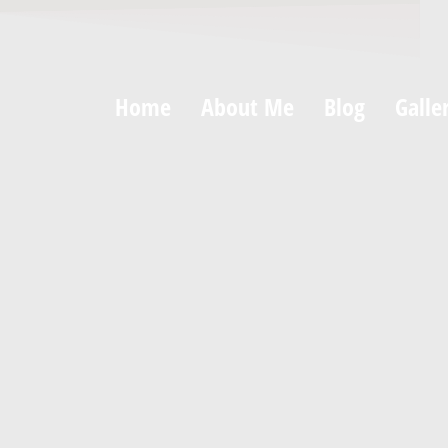
Home
About Me
Blog
Galle