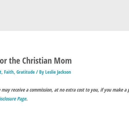
for the Christian Mom
t
,
Faith
,
Gratitude
/ By
Leslie Jackson
e may receive a commission, at no extra cost to you, if you make a
Disclosure Page
.