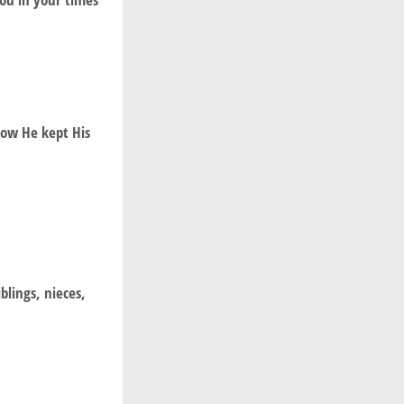
how He kept His
blings, nieces,