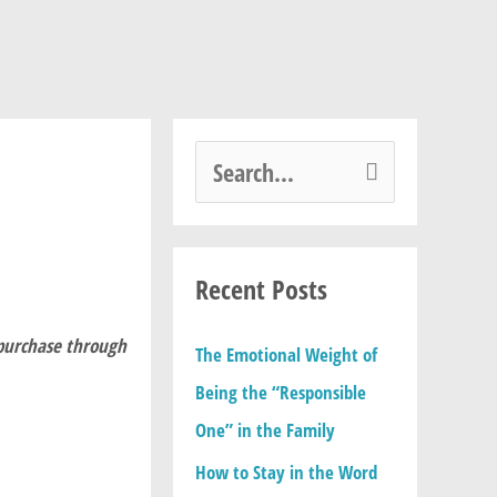
S
e
a
Recent Posts
r
c
 purchase through
The Emotional Weight of
h
Being the “Responsible
f
One” in the Family
o
How to Stay in the Word
r