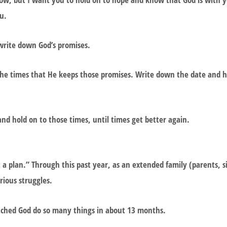
ou.
write down God’s promises.
 the times that He keeps those promises. Write down the date and 
nd hold on to those times, until times get better again.
a plan.” Through this past year, as an extended family (parents, si
ious struggles.
ched God do so many things in about 13 months.