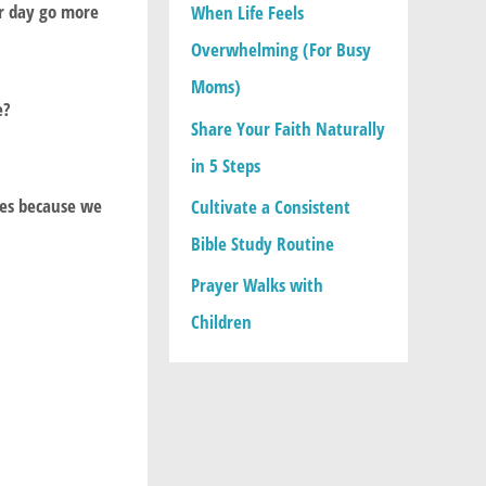
ir day go more
When Life Feels
:
Overwhelming (For Busy
Moms)
e?
Share Your Faith Naturally
in 5 Steps
ies because we
Cultivate a Consistent
Bible Study Routine
Prayer Walks with
Children