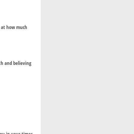
ed at how much
th and believing
ou in your times