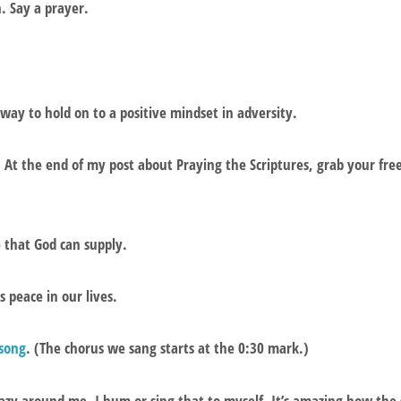
h. Say a prayer.
 way to hold on to a positive mindset in adversity.
. At the end of my post about Praying the Scriptures, grab your fr
e that God can supply.
s peace in our lives.
 song
. (The chorus we sang starts at the 0:30 mark.)
azy around me, I hum or sing that to myself. It’s amazing how the s