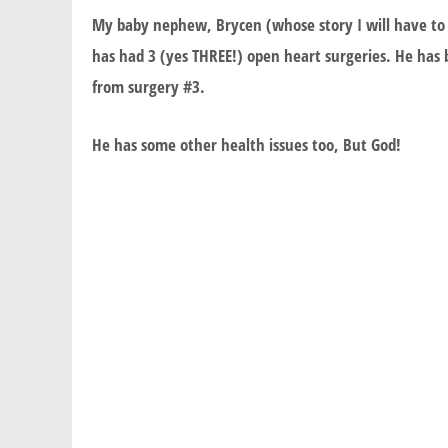
My baby nephew, Brycen (whose story I will have to t
has had 3 (yes THREE!) open heart surgeries. He has b
from surgery #3.
He has some other health issues too, But God!