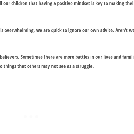
 our children that having a positive mindset is key to making the
 is overwhelming, we are quick to ignore our own advice. Aren’t w
believers. Sometimes there are more battles in our lives and famil
do things that others may not see as a struggle.