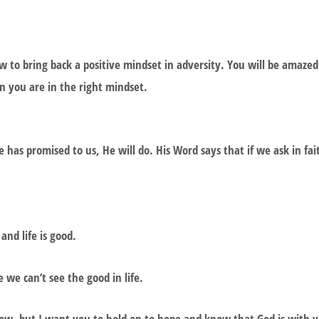
ow to bring back a positive mindset in adversity. You will be amaz
en you are in the right mindset.
 has promised to us, He will do. His Word says that if we ask in fai
 and life is good.
 we can’t see the good in life.
now, but I want you to hold on to hope and know that God is with y