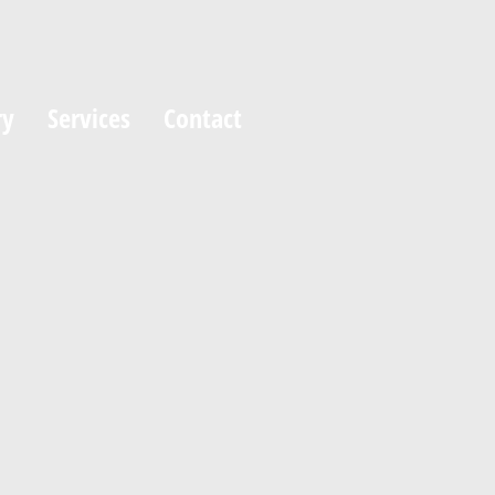
ry
Services
Contact