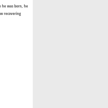
ce he was born, he
now recovering