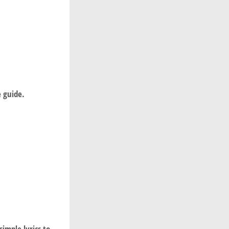
ee guide.
imple lyrics to