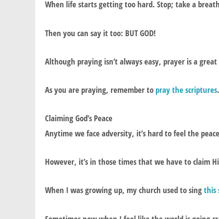
When life starts getting too hard. Stop; take a breat
Then you can say it too: BUT GOD!
Although praying isn’t always easy, prayer is a great
As you are praying, remember to
pray the scriptures
Claiming God’s Peace
Anytime we face adversity, it’s hard to feel the peac
However, it’s in those times that we have to claim Hi
When I was growing up, my church used to sing
this
Sometimes now when I feel like the world is going cr