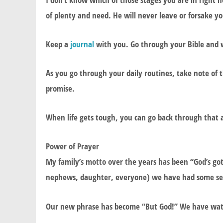
of plenty and need. He will never leave or forsake y
Keep a
journal
with you. Go through your Bible and 
As you go through your daily routines, take note of
promise.
When life gets tough, you can go back through that a
Power of Prayer
My family’s motto over the years has been “God’s got 
nephews, daughter, everyone) we have had some ser
Our new phrase has become “But God!” We have wat