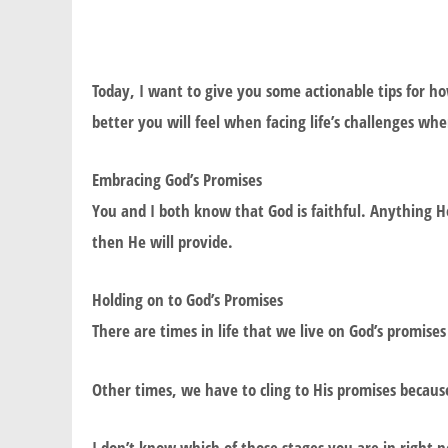
Today, I want to give you some actionable tips for h
better you will feel when facing life’s challenges wh
Embracing God’s Promises
You and I both know that God is faithful. Anything He
then He will provide.
Holding on to God’s Promises
There are times in life that we live on God’s promises
Other times, we have to cling to His promises because
I don’t know which of those stages you are in right 