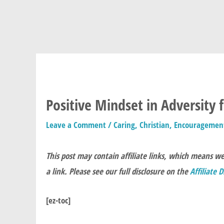
Positive Mindset in Adversity 
Leave a Comment
/
Caring
,
Christian
,
Encouragemen
This post may contain affiliate links, which means w
a link. Please see our full disclosure on the
Affiliate 
[ez-toc]