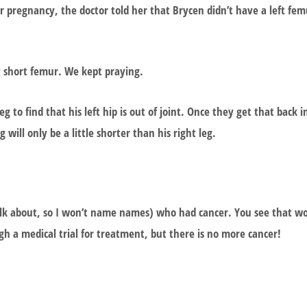
 pregnancy, the doctor told her that Brycen didn’t have a left fem
y short femur. We kept praying.
to find that his left hip is out of joint. Once they get that back in
g will only be a little shorter than his right leg.
 talk about, so I won’t name names) who had cancer. You see that w
h a medical trial for treatment, but there is no more cancer!