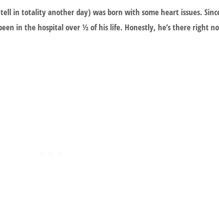
ell in totality another day) was born with some heart issues. Sin
een in the hospital over ½ of his life. Honestly, he’s there right 