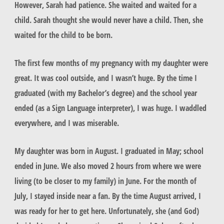
However, Sarah had patience. She waited and waited for a
child. Sarah thought she would never have a child. Then, she
waited for the child to be born.
The first few months of my pregnancy with my daughter were
great. It was cool outside, and I wasn’t huge. By the time I
graduated (with my Bachelor’s degree) and the school year
ended (as a Sign Language interpreter), I was huge. I waddled
everywhere, and I was miserable.
My daughter was born in August. I graduated in May; school
ended in June. We also moved 2 hours from where we were
living (to be closer to my family) in June. For the month of
July, I stayed inside near a fan. By the time August arrived, I
was ready for her to get here. Unfortunately, she (and God)