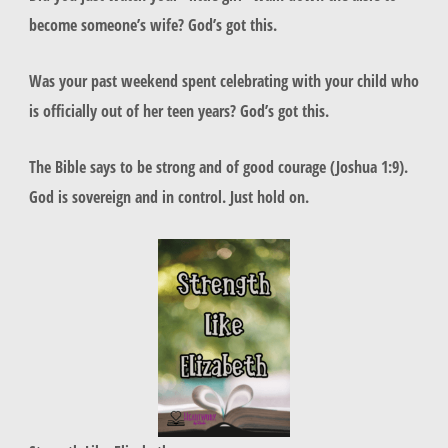
become someone’s wife? God’s got this.
Was your past weekend spent celebrating with your child who
is officially out of her teen years? God’s got this.
The Bible says to be strong and of good courage (Joshua 1:9).
God is sovereign and in control. Just hold on.