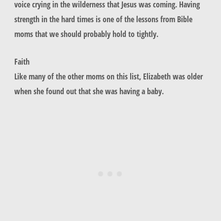
voice crying in the wilderness that Jesus was coming. Having
strength in the hard times is one of the lessons from Bible
moms that we should probably hold to tightly.
Faith
Like many of the other moms on this list, Elizabeth was older
when she found out that she was having a baby.