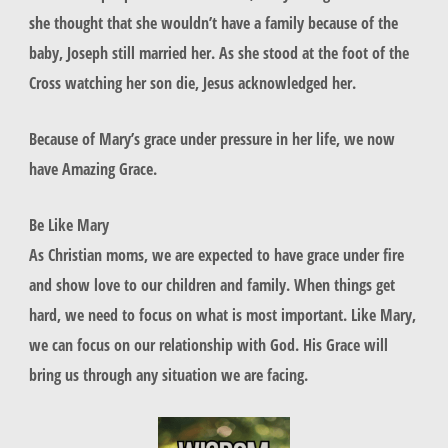
she thought that she wouldn’t have a family because of the
baby, Joseph still married her. As she stood at the foot of the
Cross watching her son die, Jesus acknowledged her.
Because of Mary’s grace under pressure in her life, we now
have Amazing Grace.
Be Like Mary
As Christian moms, we are expected to have grace under fire
and show love to our children and family. When things get
hard, we need to focus on what is most important. Like Mary,
we can focus on our relationship with God. His Grace will
bring us through any situation we are facing.