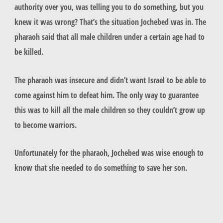
authority over you, was telling you to do something, but you
knew it was wrong? That’s the situation Jochebed was in. The
pharaoh said that all male children under a certain age had to
be killed.
The pharaoh was insecure and didn’t want Israel to be able to
come against him to defeat him. The only way to guarantee
this was to kill all the male children so they couldn’t grow up
to become warriors.
Unfortunately for the pharaoh, Jochebed was wise enough to
know that she needed to do something to save her son.