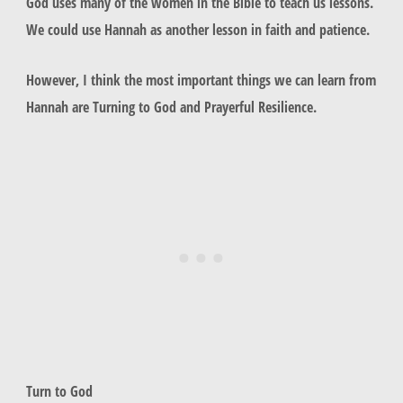
God uses many of the women in the Bible to teach us lessons.
We could use Hannah as another lesson in faith and patience.
However, I think the most important things we can learn from
Hannah are Turning to God and Prayerful Resilience.
Turn to God