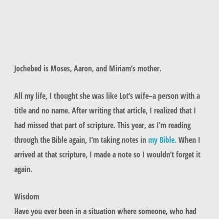
Jochebed is Moses, Aaron, and Miriam’s mother.
All my life, I thought she was like Lot’s wife–a person with a
title and no name. After writing that article, I realized that I
had missed that part of scripture. This year, as I’m reading
through the Bible again, I’m taking notes in
my Bible.
When I
arrived at that scripture, I made a note so I wouldn’t forget it
again.
Wisdom
Have you ever been in a situation where someone, who had