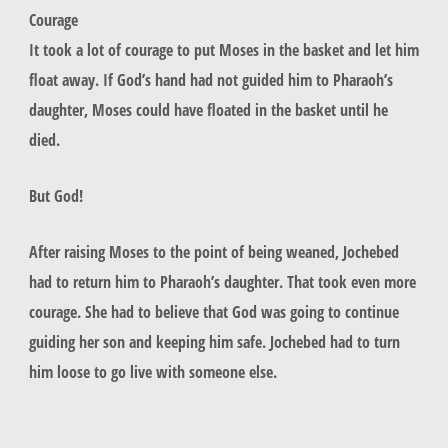
Courage
It took a lot of courage to put Moses in the basket and let him
float away. If God’s hand had not guided him to Pharaoh’s
daughter, Moses could have floated in the basket until he
died.
But God!
After raising Moses to the point of being weaned, Jochebed
had to return him to Pharaoh’s daughter. That took even more
courage. She had to believe that God was going to continue
guiding her son and keeping him safe. Jochebed had to turn
him loose to go live with someone else.