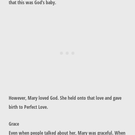
that this was God’s baby.
However, Mary loved God. She held onto that love and gave
birth to Perfect Love.
Grace
Even when people talked about her, Mary was graceful. When