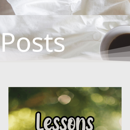
Posts