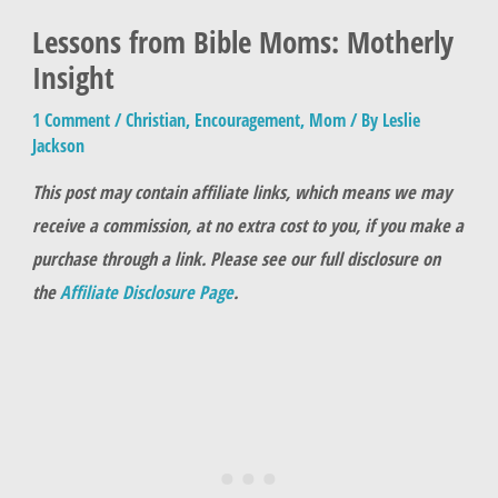
Lessons from Bible Moms: Motherly
Insight
1 Comment
/
Christian
,
Encouragement
,
Mom
/ By
Leslie
Jackson
This post may contain affiliate links, which means we may
receive a commission, at no extra cost to you, if you make a
purchase through a link. Please see our full disclosure on
the
Affiliate Disclosure Page
.