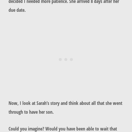
decided I needed more patience. She arrived 8 days after her
due date.
Now, I look at Sarah’s story and think about all that she went
through to have her son.
Could you imagine? Would you have been able to wait that