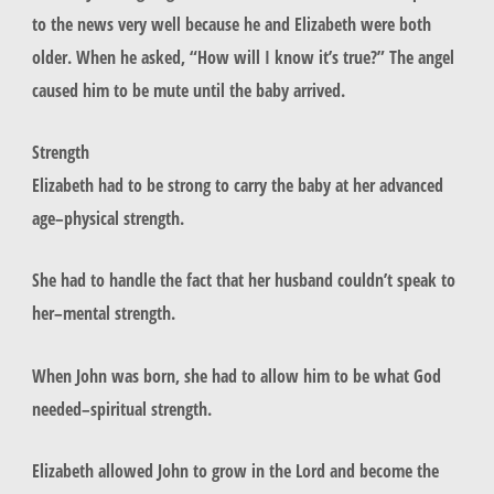
to the news very well because he and Elizabeth were both
older. When he asked, “How will I know it’s true?” The angel
caused him to be mute until the baby arrived.
Strength
Elizabeth had to be strong to carry the baby at her advanced
age–physical strength.
She had to handle the fact that her husband couldn’t speak to
her–mental strength.
When John was born, she had to allow him to be what God
needed–spiritual strength.
Elizabeth allowed John to grow in the Lord and become the