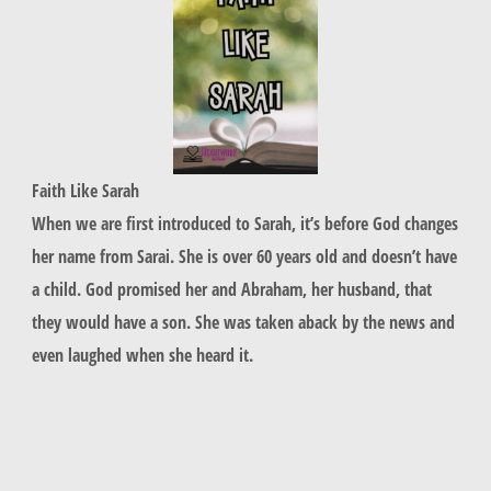
Faith Like Sarah
When we are first introduced to Sarah, it’s before God changes
her name from Sarai. She is over 60 years old and doesn’t have
a child. God promised her and Abraham, her husband, that
they would have a son. She was taken aback by the news and
even laughed when she heard it.