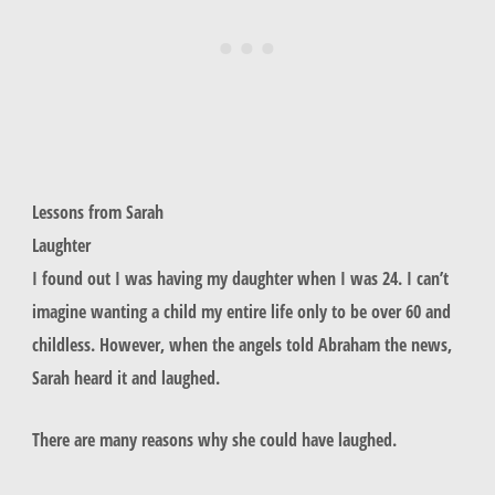
Lessons from Sarah
Laughter
I found out I was having my daughter when I was 24. I can’t
imagine wanting a child my entire life only to be over 60 and
childless. However, when the angels told Abraham the news,
Sarah heard it and laughed.
There are many reasons why she could have laughed.