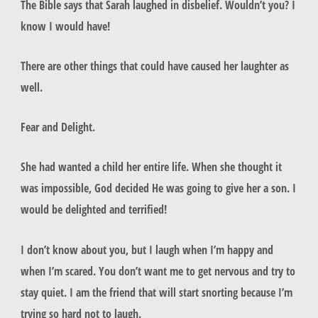
The Bible says that Sarah laughed in disbelief. Wouldn’t you? I
know I would have!
There are other things that could have caused her laughter as
well.
Fear and Delight.
She had wanted a child her entire life. When she thought it
was impossible, God decided He was going to give her a son. I
would be delighted and terrified!
I don’t know about you, but I laugh when I’m happy and
when I’m scared. You don’t want me to get nervous and try to
stay quiet. I am the friend that will start snorting because I’m
trying so hard not to laugh.