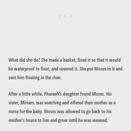
What did she do? She made a basket, fixed it so that it would
be waterproof to float, and covered it. She put Moses in it and
sent him floating in the river.
After a little while, Pharaoh’s daughter found Moses. His
sister, Miriam, was watching and offered their mother as a
nurse for the baby. Moses was allowed to go back to his
mother’s house to live and grow until he was weaned.