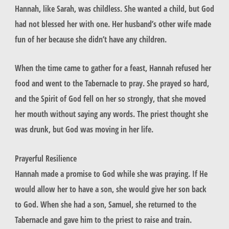
Hannah, like Sarah, was childless. She wanted a child, but God
had not blessed her with one. Her husband’s other wife made
fun of her because she didn’t have any children.
When the time came to gather for a feast, Hannah refused her
food and went to the Tabernacle to pray. She prayed so hard,
and the Spirit of God fell on her so strongly, that she moved
her mouth without saying any words. The priest thought she
was drunk, but God was moving in her life.
Prayerful Resilience
Hannah made a promise to God while she was praying. If He
would allow her to have a son, she would give her son back
to God. When she had a son, Samuel, she returned to the
Tabernacle and gave him to the priest to raise and train.