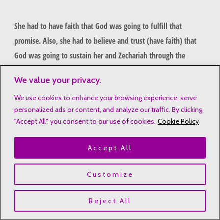
She had to have faith that God was going to fulfill that
promise. Also, she had to believe and trust (have faith) that
God was going to sustain her and Zechariah through the
process of raising him.
We value your privacy.
She knew that God made a promise, and she had to stand on
We use cookies to enhance your browsing experience, serve
personalized ads or content, and analyze our traffic. By clicking
it. Standing on the promise of God is one of the lessons from
"Accept All", you consent to our use of cookies.
Cookie Policy
Bible moms that we need to learn and hold on to.
Accept All
Like Elizabeth
Here again, I have to ask if God has made a promise to you. If
Customize
He has, hold on to it. No matter how long it seems like it is
taking, just hold on. The fulfillment of that promise is on the
Reject All
way. Everything happens in God’s timing–even when WE think