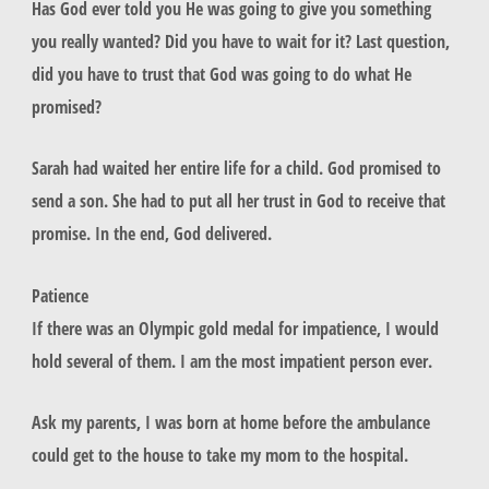
Has God ever told you He was going to give you something
you really wanted? Did you have to wait for it? Last question,
did you have to trust that God was going to do what He
promised?
Sarah had waited her entire life for a child. God promised to
send a son. She had to put all her trust in God to receive that
promise. In the end, God delivered.
Patience
If there was an Olympic gold medal for impatience, I would
hold several of them. I am the most impatient person ever.
Ask my parents, I was born at home before the ambulance
could get to the house to take my mom to the hospital.