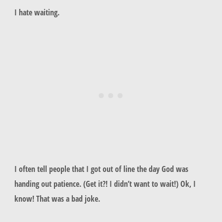
I hate waiting.
I often tell people that I got out of line the day God was
handing out patience. (Get it?! I didn’t want to wait!) Ok, I
know! That was a bad joke.