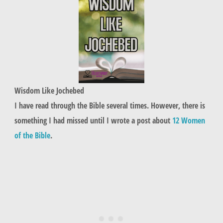
Wisdom Like Jochebed
I have read through the Bible several times. However, there is
something I had missed until I wrote a post about
12 Women
of the Bible
.