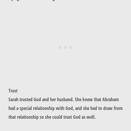
Trust
Sarah trusted God and her husband. She knew that Abraham
had a special relationship with God, and she had to draw from
that relationship so she could trust God as well.