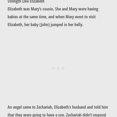
Strength Like Elizabeth
Elizabeth was Mary’s cousin. She and Mary were having
babies at the same time, and when Mary went to visit
Elizabeth, her baby (John) jumped in her belly.
An angel came to Zechariah, Elizabeth’s husband and told him
that they were going to have a son. Zechariah didn’t respond