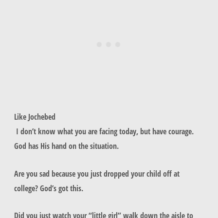
Like Jochebed
I don’t know what you are facing today, but have courage.
God has His hand on the situation.
Are you sad because you just dropped your child off at
college? God’s got this.
Did you just watch your “little girl” walk down the aisle to