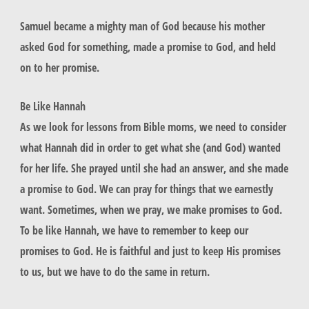
Samuel became a mighty man of God because his mother
asked God for something, made a promise to God, and held
on to her promise.
Be Like Hannah
As we look for lessons from Bible moms, we need to consider
what Hannah did in order to get what she (and God) wanted
for her life. She prayed until she had an answer, and she made
a promise to God. We can pray for things that we earnestly
want. Sometimes, when we pray, we make promises to God.
To be like Hannah, we have to remember to keep our
promises to God. He is faithful and just to keep His promises
to us, but we have to do the same in return.