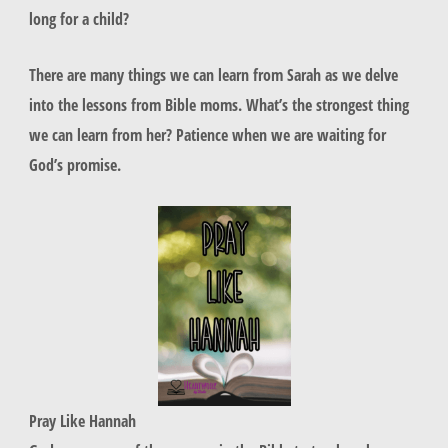
long for a child?
There are many things we can learn from Sarah as we delve
into the lessons from Bible moms. What’s the strongest thing
we can learn from her? Patience when we are waiting for
God’s promise.
Pray Like Hannah