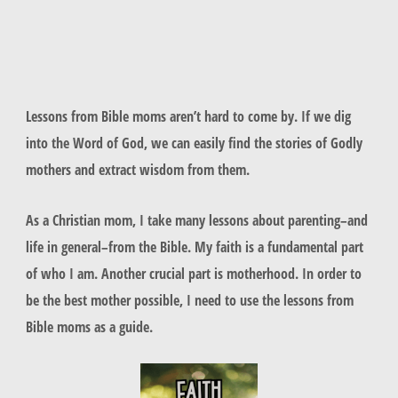
Lessons from Bible moms aren’t hard to come by. If we dig
into the Word of God, we can easily find the stories of Godly
mothers and extract wisdom from them.
As a Christian mom, I take many lessons about parenting–and
life in general–from the Bible. My faith is a fundamental part
of who I am. Another crucial part is motherhood. In order to
be the best mother possible, I need to use the lessons from
Bible moms as a guide.