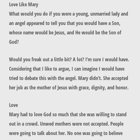
Love Like Mary
What would you do if you were a young, unmarried lady and
an angel appeared to tell you that you would have a Son,
whose name would be Jesus, and He would be the Son of
God?
Would you freak out a little bit? A lot? I’m sure I would have.
Considering that I like to argue, I can imagine I would have
tried to debate this with the angel. Mary didn’t. She accepted
her job as the mother of Jesus with grace, dignity, and honor.
Love
Mary had to love God so much that she was willing to stand
out in a crowd. Unwed mothers were not accepted. People
were going to talk about her. No one was going to believe