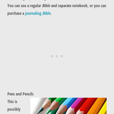
You can use a regular
Bible
and separate notebook, or you can
purchase a
journaling
Bible
.
Pens and Pencils
This is
possibly