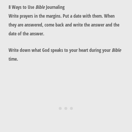
8 Ways to Use
Bible
Journaling
Write prayers in the margins. Put a date with them. When
they are answered, come back and write the answer and the
date of the answer.
Write down what God speaks to your heart during your
Bible
time.