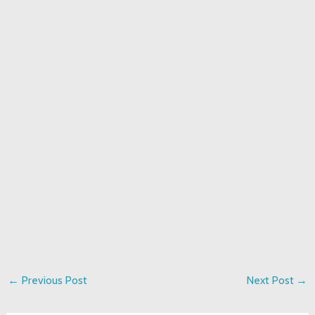
←
Previous Post
Next Post
→