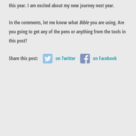
this year. I am excited about my new journey next year.
In the comments, let me know what
Bible
you are using. Are
you going to get any of the pens or anything from the tools in
this post?
Share this post:
on Twitter
on Facebook