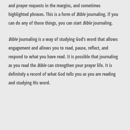
and prayer requests in the margins, and sometimes
highlighted phrases. This is a form of
Bible
journaling. If you
can do any of those things, you can start
Bible
journaling.
Bible
journaling is a way of studying God’s word that allows
engagement and allows you to read, pause, reflect, and
respond to what you have read. It is possible that journaling
as you read the
Bible
can strengthen your prayer life. It is
definitely a record of what God tells you as you are reading
and studying His word.