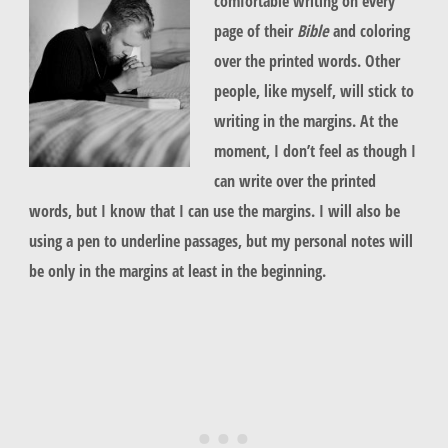
comfortable writing on every
page of their
Bible
and coloring
over the printed words. Other
people, like myself, will stick to
writing in the margins. At the
moment, I don’t feel as though I
can write over the printed
words, but I know that I can use the margins. I will also be
using a pen to underline passages, but my personal notes will
be only in the margins at least in the beginning.