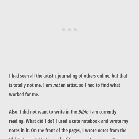
I had seen all the artistic journaling of others online, but that
is totally not me. I am
not
an artist, so I had to find what
worked for me.
Also, I did not want to write in the
Bible
I am currently
reading. What did I do? I used a cute notebook and wrote my
notes in it. On the front of the pages, I wrote notes from the