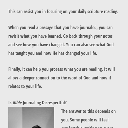
This can assist you in focusing on your daily scripture reading.
When you read a passage that you have journaled, you can
revisit what you have learned. Go back through your notes
and see how you have changed. You can also see what God
has taught you and how He has changed your life.
Finally, it can help you process what you are reading. It will
allow a deeper connection to the word of God and how it
relates to your life.
Is
Bible
Journaling Disrespectful?
The answer to this depends on
you. Some people will feel