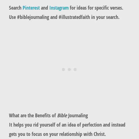
Search
Pinterest
and
Instagram
for ideas for specific verses.
Use #biblejournaling and #illustratedfaith in your search.
What are the Benefits of
Bible
Journaling
It helps you rid yourself of an idea of perfection and instead
gets you to focus on your relationship with Christ.