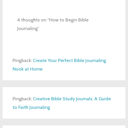
4 thoughts on “How to Begin Bible
Journaling”
Pingback:
Create Your Perfect Bible Journaling
Nook at Home
Pingback:
Creative Bible Study Journals: A Guide
to Faith Journaling