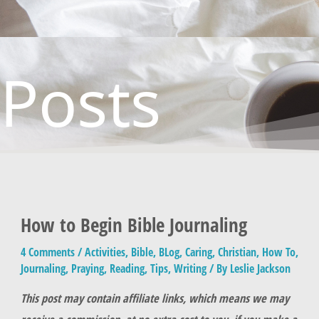
Posts
How to Begin Bible Journaling
4 Comments
/
Activities
,
Bible
,
BLog
,
Caring
,
Christian
,
How To
,
Journaling
,
Praying
,
Reading
,
Tips
,
Writing
/ By
Leslie Jackson
This post may contain affiliate links, which means we may