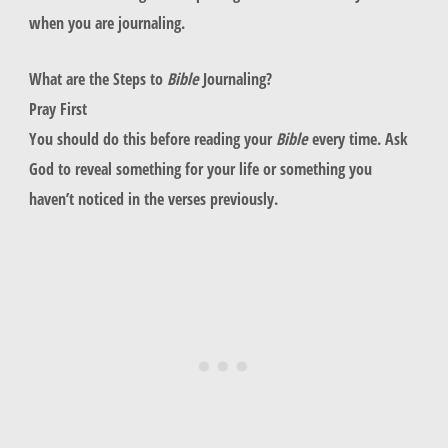
when you are journaling.
What are the Steps to
Bible
Journaling?
Pray First
You should do this before reading your
Bible
every time. Ask
God to reveal something for your life or something you
haven’t noticed in the verses previously.