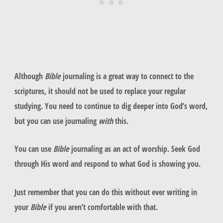
Although
Bible
journaling is a great way to connect to the
scriptures, it should not be used to replace your regular
studying. You need to continue to dig deeper into God’s word,
but you can use journaling
with
this.
You can use
Bible
journaling as an act of worship. Seek God
through His word and respond to what God is showing you.
Just remember that you can do this without ever writing in
your
Bible
if you aren’t comfortable with that.