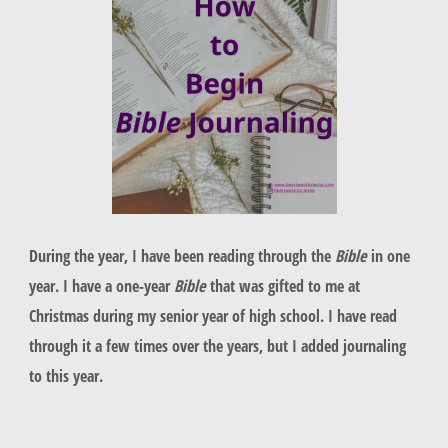
During the year, I have been reading through the
Bible
in one
year. I have a one-year
Bible
that was gifted to me at
Christmas during my senior year of high school. I have read
through it a few times over the years, but I added journaling
to this year.