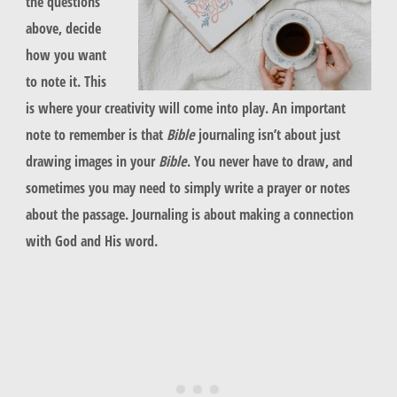
the questions
above, decide
how you want
to note it. This
is where your creativity will come into play. An important
note to remember is that
Bible
journaling isn’t about just
drawing images in your
Bible
. You never have to draw, and
sometimes you may need to simply write a prayer or notes
about the passage. Journaling is about making a connection
with God and His word.