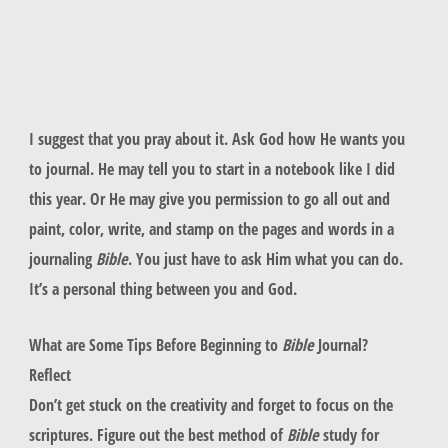
I suggest that you pray about it. Ask God how He wants you
to journal. He may tell you to start in a notebook like I did
this year. Or He may give you permission to go all out and
paint, color, write, and stamp on the pages and words in a
journaling
Bible
. You just have to ask Him what you can do.
It’s a personal thing between you and God.
What are Some Tips Before Beginning to
Bible
Journal?
Reflect
Don’t get stuck on the creativity and forget to focus on the
scriptures. Figure out the best method of
Bible
study for