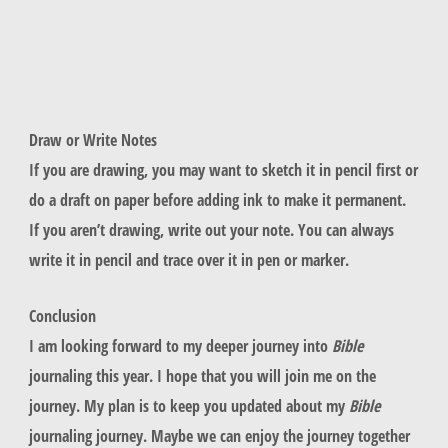
Draw or Write Notes
If you are drawing, you may want to sketch it in pencil first or
do a draft on paper before adding ink to make it permanent.
If you aren’t drawing, write out your note. You can always
write it in pencil and trace over it in pen or marker.
Conclusion
I am looking forward to my deeper journey into
Bible
journaling this year. I hope that you will join me on the
journey. My plan is to keep you updated about my
Bible
journaling journey. Maybe we can enjoy the journey together