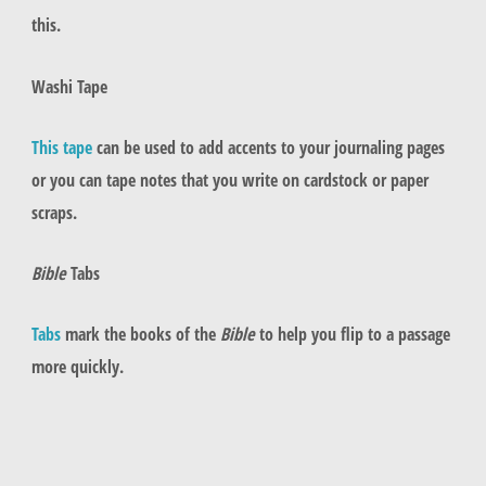
this.
Washi Tape
This tape
can be used to add accents to your journaling pages
or you can tape notes that you write on cardstock or paper
scraps.
Bible
Tabs
Tabs
mark the books of the
Bible
to help you flip to a passage
more quickly.