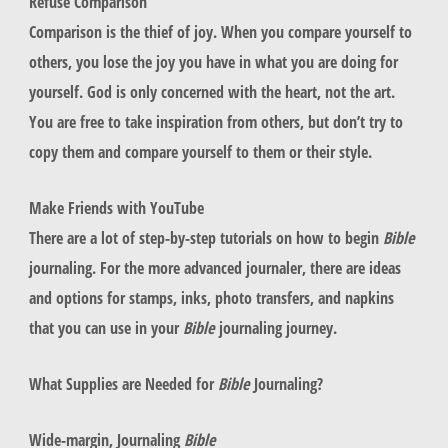
Refuse Comparison
Comparison is the thief of joy. When you compare yourself to
others, you lose the joy you have in what you are doing for
yourself. God is only concerned with the heart, not the art.
You are free to take inspiration from others, but don’t try to
copy them and compare yourself to them or their style.
Make Friends with YouTube
There are a lot of step-by-step tutorials on how to begin
Bible
journaling. For the more advanced journaler, there are ideas
and options for stamps, inks, photo transfers, and napkins
that you can use in your
Bible
journaling journey.
What Supplies are Needed for
Bible
Journaling?
Wide-margin, Journaling
Bible