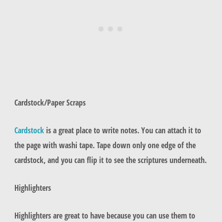
Cardstock/Paper Scraps
Cardstock
is a great place to write notes. You can attach it to
the page with washi tape. Tape down only one edge of the
cardstock, and you can flip it to see the scriptures underneath.
Highlighters
Highlighters are great to have because you can use them to