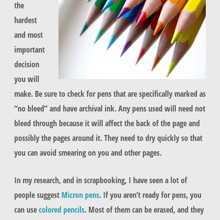
the
hardest
and most
important
decision
you will
make. Be sure to check for pens that are specifically marked as
“no bleed” and have archival ink. Any pens used will need not
bleed through because it will affect the back of the page and
possibly the pages around it. They need to dry quickly so that
you can avoid smearing on you and other pages.
In my research, and in scrapbooking, I have seen a lot of
people suggest
Micron pens
. If you aren’t ready for pens, you
can use
colored pencils
. Most of them can be erased, and they