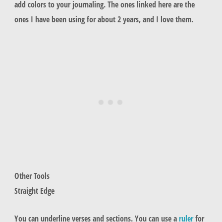
add colors to your journaling. The ones linked here are the
ones I have been using for about 2 years, and I love them.
Other Tools
Straight Edge
You can underline verses and sections. You can use a
ruler
for