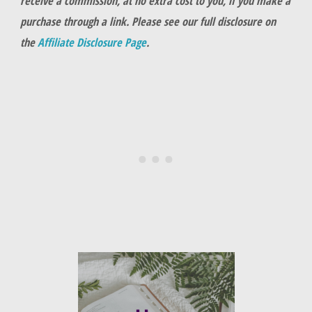
receive a commission, at no extra cost to you, if you make a
purchase through a link. Please see our full disclosure on
the
Affiliate Disclosure Page
.