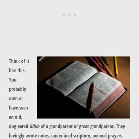
Think of it
like this.
You
probably
own or
have seen
an old,
dog-eared
Bible
of a grandparent or great-grandparent. They
lovingly wrote notes, underlined scripture, penned prayers