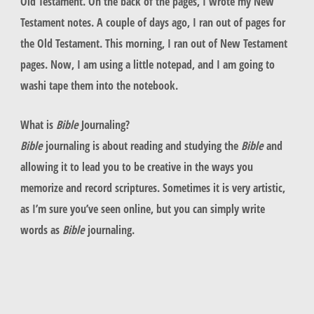
Old Testament. On the back of the pages, I wrote my New
Testament notes. A couple of days ago, I ran out of pages for
the Old Testament. This morning, I ran out of New Testament
pages. Now, I am using a little notepad, and I am going to
washi tape them into the notebook.
What is
Bible
Journaling?
Bible
journaling is about reading and studying the
Bible
and
allowing it to lead you to be creative in the ways you
memorize and record scriptures. Sometimes it is very artistic,
as I’m sure you’ve seen online, but you can simply write
words as
Bible
journaling.