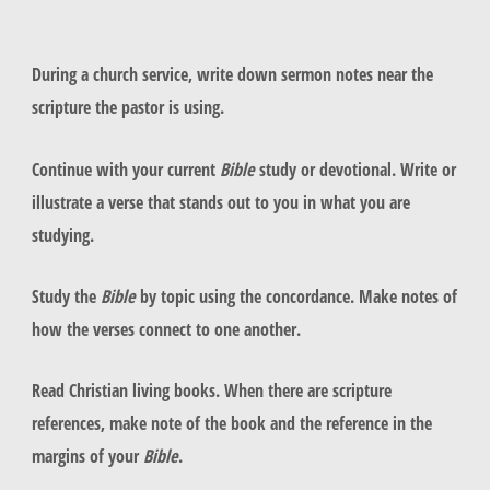
During a church service, write down sermon notes near the
scripture the pastor is using.
Continue with your current
Bible
study or devotional. Write or
illustrate a verse that stands out to you in what you are
studying.
Study the
Bible
by topic using the concordance. Make notes of
how the verses connect to one another.
Read Christian living books. When there are scripture
references, make note of the book and the reference in the
margins of your
Bible
.