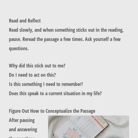
Read and Reflect
Read slowly, and when something sticks out in the reading,
pause. Reread the passage a few times. Ask yourself a few
questions.
Why did this stick out to me?
Do I need to act on this?
Is this something I need to remember?
Does this speak to a current situation in my life?
Figure Out How to Conceptualize the Passage
After pausing
and answering