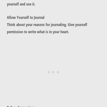
yourself and use it.
Allow Yourself to Journal
Think about your reasons for journaling. Give yourself
permission to write what is in your heart.