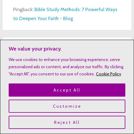
Pingback:
Bible Study Methods: 7 Powerful Ways
to Deepen Your Faith - Blog
We value your privacy.
Pingback:
Bible Study for New Believers: A
Beginner's Guide
We use cookies to enhance your browsing experience, serve
personalized ads or content, and analyze our traffic. By clicking
"Accept All", you consent to our use of cookies.
Cookie Policy
Accept All
Leave a Comment
Your email address will not be published.
Customize
Required fields are marked
*
Reject All
Type