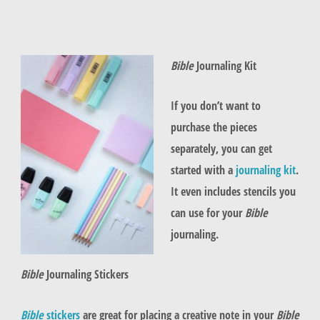
Bible
Journaling Kit
If you don’t want to
purchase the pieces
separately, you can get
started with a
journaling kit
.
It even includes stencils you
can use for your
Bible
journaling.
Bible
Journaling Stickers
Bible
stickers
are great for placing a creative note in your
Bible