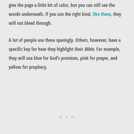
give the page a little bit of color, but you can still see the
words underneath. If you use the right kind,
like these
, they
will not bleed through.
A lot of people use these sparingly. Others, however, have a
specific key for how they highlight their
Bible
. For example,
they will use blue for God’s promises, pink for prayer, and
yellow for prophecy.