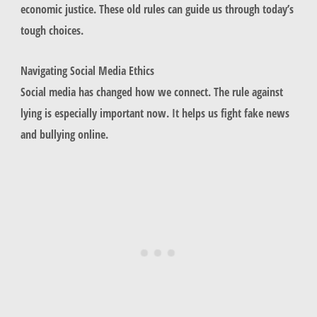
economic justice. These old rules can guide us through today’s
tough choices.
Navigating Social Media Ethics
Social media has changed how we connect. The rule against
lying is especially important now. It helps us fight fake news
and bullying online.