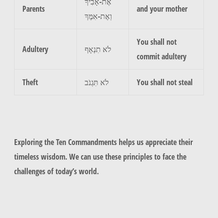
אֶת-אָבִיךָ
Parents
and your mother
וְאֶת-אִמֶּךָ
You shall not
Adultery
לֹא תִנְאָף
commit adultery
Theft
לֹא תִּגְנֹב
You shall not steal
Exploring the Ten Commandments helps us appreciate their
timeless wisdom. We can use these principles to face the
challenges of today’s world.