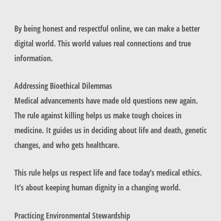
By being honest and respectful online, we can make a better
digital world. This world values real connections and true
information.
Addressing Bioethical Dilemmas
Medical advancements have made old questions new again.
The rule against killing helps us make tough choices in
medicine. It guides us in deciding about life and death, genetic
changes, and who gets healthcare.
This rule helps us respect life and face today’s medical ethics.
It’s about keeping human dignity in a changing world.
Practicing Environmental Stewardship