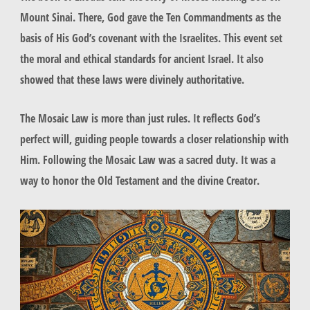
Mount Sinai. There, God gave the
Ten Commandments
as the
basis of His
God’s covenant
with the Israelites. This event set
the moral and ethical standards for ancient Israel. It also
showed that these laws were divinely authoritative.
The Mosaic Law is more than just rules. It reflects God’s
perfect will, guiding people towards a closer relationship with
Him. Following the
Mosaic Law
was a sacred duty. It was a
way to honor the
Old Testament
and the divine Creator.