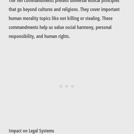
The Ten Commandments present universal ethical principles
that go beyond cultures and religions. They cover important
human morality topics like not killing or stealing. These
commandments help us value social harmony, personal
responsibility, and human rights.
Impact on Legal Systems