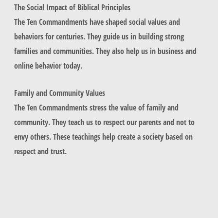
The Social Impact of Biblical Principles
The Ten Commandments have shaped social values and
behaviors for centuries. They guide us in building strong
families and communities. They also help us in business and
online behavior today.
Family and Community Values
The Ten Commandments stress the value of family and
community. They teach us to respect our parents and not to
envy others. These teachings help create a society based on
respect and trust.