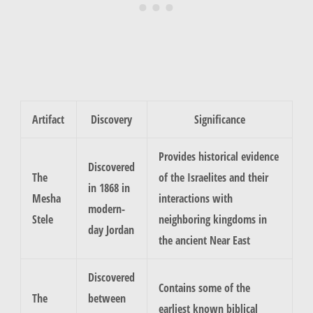
Artifact
Discovery
Significance
Provides historical evidence
Discovered
The
of the Israelites and their
in 1868 in
Mesha
interactions with
modern-
Stele
neighboring kingdoms in
day Jordan
the ancient Near East
Discovered
Contains some of the
The
between
earliest known biblical