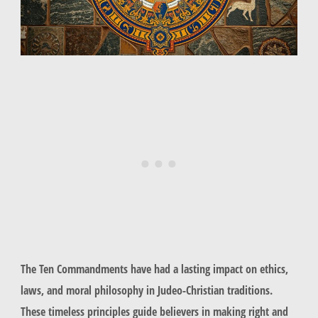
The Ten Commandments have had a lasting impact on ethics,
laws, and moral philosophy in Judeo-Christian traditions.
These timeless principles guide believers in making right and