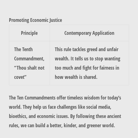
Promoting Economic Justice
Principle
Contemporary Application
The Tenth
This rule tackles greed and unfair
Commandment,
wealth. It tells us to stop wanting
“Thou shalt not
too much and fight for fairness in
covet”
how wealth is shared.
The Ten Commandments offer timeless wisdom for today’s
world. They help us face challenges like social media,
bioethics, and economic issues. By following these ancient
rules, we can build a better, kinder, and greener world.