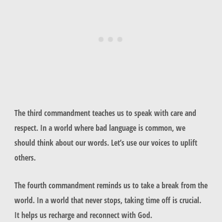
The third commandment teaches us to speak with care and
respect. In a world where bad language is common, we
should think about our words. Let’s use our voices to uplift
others.
The fourth commandment reminds us to take a break from the
world. In a world that never stops, taking time off is crucial.
It helps us recharge and reconnect with God.