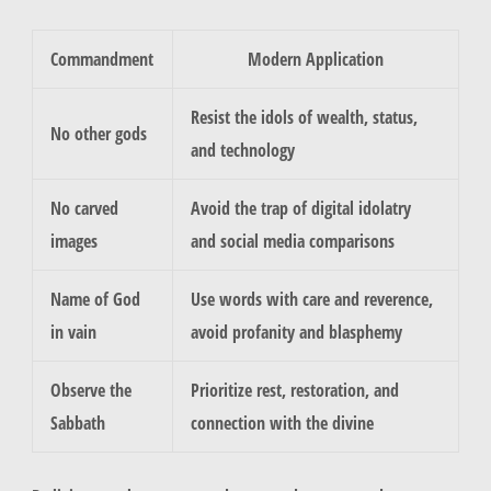
Commandment
Modern Application
Resist the idols of wealth, status,
No other gods
and technology
No carved
Avoid the trap of digital idolatry
images
and social media comparisons
Name of God
Use words with care and reverence,
in vain
avoid profanity and blasphemy
Observe the
Prioritize rest, restoration, and
Sabbath
connection with the divine