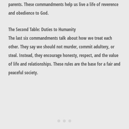
parents
. These commandments help us live a life of reverence
and obedience to God.
The Second Table: Duties to Humanity
The last six commandments talk about how we treat each
other. They say we should not
murder
,
commit adultery
, or
steal
. Instead, they encourage honesty, respect, and the value
of life and relationships. These rules are the base for a fair and
peaceful society.