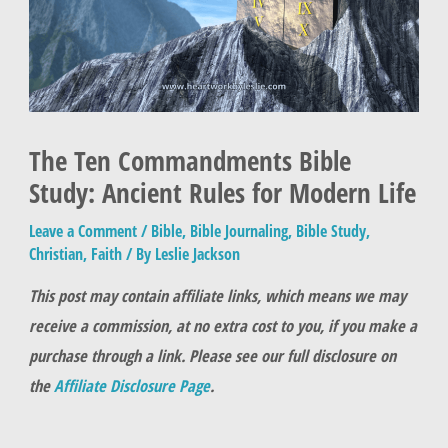
The Ten Commandments Bible
Study: Ancient Rules for Modern Life
Leave a Comment
/
Bible
,
Bible Journaling
,
Bible Study
,
Christian
,
Faith
/ By
Leslie Jackson
This post may contain affiliate links, which means we may
receive a commission, at no extra cost to you, if you make a
purchase through a link. Please see our full disclosure on
the
Affiliate Disclosure Page
.