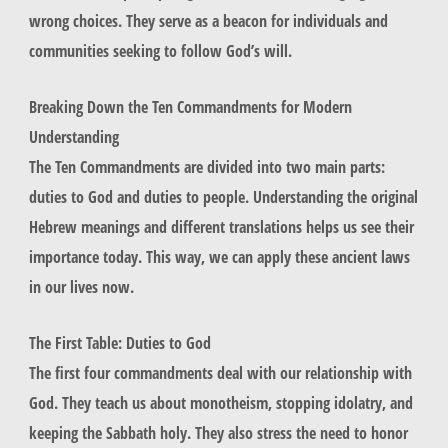
wrong choices. They serve as a beacon for individuals and
communities seeking to follow God’s will.
Breaking Down the Ten Commandments for Modern
Understanding
The Ten Commandments are divided into two main parts:
duties to God and duties to people. Understanding the original
Hebrew meanings and different translations helps us see their
importance today. This way, we can apply these ancient laws
in our lives now.
The First Table: Duties to God
The first four commandments deal with our relationship with
God. They teach us about
monotheism
, stopping
idolatry
, and
keeping the
Sabbath
holy. They also stress the need to
honor