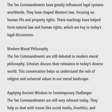
The Ten Commandments have greatly influenced legal systems
worldwide. They have shaped Western law, focusing on
human life and property rights. These teachings have helped
form
natural law
and
human rights
, which are key in today’s
legal discussions.
Modern Moral Philosophy
The Ten Commandments are still debated in modern moral
philosophy. Scholars discuss their relevance in today’s diverse
world. This conversation helps us understand the role of
religion and universal values in our moral landscape.
Applying Ancient Wisdom to Contemporary Challenges
The Ten Commandments are still very relevant today. They
help us deal with issues like social media, bioethics, and