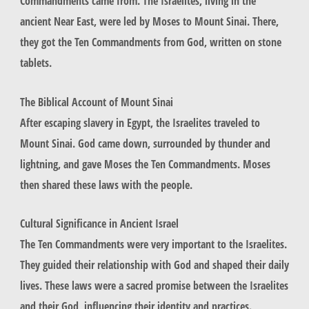
Commandments came from. The Israelites, living in the
ancient Near East, were led by Moses to Mount Sinai. There,
they got the Ten Commandments from God, written on stone
tablets.
The Biblical Account of Mount Sinai
After escaping slavery in Egypt, the Israelites traveled to
Mount Sinai. God came down, surrounded by thunder and
lightning, and gave Moses the Ten Commandments. Moses
then shared these laws with the people.
Cultural Significance in Ancient Israel
The Ten Commandments were very important to the Israelites.
They guided their relationship with God and shaped their daily
lives. These laws were a sacred promise between the Israelites
and their God, influencing their identity and practices.