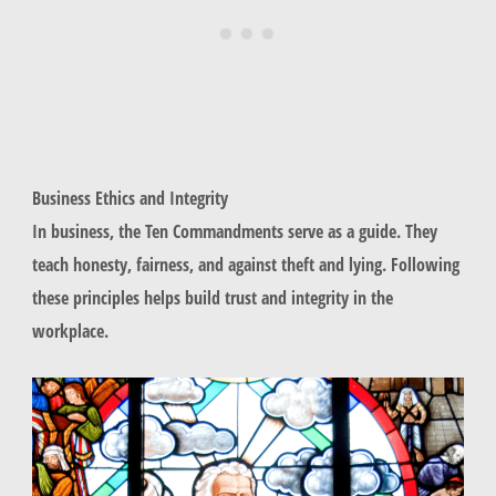
Business Ethics and Integrity
In business, the Ten Commandments serve as a guide. They
teach honesty, fairness, and against theft and lying. Following
these principles helps build trust and integrity in the
workplace.