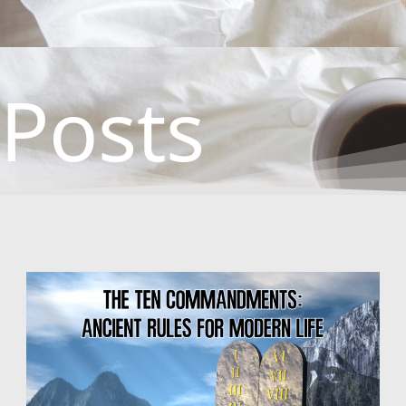
Posts