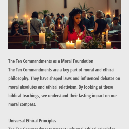
The Ten Commandments as a Moral Foundation
The Ten Commandments are a key part of moral and ethical
philosophy. They have shaped laws and influenced debates on
moral absolutes and ethical relativism. By looking at these
biblical teachings, we understand their lasting impact on our
moral compass.
Universal Ethical Principles