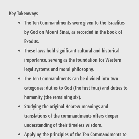
Key Takeaways
The Ten Commandments were given to the Israelites
by God on Mount Sinai, as recorded in the book of
Exodus.
These laws hold significant cultural and historical
importance, serving as the foundation for Western
legal systems and moral philosophy.
The Ten Commandments can be divided into two
categories: duties to God (the first four) and duties to
humanity (the remaining six).
Studying the original Hebrew meanings and
translations of the commandments offers deeper
understanding of their timeless wisdom.
Applying the principles of the Ten Commandments to