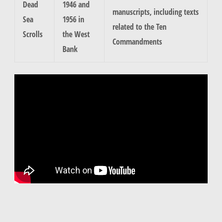
Dead
1946 and
manuscripts, including texts
Sea
1956 in
related to the Ten
Scrolls
the West
Commandments
Bank