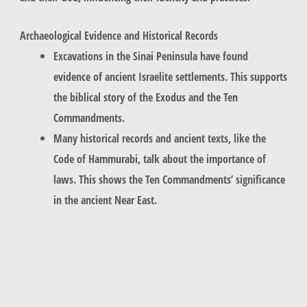
Archaeological Evidence and Historical Records
Excavations in the Sinai Peninsula have found
evidence of ancient Israelite settlements. This supports
the biblical story of the Exodus and the Ten
Commandments.
Many historical records and ancient texts, like the
Code of Hammurabi, talk about the importance of
laws. This shows the Ten Commandments’ significance
in the ancient Near East.