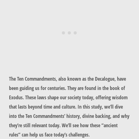
The Ten Commandments, also known as the Decalogue, have
been guiding us for centuries. They are found in the book of
Exodus. These laws shape our society today, offering wisdom
that lasts beyond time and culture. In this study, we’ll dive
into the Ten Commandments’ history, divine backing, and why
they’re still relevant today. We’ll see how these “ancient
rules” can help us face today’s challenges.