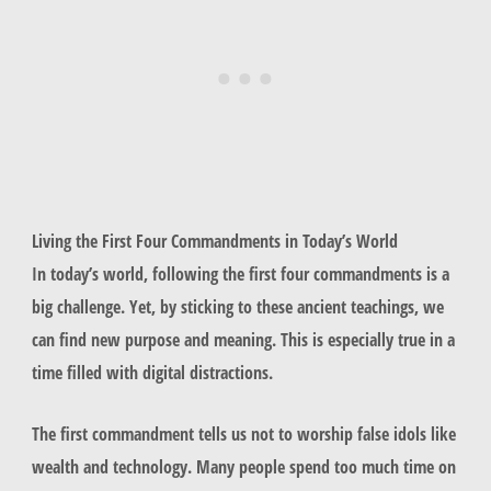
Living the First Four Commandments in Today’s World
In today’s world, following the first four commandments is a
big challenge. Yet, by sticking to these ancient teachings, we
can find new purpose and meaning. This is especially true in a
time filled with digital distractions.
The first commandment tells us not to worship false idols like
wealth and technology. Many people spend too much time on