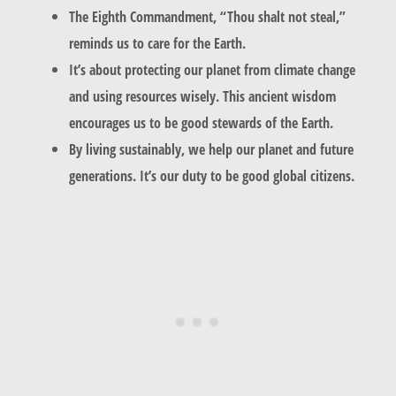
The Eighth Commandment, “Thou shalt not steal,”
reminds us to care for the Earth.
It’s about protecting our planet from climate change
and using resources wisely. This ancient wisdom
encourages us to be good stewards of the Earth.
By living sustainably, we help our planet and future
generations. It’s our duty to be good global citizens.