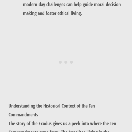
modern-day challenges can help guide moral decision-
making and foster ethical living.
Understanding the Historical Context of the Ten
Commandments
The story of the Exodus gives us a peek into where the Ten