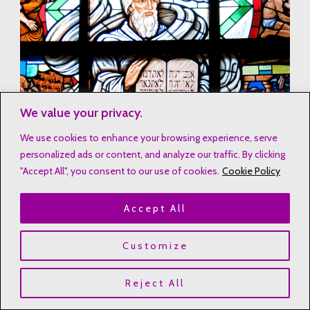
We value your privacy.
We use cookies to enhance your browsing experience, serve
personalized ads or content, and analyze our traffic. By clicking
"Accept All", you consent to our use of cookies.
Cookie Policy
Accept All
Customize
Reject All