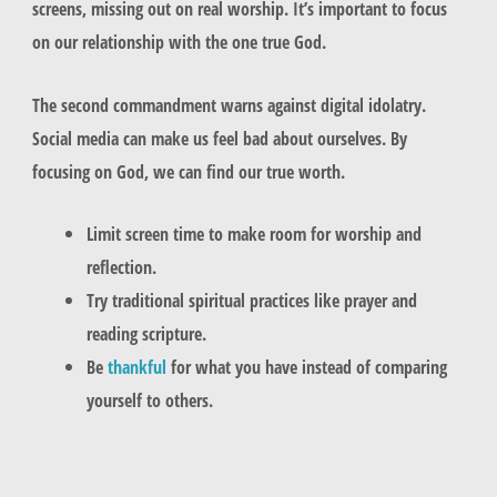
screens, missing out on real worship. It’s important to focus
on our relationship with the one true God.
The second commandment warns against digital idolatry.
Social media can make us feel bad about ourselves. By
focusing on God, we can find our true worth.
Limit screen time to make room for worship and
reflection.
Try traditional spiritual practices like prayer and
reading scripture.
Be
thankful
for what you have instead of comparing
yourself to others.