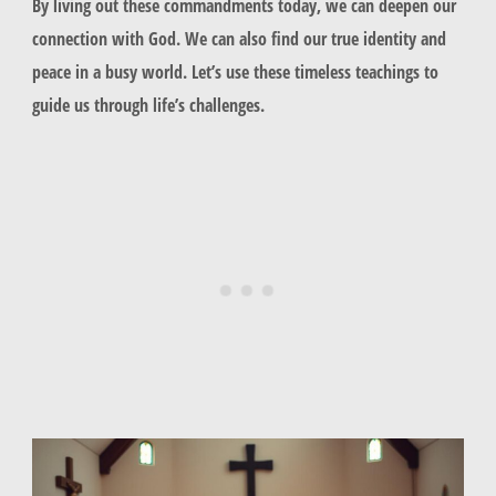
By living out these commandments today, we can deepen our
connection with God. We can also find our true identity and
peace in a busy world. Let’s use these timeless teachings to
guide us through life’s challenges.