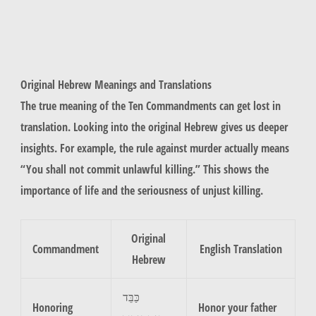
Original Hebrew Meanings and Translations
The true meaning of the Ten Commandments can get lost in
translation. Looking into the original Hebrew gives us deeper
insights. For example, the rule against
murder
actually means
“You shall not commit unlawful killing.” This shows the
importance of life and the seriousness of unjust killing.
Original
Commandment
English Translation
Hebrew
כַּבֵּד
Honoring
Honor your father