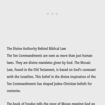
The Divine Authority Behind Biblical Law
The Ten Commandments are seen as more than just human
laws. They are divine mandates given by God. The Mosaic
Law, found in the Old Testament, is based on God’s covenant
with the Israelites. This belief in the
divine inspiration
of the
Ten Commandments has shaped Judeo-Christian beliefs for
centuries.
The book of Exodus tells the story of Moses meeting God on