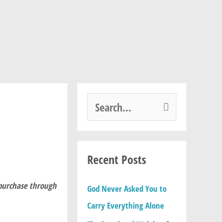
S
e
a
Recent Posts
r
c
 purchase through
God Never Asked You to
h
Carry Everything Alone
f