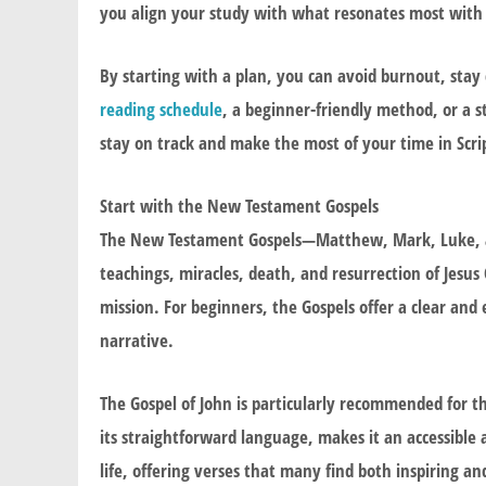
you align your study with what resonates most with
By starting with a plan, you can avoid burnout, stay
reading schedule
, a beginner-friendly method, or a 
stay on track and make the most of your time in Scri
Start with the New Testament Gospels
The New Testament Gospels—Matthew, Mark, Luke, and
teachings, miracles, death, and resurrection of Jesus
mission. For beginners, the Gospels offer a clear and 
narrative.
The Gospel of John is particularly recommended for th
its straightforward language, makes it an accessible
life, offering verses that many find both inspiring a