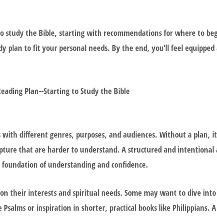
ng to study the Bible, starting with recommendations for where to be
dy plan to fit your personal needs. By the end, you’ll feel equippe
s with different genres, purposes, and audiences. Without a plan, it’
cripture that are harder to understand. A structured and intentional
a foundation of understanding and confidence.
on their interests and spiritual needs. Some may want to dive into t
Psalms or inspiration in shorter, practical books like Philippians. A