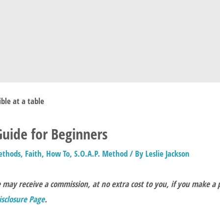
 Guide for Beginners
ethods
,
Faith
,
How To
,
S.O.A.P. Method
/ By
Leslie Jackson
e may receive a commission, at no extra cost to you, if you make a
Disclosure Page
.