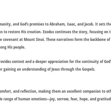
umanity, and God’s promises to Abraham, Isaac, and Jacob. It sets th
to restore His creation. Exodus continues the story, focusing on t
e covenant at Mount Sinai. These narratives form the backbone of b
mong His people.
vides context and a deeper appreciation for the continuity of God’
ter gaining an understanding of Jesus through the Gospels.
omfort, and reflection, making them an excellent companion to oth
ide range of human emotions—joy, sorrow, fear, hope, and gratitu