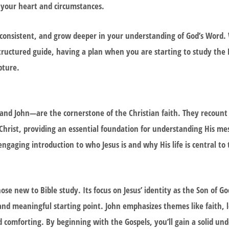
 your heart and circumstances.
 consistent, and grow deeper in your understanding of God’s Word. 
structured guide, having a plan when you are starting to study the 
pture.
 John—are the cornerstone of the Christian faith. They recount t
 Christ, providing an essential foundation for understanding His m
engaging introduction to who Jesus is and why His life is central to 
ose new to Bible study. Its focus on Jesus’ identity as the Son of 
 and meaningful starting point. John emphasizes themes like faith, 
nd comforting. By beginning with the Gospels, you’ll gain a solid un