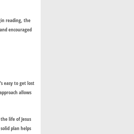
gin reading, the
d and encouraged
s easy to get lost
 approach allows
he life of Jesus
 solid plan helps