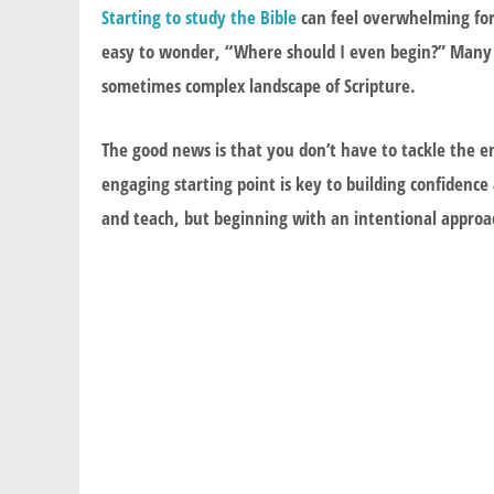
Starting to study the Bible
can feel overwhelming for 
easy to wonder, “Where should I even begin?” Many p
sometimes complex landscape of Scripture.
The good news is that you don’t have to tackle the en
engaging starting point is key to building confidence
and teach, but beginning with an intentional approac