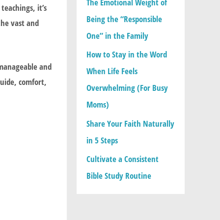
The Emotional Weight of
o
eachings, it’s
Being the “Responsible
r
the vast and
One” in the Family
:
How to Stay in the Word
 manageable and
When Life Feels
guide, comfort,
Overwhelming (For Busy
Moms)
Share Your Faith Naturally
in 5 Steps
Cultivate a Consistent
Bible Study Routine