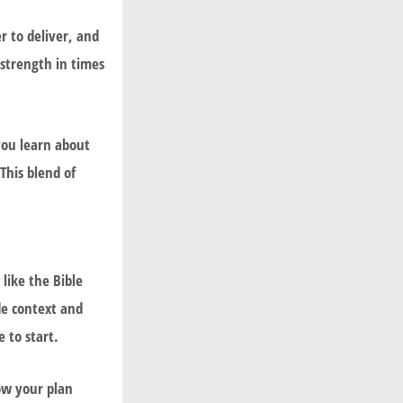
r to deliver, and
 strength in times
you learn about
This blend of
 like the
Bible
de context and
 to start.
low your plan