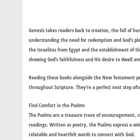
Genesis takes readers back to creation, the fall of h
understanding the need for redemption and God’s plan 
the Israelites from Egypt and the establishment of th
showing God’s faithfulness and His desire to dwell a
Reading these books alongside the New Testament pro
throughout Scripture. They’re a perfect next step af
Find Comfort in the Psalms
The Psalms are a treasure trove of encouragement, c
readings. Written as poetry, the Psalms express a w
relatable and heartfelt words to connect with God.