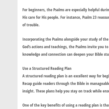
For beginners, the Psalms are especially helpful duri
His care for His people. For instance, Psalm 23 reass
of trouble.
Incorporating the Psalms alongside your study of th
God’s actions and teachings, the Psalms invite you t
knowledge and connection can deepen your Bible stu
Use a Structured Reading Plan
A structured reading plan is an excellent way for be
Recap
guide readers through the Bible in manageable 
insight. These plans help you stay on track while en
One of the key benefits of using a reading plan is that