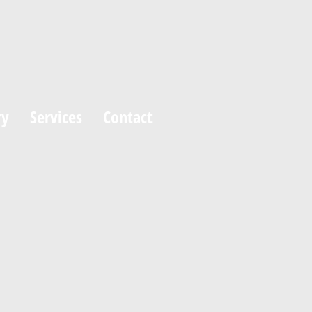
ry
Services
Contact