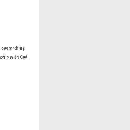
s overarching
nship with God,