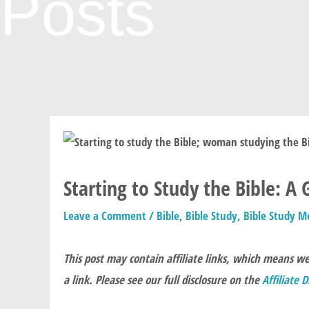
Posts
Starting to Study the Bible: A
Leave a Comment
/
Bible
,
Bible Study
,
Bible Study M
This post may contain affiliate links, which means w
a link. Please see our full disclosure on the
Affiliate 