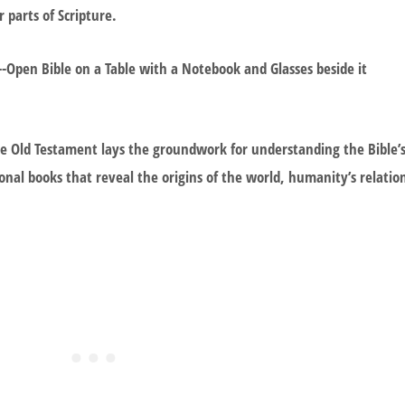
 parts of Scripture.
e Old Testament lays the groundwork for understanding the Bible’
ional books that reveal the origins of the world, humanity’s relatio