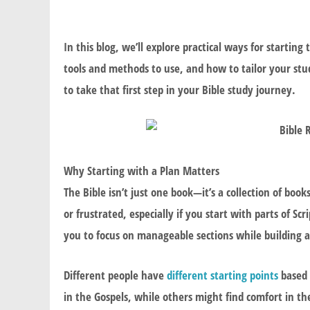
In this blog, we’ll explore practical ways for starti
tools and methods to use, and how to tailor your stu
to take that first step in your Bible study journey.
Why Starting with a Plan Matters
The Bible isn’t just one book—it’s a collection of book
or frustrated, especially if you start with parts of S
you to focus on manageable sections while building 
Different people have
different starting points
based 
in the Gospels, while others might find comfort in the 