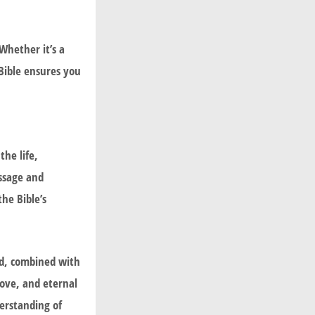
Whether it’s a
Bible ensures you
he life,
essage and
the Bible’s
God, combined with
love, and eternal
derstanding of