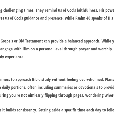
ng challenging times. They remind us of God’s faithfulness, His powe
ures us of God’s guidance and presence, while Psalm 46 speaks of His
e Gospels or Old Testament can provide a balanced approach. While 
o engage with Him on a personal level through prayer and worship. 
dy experience.
ginners to approach Bible study without feeling overwhelmed. Plans
daily portions, often including summaries or devotionals to provi
suring you’re not aimlessly flipping through pages, wondering where
 it builds consistency. Setting aside a specific time each day to fol