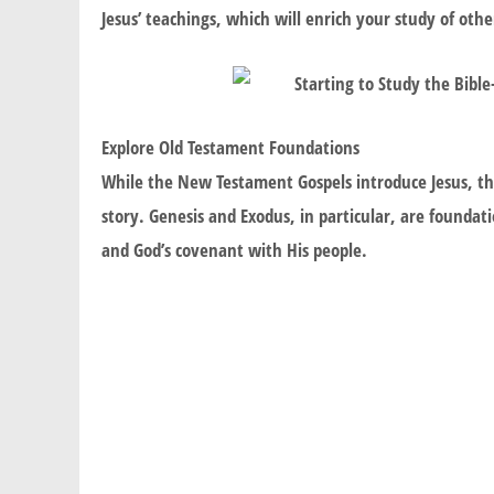
Jesus’ teachings, which will enrich your study of other
Explore Old Testament Foundations
While the New Testament Gospels introduce Jesus, th
story. Genesis and Exodus, in particular, are foundat
and God’s covenant with His people.