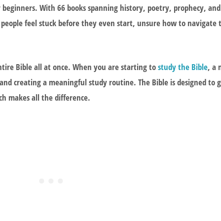
beginners. With 66 books spanning history, poetry, prophecy, and t
eople feel stuck before they even start, unsure how to navigate 
tire Bible all at once. When you are starting to
study the Bible
, a
 and creating a meaningful study routine. The Bible is designed to 
h makes all the difference.