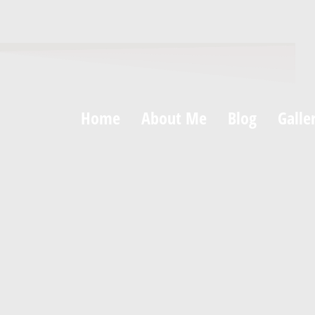
Home
About Me
Blog
Galle