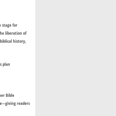
e stage for
he liberation of
iblical history,
s plan
er Bible
de—giving readers