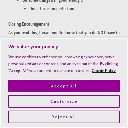
Don’t focus on perfection
Closing Encouragement
As you read this, I want you to know that you do NOT have to
earn rest. God never intended for us to be worn out and
We value your privacy.
weary. He wants us to rest in His grace, glory, and peace.
We use cookies to enhance your browsing experience, serve
personalized ads or content, and analyze our traffic. By clicking
"Accept All", you consent to our use of cookies.
Cookie Policy
Accept All
Customize
Reject All