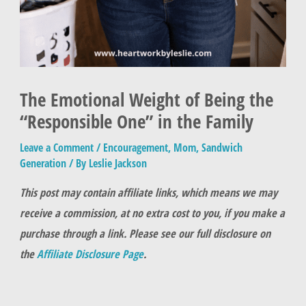
The Emotional Weight of Being the
“Responsible One” in the Family
Leave a Comment
/
Encouragement
,
Mom
,
Sandwich
Generation
/ By
Leslie Jackson
This post may contain affiliate links, which means we may
receive a commission, at no extra cost to you, if you make a
purchase through a link. Please see our full disclosure on
the
Affiliate Disclosure Page
.