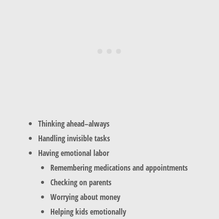
Thinking ahead–always
Handling invisible tasks
Having emotional labor
Remembering medications and appointments
Checking on parents
Worrying about money
Helping kids emotionally