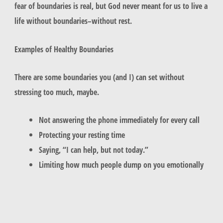
fear of boundaries is real, but God never meant for us to live a
life without boundaries–without rest.
Examples of Healthy Boundaries
There are some boundaries you (and I) can set without
stressing too much, maybe.
Not answering the phone immediately for every call
Protecting your resting time
Saying, “I can help, but not today.”
Limiting how much people dump on you emotionally