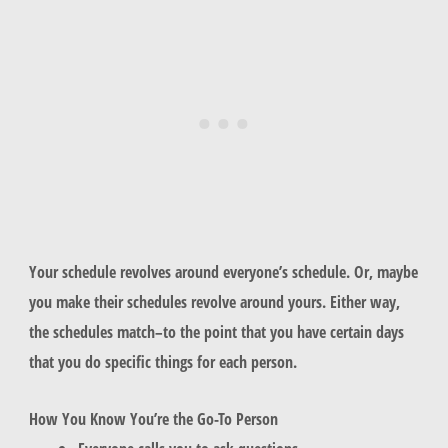
Your schedule revolves around everyone’s schedule. Or, maybe
you make their schedules revolve around yours. Either way,
the schedules match–to the point that you have certain days
that you do specific things for each person.
How You Know You’re the Go-To Person