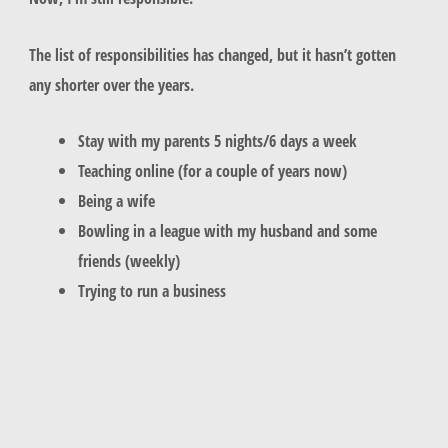
The list of responsibilities has changed, but it hasn’t gotten
any shorter over the years.
Stay with my parents 5 nights/6 days a week
Teaching online (for a couple of years now)
Being a wife
Bowling in a league with my husband and some
friends (weekly)
Trying to run a business