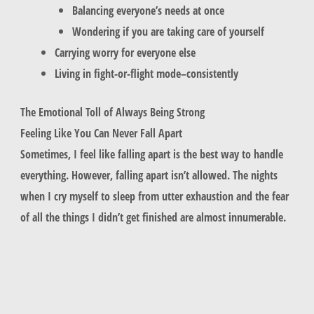
Balancing everyone’s needs at once
Wondering if you are taking care of yourself
Carrying worry for everyone else
Living in fight-or-flight mode–consistently
The Emotional Toll of Always Being Strong
Feeling Like You Can Never Fall Apart
Sometimes, I feel like falling apart is the best way to handle
everything. However, falling apart isn’t allowed. The nights
when I cry myself to sleep from utter exhaustion and the fear
of all the things I didn’t get finished are almost innumerable.