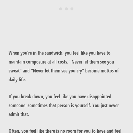
When you’re in the sandwich, you feel like you have to
maintain composure at all costs. “Never let them see you
sweat” and “Never let them see you cry” become mottos of
daily life.
If you break down, you feel like you have disappointed
someone–sometimes that person is yourself. You just never
admit that.
Often, you feel like there is no room for you to have and feel