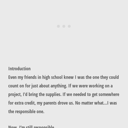
Introduction
Even my friends in high school knew I was the one they could
count on for just about anything. If we were working on a
project, I’d bring the supplies. If we needed to get somewhere
for extra credit, my parents drove us. No matter what…I was
the responsible one.
Now, I’m still responsible.