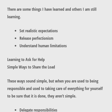
There are some things I have learned and others I am still
learning.
Set realistic expectations
Release perfectionism
Understand human limitations
Learning to Ask for Help
Simple Ways to Share the Load
These ways sound simple, but when you are used to being
responsible and used to taking care of everything for yourself
to be sure that it is done, they aren’t simple.
Delegate responsibilities