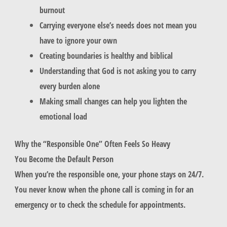
burnout
Carrying everyone else’s needs does not mean you
have to ignore your own
Creating boundaries is healthy and biblical
Understanding that God is not asking you to carry
every burden alone
Making small changes can help you lighten the
emotional load
Why the “Responsible One” Often Feels So Heavy
You Become the Default Person
When you’re the responsible one, your phone stays on 24/7.
You never know when the phone call is coming in for an
emergency or to check the schedule for appointments.