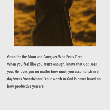
Grace for the Mom and Caregiver Who Feels Tired
When you feel like you aren’t enough, know that God sees
you. He loves you no matter how much you accomplish in a
day/week/month/hour. Your worth to God is never based on
how productive you are.