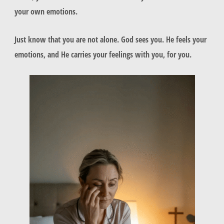
your own emotions.
Just know that you are not alone. God sees you. He feels your
emotions, and He carries your feelings with you, for you.