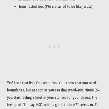
Jesus rested too. (We are called to be like Jesus.)
Yes! I see that list. You see it too. You know that you need
boundaries, but as soon as you see that word–BOUNDARIES–
you start feeling a knot in your stomach or your throat. The
feeling of “If I say ‘NO’, who is going to do it?” creeps in. The