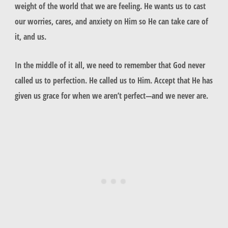
weight of the world that we are feeling. He wants us to cast
our worries, cares, and anxiety on Him so He can take care of
it, and us.
In the middle of it all, we need to remember that God never
called us to perfection. He called us to Him. Accept that He has
given us grace for when we aren’t perfect—and we never are.