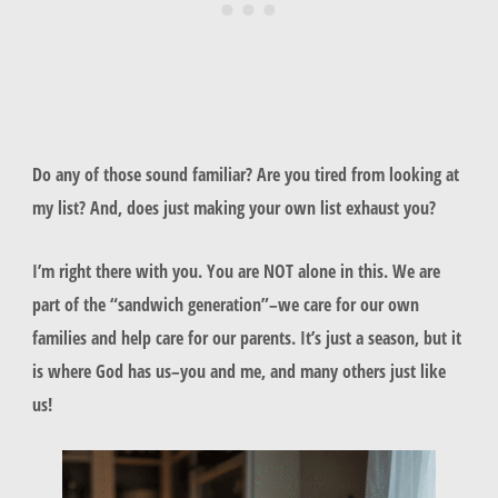
Do any of those sound familiar? Are you tired from looking at
my list? And, does just making your own list exhaust you?
I’m right there with you. You are NOT alone in this. We are
part of the “sandwich generation”–we care for our own
families and help care for our parents. It’s just a season, but it
is where God has us–you and me, and many others just like
us!