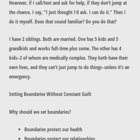
However, if I call/text and ask for help, if they don’t jump at
the chance, I say, “I just thought I’d ask. I can do it.” Then I
do it myself. Does that sound familiar? Do you do that?
I have 2 siblings. Both are married. One has 5 kids and 5
grandkids and works full-time plus some. The other has 4
kids–2 of whom are medically complex. They both have their
own lives, and they can’t just jump to do things–unless it’s an
emergency.
Setting Boundaries Without Constant Guilt
Why should we set boundaries?
Boundaries protect our health
Boundaries protect our relationships.