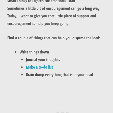
Small Things to Lighten the Emotional Load
Sometimes a little bit of encouragement can go a long way.
Today, I want to give you that little piece of support and
encouragement to help you keep going.
Find a couple of things that can help you disperse the load:
Write things down
Journal your thoughts
Make a to-do list
Brain dump everything that is in your head