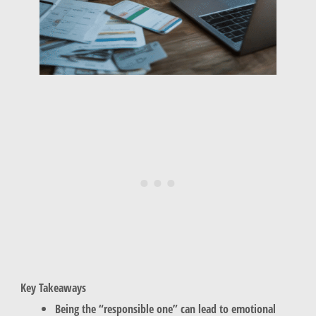
Key Takeaways
Being the “responsible one” can lead to emotional