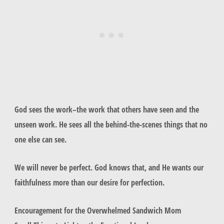
God sees the work–the work that others have seen and the
unseen work. He sees all the behind-the-scenes things that no
one else can see.
We will never be perfect. God knows that, and He wants our
faithfulness more than our desire for perfection.
Encouragement for the Overwhelmed Sandwich Mom