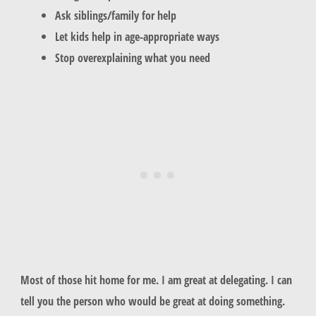
Ask siblings/family for help
Let kids help in age-appropriate ways
Stop overexplaining what you need
Most of those hit home for me. I am great at delegating. I can
tell you the person who would be great at doing something.