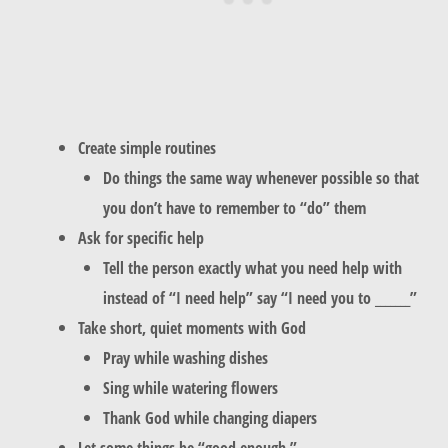
Create simple routines
Do things the same way whenever possible so that
you don’t have to remember to “do” them
Ask for specific help
Tell the person exactly what you need help with
instead of “I need help” say “I need you to _______”
Take short, quiet moments with God
Pray while washing dishes
Sing while watering flowers
Thank God while changing diapers
Let some things be “good enough.”