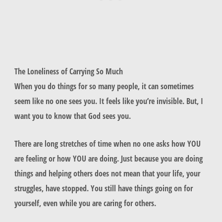
The Loneliness of Carrying So Much
When you do things for so many people, it can sometimes
seem like no one sees you. It feels like you’re invisible. But, I
want you to know that God sees you.
There are long stretches of time when no one asks how YOU
are feeling or how YOU are doing. Just because you are doing
things and helping others does not mean that your life, your
struggles, have stopped. You still have things going on for
yourself, even while you are caring for others.