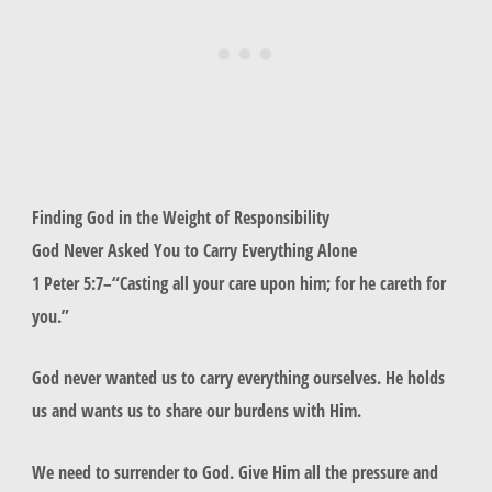
Finding God in the Weight of Responsibility
God Never Asked You to Carry Everything Alone
1 Peter 5:7–“
Casting all your care upon him; for he careth for
you.
”
God never wanted us to carry everything ourselves. He holds
us and wants us to share our burdens with Him.
We need to surrender to God. Give Him all the pressure and