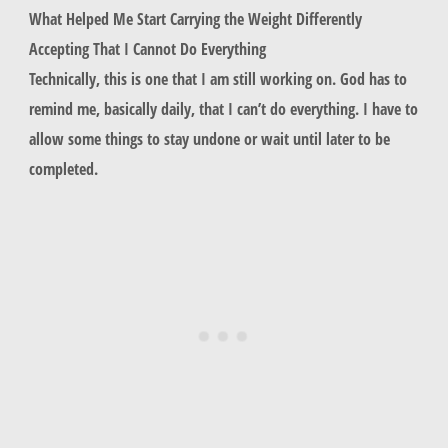
What Helped Me Start Carrying the Weight Differently
Accepting That I Cannot Do Everything
Technically, this is one that I am still working on. God has to
remind me, basically daily, that I can’t do everything. I have to
allow some things to stay undone or wait until later to be
completed.