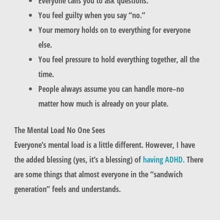
Everyone calls you to ask questions.
You feel guilty when you say “no.”
Your memory holds on to everything for everyone
else.
You feel pressure to hold everything together, all the
time.
People always assume you can handle more–no
matter how much is already on your plate.
The Mental Load No One Sees
Everyone’s mental load is a little different. However, I have
the added blessing (yes, it’s a blessing) of
having ADHD.
There
are some things that almost everyone in the “sandwich
generation” feels and understands.