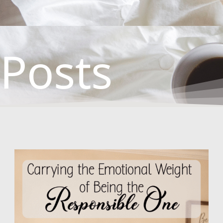
Posts