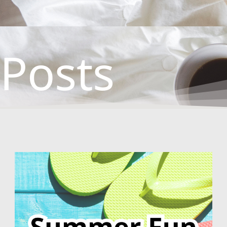
Posts