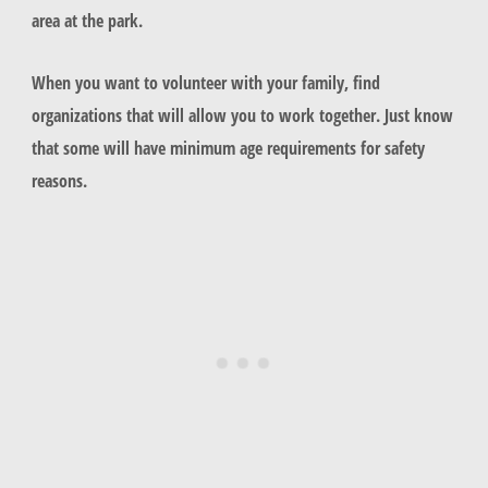
area at the park.
When you want to volunteer with your family, find
organizations that will allow you to work together. Just know
that some will have minimum age requirements for safety
reasons.