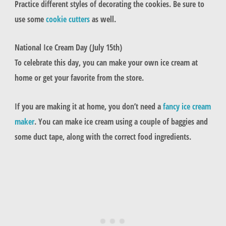
Practice different styles of decorating the cookies. Be sure to
use some
cookie cutters
as well.
National Ice Cream Day (July 15th)
To celebrate this day, you can make your own ice cream at
home or get your favorite from the store.
If you are making it at home, you don’t need a
fancy ice cream
maker
. You can make ice cream using a couple of baggies and
some duct tape, along with the correct food ingredients.