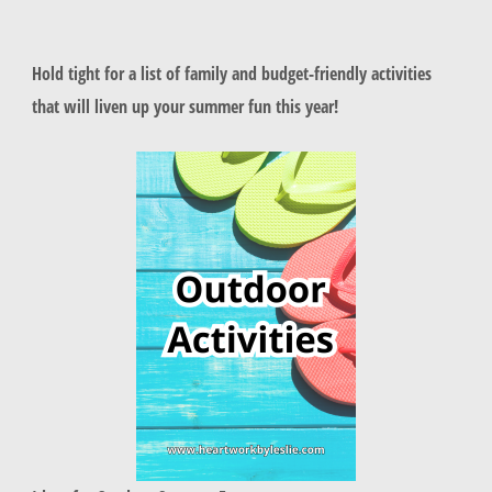
Hold tight for a list of family and budget-friendly activities
that will liven up your summer fun this year!