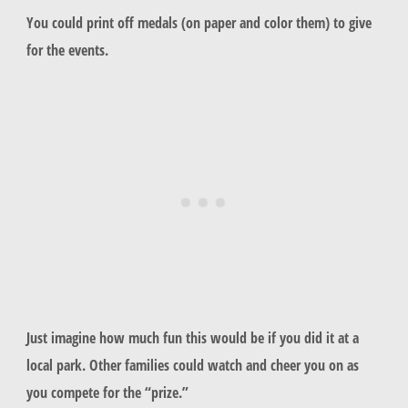
You could print off medals (on paper and color them) to give
for the events.
Just imagine how much fun this would be if you did it at a
local park. Other families could watch and cheer you on as
you compete for the “prize.”