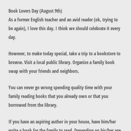
Book Lovers Day (August 9th)
As a former English teacher and an avid reader (ok, trying to
be again), I love this day. I think we should celebrate it every
day.
However, to make today special, take a trip to a bookstore to
browse. Visit a local public library. Organize a family book
swap with your friends and neighbors.
You can never go wrong spending quality time with your
family reading books that you already own or that you
borrowed from the library.
If you have an aspiring author in your house, have him/her
write a book for the family to read. Depending on his/her age,