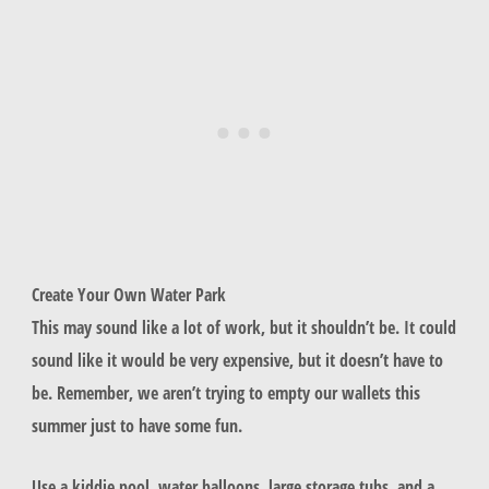
Create Your Own Water Park
This may sound like a lot of work, but it shouldn’t be. It could
sound like it would be very expensive, but it doesn’t have to
be. Remember, we aren’t trying to empty our wallets this
summer just to have some fun.
Use a kiddie pool, water balloons, large storage tubs, and a