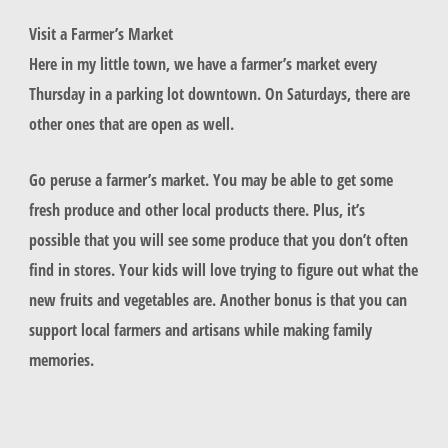
Visit a Farmer’s Market
Here in my little town, we have a farmer’s market every
Thursday in a parking lot downtown. On Saturdays, there are
other ones that are open as well.
Go peruse a farmer’s market. You may be able to get some
fresh produce and other local products there. Plus, it’s
possible that you will see some produce that you don’t often
find in stores. Your kids will love trying to figure out what the
new fruits and vegetables are. Another bonus is that you can
support local farmers and artisans while making family
memories.