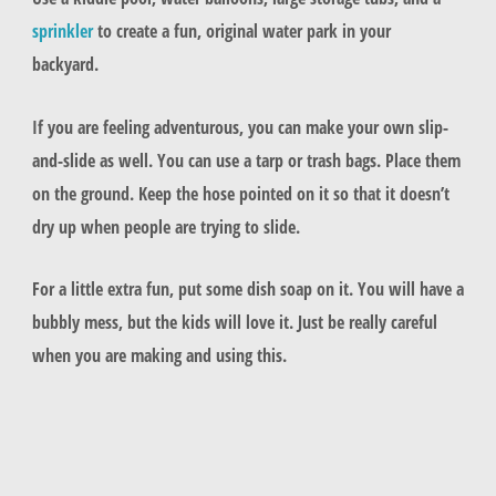
sprinkler
to create a fun, original water park in your
backyard.
If you are feeling adventurous, you can make your own slip-
and-slide as well. You can use a tarp or trash bags. Place them
on the ground. Keep the hose pointed on it so that it doesn’t
dry up when people are trying to slide.
For a little extra fun, put some dish soap on it. You will have a
bubbly mess, but the kids will love it. Just be really careful
when you are making and using this.