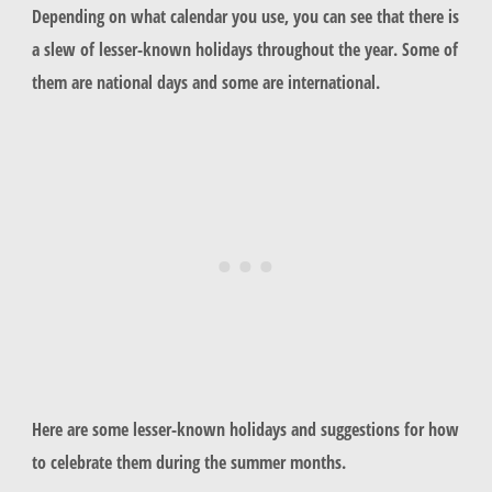
Depending on what calendar you use, you can see that there is
a slew of lesser-known holidays throughout the year. Some of
them are national days and some are international.
Here are some lesser-known holidays and suggestions for how
to celebrate them during the summer months.