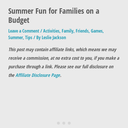
Summer Fun for Families on a
Budget
Leave a Comment
/
Activities
,
Family
,
Friends
,
Games
,
Summer
,
Tips
/ By
Leslie Jackson
This post may contain affiliate links, which means we may
receive a commission, at no extra cost to you, if you make a
purchase through a link. Please see our full disclosure on
the
Affiliate Disclosure Page
.