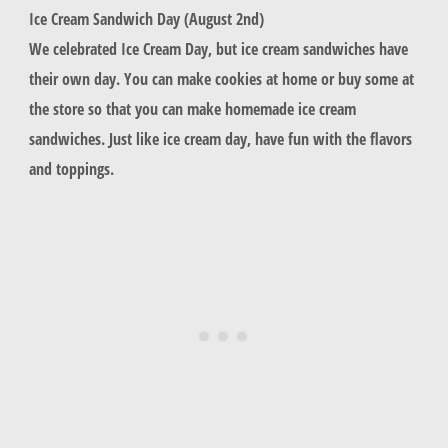
Ice Cream Sandwich Day (August 2nd)
We celebrated Ice Cream Day, but ice cream sandwiches have
their own day. You can make cookies at home or buy some at
the store so that you can make homemade ice cream
sandwiches. Just like ice cream day, have fun with the flavors
and toppings.