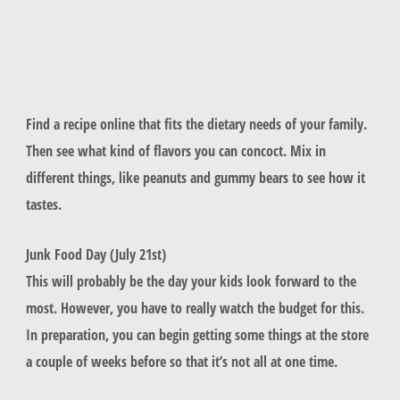
Find a recipe online that fits the dietary needs of your family.
Then see what kind of flavors you can concoct. Mix in
different things, like peanuts and gummy bears to see how it
tastes.
Junk Food Day (July 21st)
This will probably be the day your kids look forward to the
most. However, you have to really watch the budget for this.
In preparation, you can begin getting some things at the store
a couple of weeks before so that it’s not all at one time.