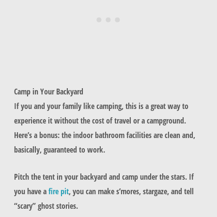
Camp in Your Backyard
If you and your family like camping, this is a great way to
experience it without the cost of travel or a campground.
Here’s a bonus: the indoor bathroom facilities are clean and,
basically, guaranteed to work.
Pitch the tent in your backyard and camp under the stars. If
you have a
fire pit
, you can make s’mores, stargaze, and tell
“scary” ghost stories.