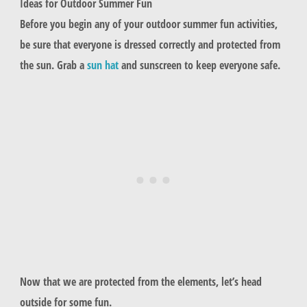
Ideas for Outdoor Summer Fun
Before you begin any of your outdoor summer fun activities,
be sure that everyone is dressed correctly and protected from
the sun. Grab a
sun hat
and sunscreen to keep everyone safe.
Now that we are protected from the elements, let’s head
outside for some fun.