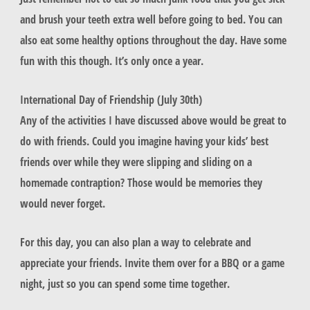
and brush your teeth extra well before going to bed. You can
also eat some healthy options throughout the day. Have some
fun with this though. It’s only once a year.
International Day of Friendship (July 30th)
Any of the activities I have discussed above would be great to
do with friends. Could you imagine having your kids’ best
friends over while they were slipping and sliding on a
homemade contraption? Those would be memories they
would never forget.
For this day, you can also plan a way to celebrate and
appreciate your friends. Invite them over for a BBQ or a game
night, just so you can spend some time together.