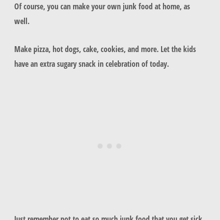
Of course, you can make your own junk food at home, as
well.
Make pizza, hot dogs, cake, cookies, and more. Let the kids
have an extra sugary snack in celebration of today.
Just remember not to eat so much junk food that you get sick