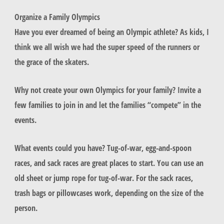
Organize a Family Olympics
Have you ever dreamed of being an Olympic athlete? As kids, I
think we all wish we had the super speed of the runners or
the grace of the skaters.
Why not create your own Olympics for your family? Invite a
few families to join in and let the families “compete” in the
events.
What events could you have? Tug-of-war, egg-and-spoon
races, and sack races are great places to start. You can use an
old sheet or jump rope for tug-of-war. For the sack races,
trash bags or pillowcases work, depending on the size of the
person.