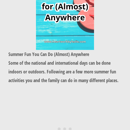
Summer Fun You Can Do (Almost) Anywhere
Some of the national and international days can be done
indoors or outdoors. Following are a few more summer fun
activities you and the family can do in many different places.