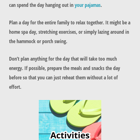
can spend the day hanging out in
your pajamas
.
Plan a day for the entire family to relax together. It might be a
home spa day, stretching exercises, or simply lazing around in
the hammock or porch swing.
Don’t plan anything for the day that will take too much
energy. If possible, prepare the meals and snacks the day
before so that you can just reheat them without a lot of
effort.