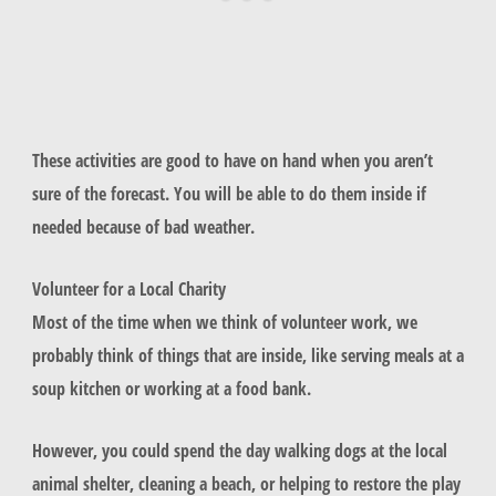
These activities are good to have on hand when you aren’t
sure of the forecast. You will be able to do them inside if
needed because of bad weather.
Volunteer for a Local Charity
Most of the time when we think of volunteer work, we
probably think of things that are inside, like serving meals at a
soup kitchen or working at a food bank.
However, you could spend the day walking dogs at the local
animal shelter, cleaning a beach, or helping to restore the play