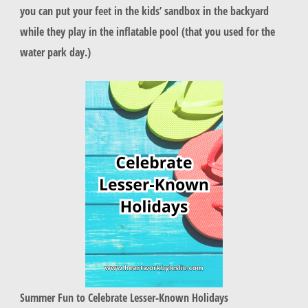
you can put your feet in the kids’ sandbox in the backyard
while they play in the inflatable pool (that you used for the
water park day.)
Summer Fun to Celebrate Lesser-Known Holidays