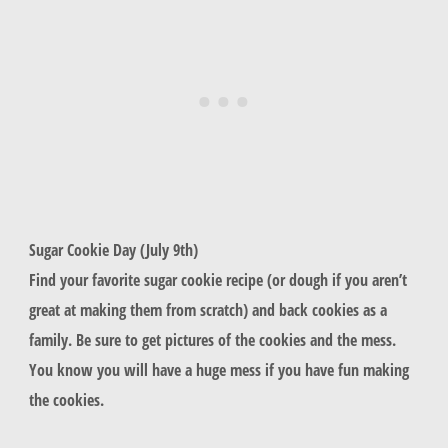
Sugar Cookie Day (July 9th)
Find your favorite sugar cookie recipe (or dough if you aren’t
great at making them from scratch) and back cookies as a
family. Be sure to get pictures of the cookies and the mess.
You know you will have a huge mess if you have fun making
the cookies.