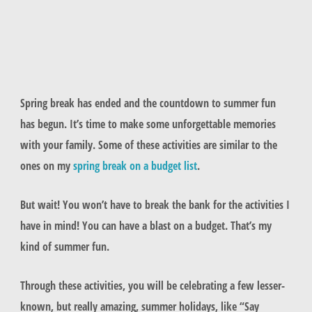
Spring break has ended and the countdown to summer fun
has begun. It’s time to make some unforgettable memories
with your family. Some of these activities are similar to the
ones on my
spring break on a budget list
.
But wait! You won’t have to break the bank for the activities I
have in mind! You can have a blast on a budget. That’s my
kind of summer fun.
Through these activities, you will be celebrating a few lesser-
known, but really amazing, summer holidays, like “Say