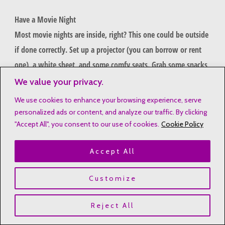
Have a Movie Night
Most movie nights are inside, right? This one could be outside
if done correctly. Set up a projector (you can borrow or rent
one), a white sheet, and some comfy seats. Grab some snacks
and enjoy. If the weather doesn’t cooperate, this can be
We value your privacy.
moved inside.
We use cookies to enhance your browsing experience, serve
personalized ads or content, and analyze our traffic. By clicking
Note: If you borrow a projector from a friend, you may want
"Accept All", you consent to our use of cookies.
Cookie Policy
to invite his/her family over to join in the fun.
Accept All
Get Crafty
Customize
Who says that arts and crafts have to be inside? Find things in
the yard and use supplies you already have on hand to make
Reject All
something from the found items.