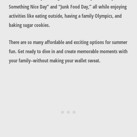
Something Nice Day” and “Junk Food Day,” all while enjoying
activities like eating outside, having a family Olympics, and
baking sugar cookies.
There are so many affordable and exciting options for summer
fun. Get ready to dive in and create memorable moments with
your family–without making your wallet sweat.