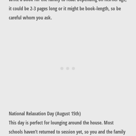
it could be 2-3 pages long or it might be book-length, so be
careful whom you ask.
National Relaxation Day (August 15th)
This day is perfect for lounging around the house. Most
schools haven’t returned to session yet, so you and the family