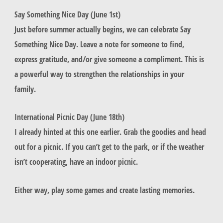
Say Something Nice Day (June 1st)
Just before summer actually begins, we can celebrate Say
Something Nice Day. Leave a note for someone to find,
express gratitude, and/or give someone a compliment. This is
a powerful way to strengthen the relationships in your
family.
International Picnic Day (June 18th)
I already hinted at this one earlier. Grab the goodies and head
out for a picnic. If you can’t get to the park, or if the weather
isn’t cooperating, have an indoor picnic.
Either way, play some games and create lasting memories.