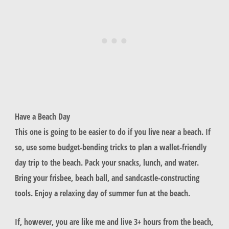
Have a Beach Day
This one is going to be easier to do if you live near a beach. If
so, use some budget-bending tricks to plan a wallet-friendly
day trip to the beach. Pack your snacks, lunch, and water.
Bring your frisbee, beach ball, and sandcastle-constructing
tools. Enjoy a relaxing day of summer fun at the beach.
If, however, you are like me and live 3+ hours from the beach,