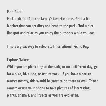
Park Picnic
Pack a picnic of all the family’s favorite items. Grab a big
blanket that can get dirty and head to the park. Find a nice
flat spot and relax as you enjoy the outdoors while you eat.
This is a great way to celebrate International Picnic Day.
Explore Nature
While you are picnicking at the park, or on a different day, go
for a hike, bike ride, or nature walk. If you have a nature
reserve nearby, this would be great to do there as well. Take a
camera or use your phone to take pictures of interesting
plants, animals, and insects as you are exploring.