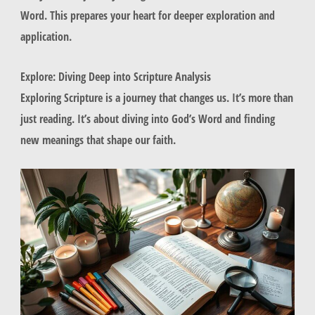
Word. This prepares your heart for deeper exploration and
application.
Explore: Diving Deep into Scripture Analysis
Exploring Scripture is a journey that changes us. It’s more than
just reading. It’s about diving into God’s Word and finding
new meanings that shape our faith.