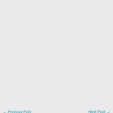
←
Previous Post
Next Post
→