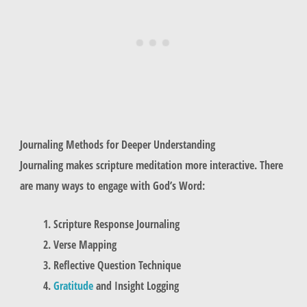
Journaling Methods for Deeper Understanding
Journaling makes scripture meditation more interactive. There
are many ways to engage with God’s Word:
Scripture Response Journaling
Verse Mapping
Reflective Question Technique
Gratitude
and Insight Logging