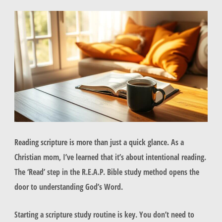
Reading scripture is more than just a quick glance. As a
Christian mom, I’ve learned that it’s about intentional reading.
The ‘Read’ step in the R.E.A.P. Bible study method opens the
door to understanding God’s Word.
Starting a scripture study routine is key. You don’t need to