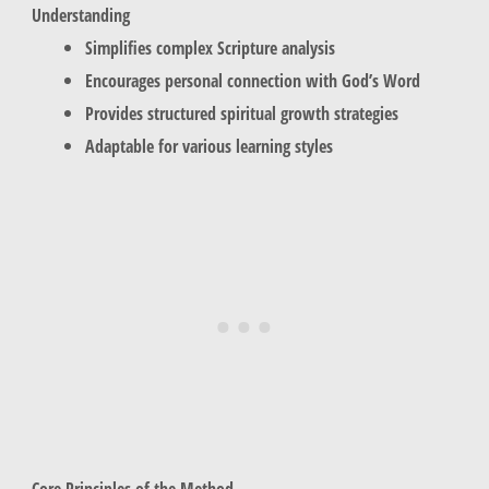
Understanding
Simplifies complex Scripture analysis
Encourages personal connection with God’s Word
Provides structured spiritual growth strategies
Adaptable for various learning styles
Core Principles of the Method