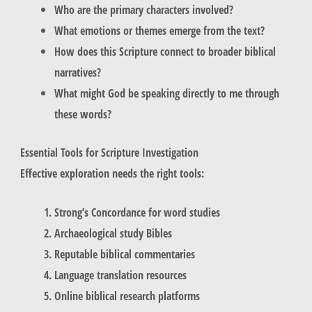
Who are the primary characters involved?
What emotions or themes emerge from the text?
How does this Scripture connect to broader biblical
narratives?
What might God be speaking directly to me through
these words?
Essential Tools for Scripture Investigation
Effective exploration needs the right tools:
Strong’s Concordance for word studies
Archaeological study Bibles
Reputable biblical commentaries
Language translation resources
Online biblical research platforms