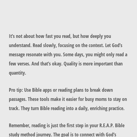
It’s not about how fast you read, but how deeply you
understand. Read slowly, focusing on the context. Let God’s
message resonate with you. Some days, you might only read a
few verses. And that’s okay. Quality is more important than
quantity.
Pro tip: Use Bible apps or reading plans to break down
passages. These tools make it easier for busy moms to stay on
track. They turn Bible reading into a daily, enriching practice.
Remember, reading is just the first step in your R.E.A.P. Bible
study method journey. The goal is to connect with God’s