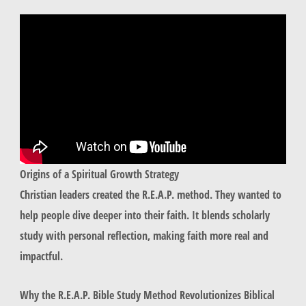
Origins of a Spiritual Growth Strategy
Christian leaders created the R.E.A.P. method. They wanted to
help people dive deeper into their faith. It blends scholarly
study with personal reflection, making faith more real and
impactful.
Why the R.E.A.P. Bible Study Method Revolutionizes Biblical