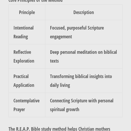
Principle
Description
Intentional
Focused, purposeful Scripture
Reading
engagement
Reflective
Deep personal meditation on biblical
Exploration
texts
Practical
Transforming biblical insights into
Application
daily living
Contemplative
Connecting Scripture with personal
Prayer
spiritual growth
The R.E.A.P. Bible study method helps Christian mothers