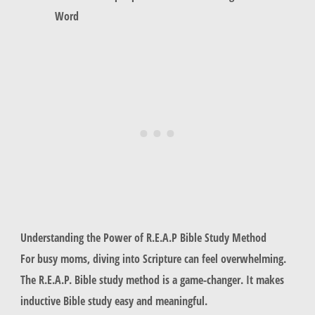
Word
Understanding the Power of R.E.A.P Bible Study Method
For busy moms, diving into Scripture can feel overwhelming.
The R.E.A.P. Bible study method is a game-changer. It makes
inductive Bible study easy and meaningful.