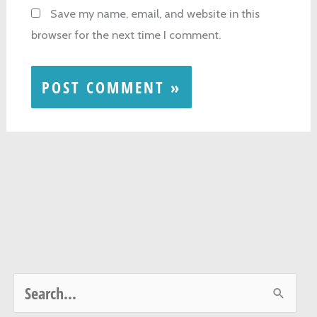
Save my name, email, and website in this
browser for the next time I comment.
S