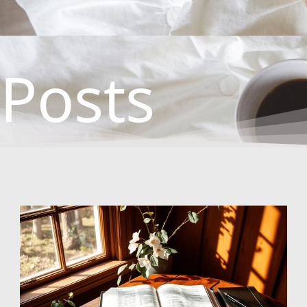
Posts