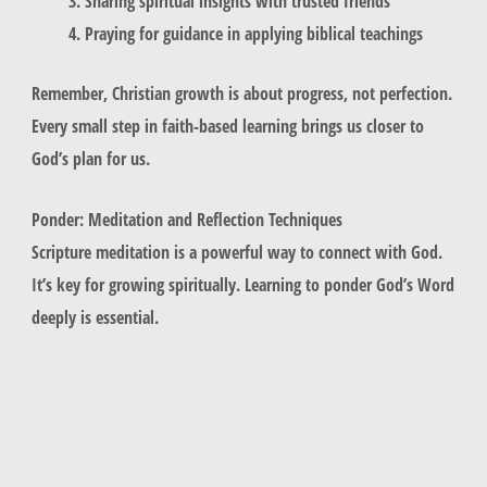
Sharing spiritual insights with trusted friends
Praying for guidance in applying biblical teachings
Remember, Christian growth is about progress, not perfection.
Every small step in faith-based learning brings us closer to
God’s plan for us.
Ponder: Meditation and Reflection Techniques
Scripture meditation is a powerful way to connect with God.
It’s key for growing spiritually. Learning to ponder God’s Word
deeply is essential.