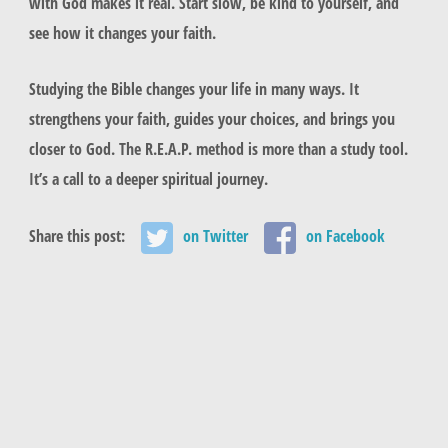
with God makes it real. Start slow, be kind to yourself, and
see how it changes your faith.
Studying the Bible changes your life in many ways. It
strengthens your faith, guides your choices, and brings you
closer to God. The R.E.A.P. method is more than a study tool.
It’s a call to a deeper spiritual journey.
Share this post:
on Twitter
on Facebook