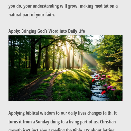
you do, your understanding will grow, making meditation a
natural part of your faith.
Apply: Bringing God’s Word into Daily Life
Applying biblical wisdom to our daily lives changes faith. It
turns it from a Sunday thing to a living part of us. Christian
growth isn’t just about reading the Bible. It’s about letting