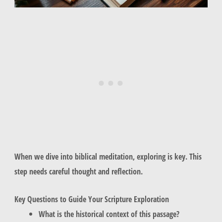
When we dive into biblical meditation, exploring is key. This
step needs careful thought and reflection.
Key Questions to Guide Your Scripture Exploration
What is the historical context of this passage?