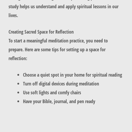
study helps us understand and apply spiritual lessons in our
lives.
Creating Sacred Space for Reflection
To start a meaningful meditation practice, you need to
prepare. Here are some tips for setting up a space for
reflection:
Choose a quiet spot in your home for spiritual reading
Turn off digital devices during meditation
Use soft lights and comfy chairs
Have your Bible, journal, and pen ready