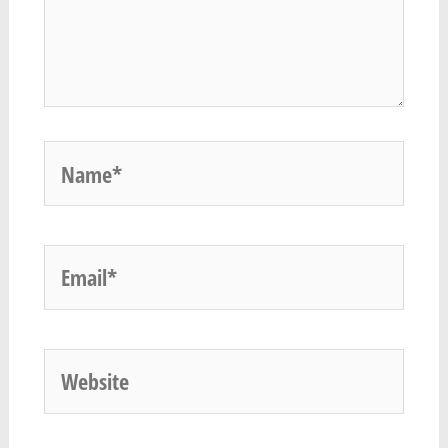
Name*
Email*
Website