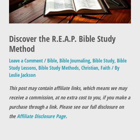
Discover the R.E.A.P. Bible Study
Method
Leave a Comment
/
Bible
,
Bible Journaling
,
Bible Study
,
Bible
Study Lessons
,
Bible Study Methods
,
Christian
,
Faith
/ By
Leslie Jackson
This post may contain affiliate links, which means we may
receive a commission, at no extra cost to you, if you make a
purchase through a link. Please see our full disclosure on
the
Affiliate Disclosure Page
.