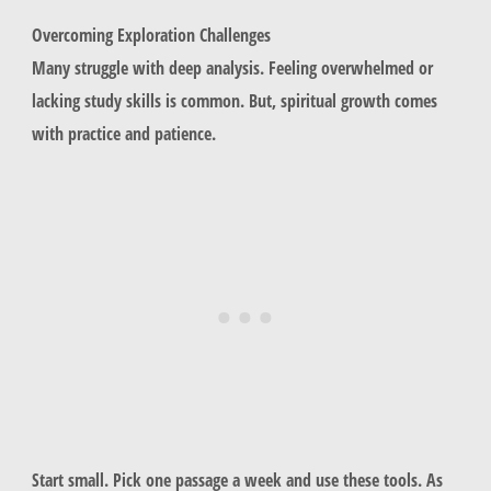
Overcoming Exploration Challenges
Many struggle with deep analysis. Feeling overwhelmed or
lacking study skills is common. But, spiritual growth comes
with practice and patience.
Start small. Pick one passage a week and use these tools. As