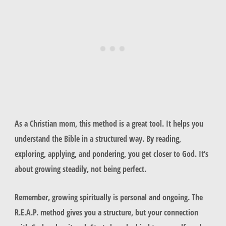
As a Christian mom, this method is a great tool. It helps you
understand the Bible in a structured way. By reading,
exploring, applying, and pondering, you get closer to God. It’s
about growing steadily, not being perfect.
Remember, growing spiritually is personal and ongoing. The
R.E.A.P. method gives you a structure, but your connection