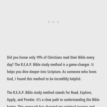
Did you know only 19% of Christians read their Bible every
day? The R.E.A.P. Bible study method is a game-changer. It
helps you dive deeper into Scripture. As someone who loves
God, I found this method to be incredibly helpful.
The R.E.A.P. Bible study method stands for Read, Explore,
Apply, and Ponder. It’s a clear path to understanding the Bible
better. This approach has changed my spiritual journey and