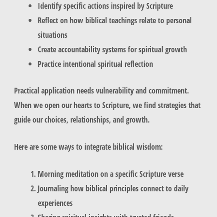
Identify specific actions inspired by Scripture
Reflect on how biblical teachings relate to personal
situations
Create accountability systems for spiritual growth
Practice intentional spiritual reflection
Practical application needs vulnerability and commitment.
When we open our hearts to Scripture, we find strategies that
guide our choices, relationships, and growth.
Here are some ways to integrate biblical wisdom:
Morning meditation on a specific Scripture verse
Journaling how biblical principles connect to daily
experiences