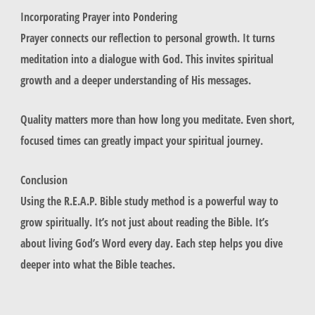
Incorporating Prayer into Pondering
Prayer connects our reflection to personal growth. It turns
meditation into a dialogue with God. This invites spiritual
growth and a deeper understanding of His messages.
Quality matters more than how long you meditate. Even short,
focused times can greatly impact your spiritual journey.
Conclusion
Using the R.E.A.P. Bible study method is a powerful way to
grow spiritually. It’s not just about reading the Bible. It’s
about living God’s Word every day. Each step helps you dive
deeper into what the Bible teaches.