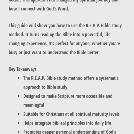
how I connect with God’s Word.
This guide will show you how to use the R.E.A.P. Bible study
method. It turns reading the Bible into a powerful, life-
changing experience. It’s perfect for anyone, whether you’re
busy or just want to understand the Bible better.
Key Takeaways
The R.E.A.P. Bible study method offers a systematic
approach to Bible study
Designed to make Scripture more accessible and
meaningful
Suitable for Christians at all spiritual maturity levels
Helps integrate biblical principles into daily life
Promotes deeper personal understanding of God’s