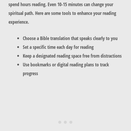
spend hours reading. Even 10-15 minutes can change your
spiritual path. Here are some tools to enhance your reading
experience.
Choose a Bible translation that speaks clearly to you
Set a specific time each day for reading
Keep a designated reading space free from distractions
Use bookmarks or digital reading plans to track
progress