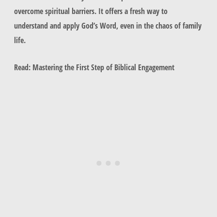
overcome spiritual barriers. It offers a fresh way to
understand and apply God’s Word, even in the chaos of family
life.
Read: Mastering the First Step of Biblical Engagement