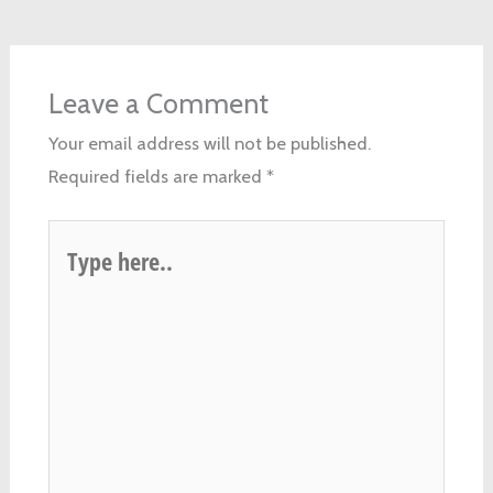
Leave a Comment
Your email address will not be published.
Required fields are marked
*
Type
here..