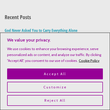
e
a
Recent Posts
r
c
God Never Asked You to Carry Everything Alone
h
The Emotional Weight of Being the “Responsible One” in the
We value your privacy.
f
Family
o
We use cookies to enhance your browsing experience, serve
personalized ads or content, and analyze our traffic. By clicking
How to Stay in the Word When Life Feels Overwhelming (For
r
"Accept All", you consent to our use of cookies.
Cookie Policy
Busy Moms)
:
Share Your Faith Naturally in 5 Steps
Accept All
Cultivate a Consistent Bible Study Routine
Customize
Reject All