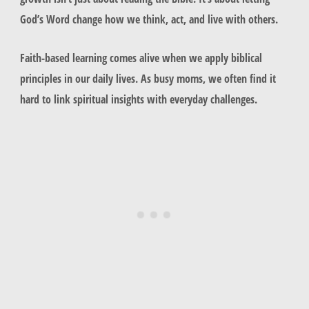
God’s Word change how we think, act, and live with others.
Faith-based learning comes alive when we apply biblical
principles in our daily lives. As busy moms, we often find it
hard to link spiritual insights with everyday challenges.