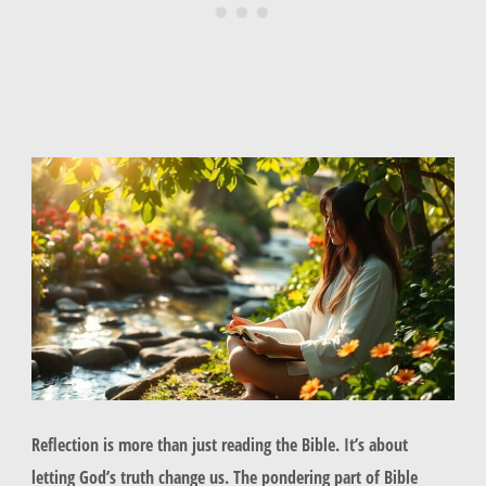
Reflection is more than just reading the Bible. It’s about
letting God’s truth change us. The pondering part of Bible