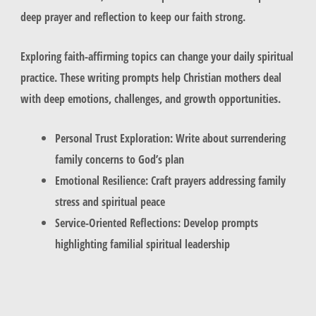
deep prayer and reflection to keep our faith strong.
Exploring faith-affirming topics can change your daily spiritual
practice. These writing prompts help Christian mothers deal
with deep emotions, challenges, and growth opportunities.
Personal Trust Exploration: Write about surrendering
family concerns to God’s plan
Emotional Resilience: Craft prayers addressing family
stress and spiritual peace
Service-Oriented Reflections: Develop prompts
highlighting familial spiritual leadership