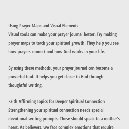
Using Prayer Maps and Visual Elements
Visual tools can make your prayer journal better. Try making
prayer maps to track your spiritual growth. They help you see
how prayers connect and how God works in your life.
By using these methods, your prayer journal can become a
powerful tool. It helps you get closer to God through
thoughtful writing.
Faith-Affirming Topics for Deeper Spiritual Connection
Strengthening your spiritual connection needs special
devotional writing prompts. These should speak to a mother’s
heart. As believers, we face complex emotions that require