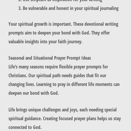
Be vulnerable and honest in your spiritual journaling
Your spiritual growth is important. These devotional writing
prompts aim to deepen your bond with God. They offer
valuable insights into your faith journey.
Seasonal and Situational Prayer Prompt Ideas
Life’s many seasons require flexible prayer prompts for
Christians. Our spiritual path needs guides that fit our
changing lives. Learning to pray in different life moments can
deepen our bond with God.
Life brings unique challenges and joys, each needing special
spiritual guidance. Creating focused prayer plans helps us stay
connected to God.