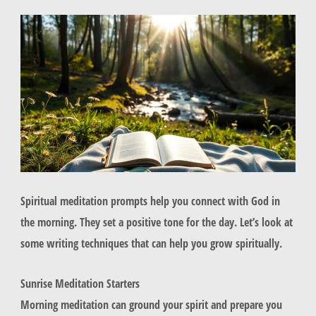
Spiritual meditation prompts help you connect with God in
the morning. They set a positive tone for the day. Let’s look at
some writing techniques that can help you grow spiritually.
Sunrise Meditation Starters
Morning meditation can ground your spirit and prepare you