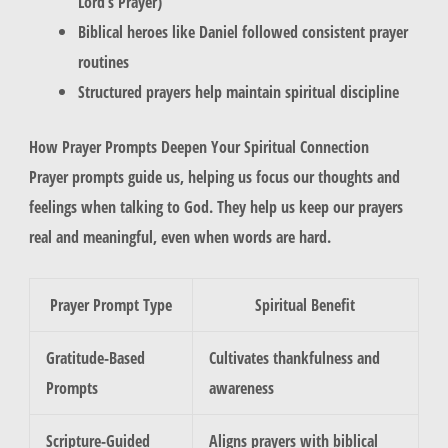
Lord’s Prayer)
Biblical heroes like Daniel followed consistent prayer
routines
Structured prayers help maintain spiritual discipline
How Prayer Prompts Deepen Your Spiritual Connection
Prayer prompts guide us, helping us focus our thoughts and
feelings when talking to God. They help us keep our prayers
real and meaningful, even when words are hard.
Prayer Prompt Type
Spiritual Benefit
Gratitude-Based
Cultivates thankfulness and
Prompts
awareness
Scripture-Guided
Aligns prayers with biblical