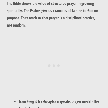
The Bible shows the value of structured prayer in growing
spiritually. The Psalms give us examples of talking to God on
purpose. They teach us that prayer is a disciplined practice,
not random.
Jesus taught his disciples a specific prayer model (The