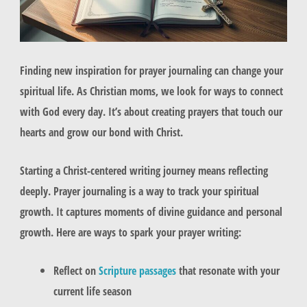
Finding new inspiration for prayer journaling can change your
spiritual life. As Christian moms, we look for ways to connect
with God every day. It’s about creating prayers that touch our
hearts and grow our bond with Christ.
Starting a Christ-centered writing journey means reflecting
deeply. Prayer journaling is a way to track your spiritual
growth. It captures moments of divine guidance and personal
growth. Here are ways to spark your prayer writing:
Reflect on
Scripture passages
that resonate with your
current life season