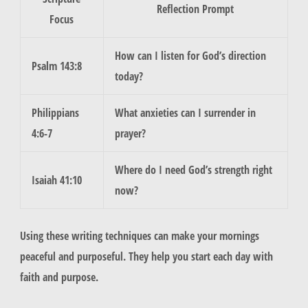
Reflection Prompt
Focus
How can I listen for God’s direction
Psalm 143:8
today?
Philippians
What anxieties can I surrender in
4:6-7
prayer?
Where do I need God’s strength right
Isaiah 41:10
now?
Using these writing techniques can make your mornings
peaceful and purposeful. They help you start each day with
faith and purpose.