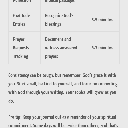
Reflection
Biblical passages
Gratitude
Recognize God’s
3-5 minutes
Entries
blessings
Prayer
Document and
Requests
witness answered
5-7 minutes
Tracking
prayers
Consistency can be tough, but remember, God’s grace is with
you. Start small, be kind to yourself, and focus on connecting
with God through your writing. Your topics will grow as you
do.
Pro tip: Keep your journal out as a reminder of your spiritual
commitment. Some days will be easier than others, and that’s