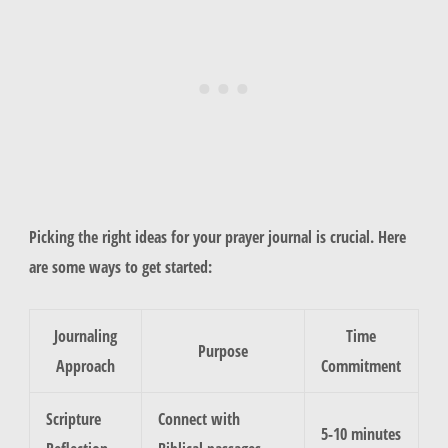
Picking the right ideas for your prayer journal is crucial. Here
are some ways to get started:
Journaling
Time
Purpose
Approach
Commitment
Scripture
Connect with
5-10 minutes