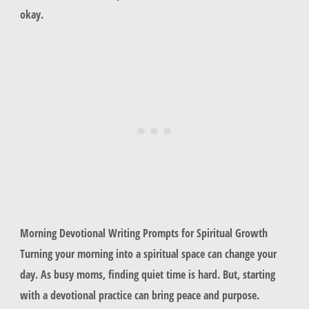
okay.
Morning Devotional Writing Prompts for Spiritual Growth
Turning your morning into a spiritual space can change your
day. As busy moms, finding quiet time is hard. But, starting
with a devotional practice can bring peace and purpose.