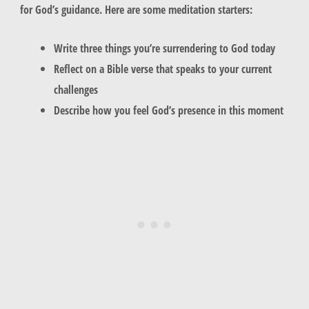
for God’s guidance. Here are some meditation starters:
Write three things you’re surrendering to God today
Reflect on a Bible verse that speaks to your current
challenges
Describe how you feel God’s presence in this moment