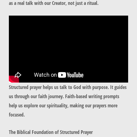
as a real talk with our Creator, not just a ritual.
Structured prayer helps us talk to God with purpose. It guides
us through our faith journey. Faith-based writing prompts
help us explore our spirituality, making our prayers more
focused.
The Biblical Foundation of Structured Prayer