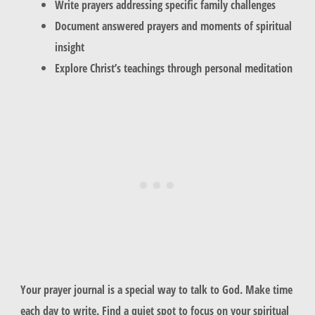
Write prayers addressing specific family challenges
Document answered prayers and moments of spiritual
insight
Explore Christ’s teachings through personal meditation
Your prayer journal is a special way to talk to God. Make time
each day to write. Find a quiet spot to focus on your spiritual