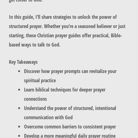
In this guide, I’ll share strategies to unlock the power of
structured prayer. Whether you’re a seasoned believer or just
starting, these Christian prayer guides offer practical, Bible-
based ways to talk to God.
Key Takeaways
Discover how prayer prompts can revitalize your
spiritual practice
Learn biblical techniques for deeper prayer
connections
Understand the power of structured, intentional
communication with God
Overcome common barriers to consistent prayer
Develop a more meaningful daily prayer routine