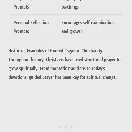
Prompts
teachings
Personal Reflection
Encourages self-examination
Prompts
and growth
Historical Examples of Guided Prayer in Christianity
Throughout history, Christians have used structured prayer to
grow spiritually. From monastic traditions to today’s
devotions, guided prayer has been key for spiritual change.