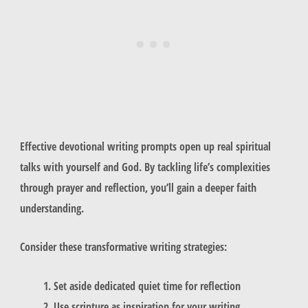
Effective devotional writing prompts open up real spiritual
talks with yourself and God. By tackling life’s complexities
through prayer and reflection, you’ll gain a deeper faith
understanding.
Consider these transformative writing strategies:
Set aside dedicated quiet time for reflection
Use scripture as inspiration for your writing