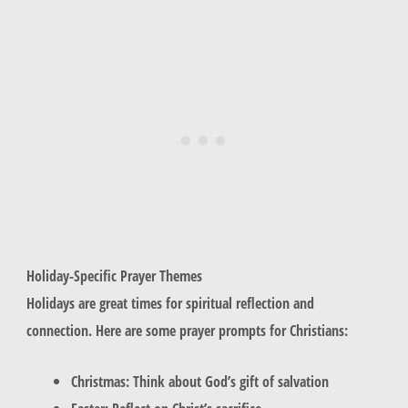
Holiday-Specific Prayer Themes
Holidays are great times for spiritual reflection and
connection. Here are some prayer prompts for Christians:
Christmas: Think about God’s gift of salvation