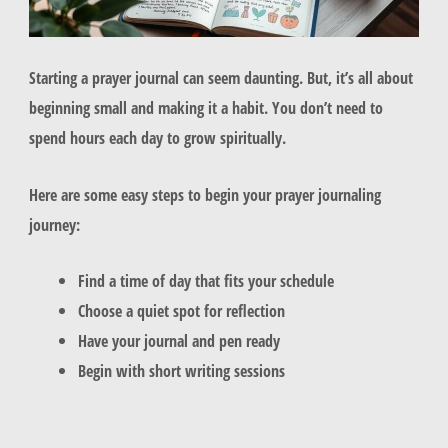
Starting a prayer journal can seem daunting. But, it’s all about
beginning small and making it a habit. You don’t need to
spend hours each day to grow spiritually.
Here are some easy steps to begin your prayer journaling
journey:
Find a time of day that fits your schedule
Choose a quiet spot for reflection
Have your journal and pen ready
Begin with short writing sessions