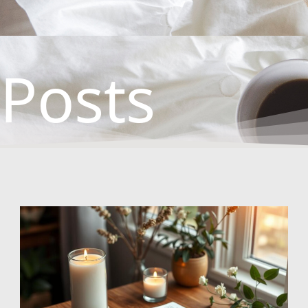
Posts