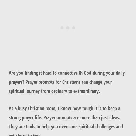
Are you finding it hard to connect with God during your daily
prayers? Prayer prompts for Christians can change your
spiritual journey from ordinary to extraordinary.
As a busy Christian mom, I know how tough it is to keep a
strong prayer life. Prayer prompts are more than just ideas.
They are tools to help you overcome spiritual challenges and
get closer to God.