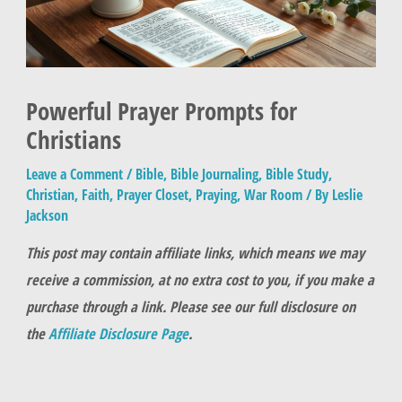
Powerful Prayer Prompts for
Christians
Leave a Comment
/
Bible
,
Bible Journaling
,
Bible Study
,
Christian
,
Faith
,
Prayer Closet
,
Praying
,
War Room
/ By
Leslie
Jackson
This post may contain affiliate links, which means we may
receive a commission, at no extra cost to you, if you make a
purchase through a link. Please see our full disclosure on
the
Affiliate Disclosure Page
.