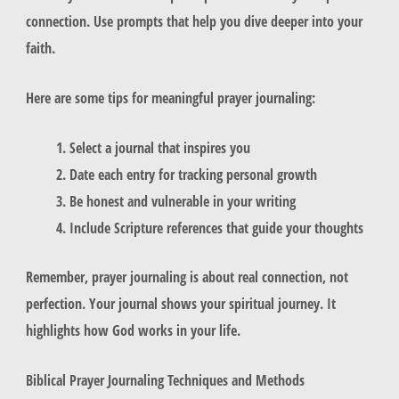
connection. Use prompts that help you dive deeper into your
faith.
Here are some tips for meaningful prayer journaling:
Select a journal that inspires you
Date each entry for tracking personal growth
Be honest and vulnerable in your writing
Include Scripture references that guide your thoughts
Remember, prayer journaling is about real connection, not
perfection. Your journal shows your spiritual journey. It
highlights how God works in your life.
Biblical Prayer Journaling Techniques and Methods