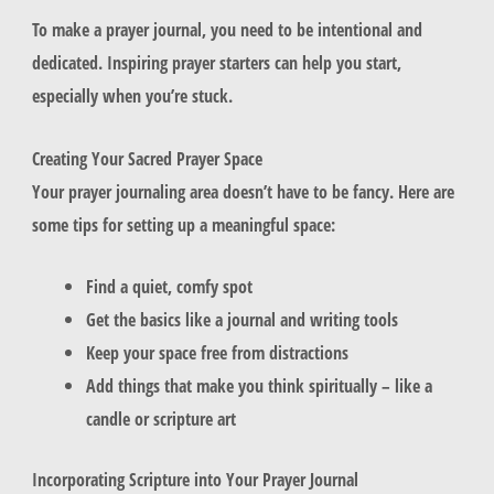
To make a prayer journal, you need to be intentional and
dedicated. Inspiring prayer starters can help you start,
especially when you’re stuck.
Creating Your Sacred Prayer Space
Your prayer journaling area doesn’t have to be fancy. Here are
some tips for setting up a meaningful space:
Find a quiet, comfy spot
Get the basics like a journal and writing tools
Keep your space free from distractions
Add things that make you think spiritually – like a
candle or scripture art
Incorporating Scripture into Your Prayer Journal