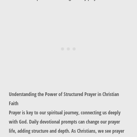
Understanding the Power of Structured Prayer in Christian
Faith
Prayer is key to our spiritual journey, connecting us deeply
with God. Daily devotional prompts can change our prayer
life, adding structure and depth. As Christians, we see prayer