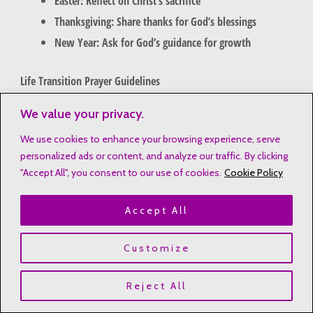
Easter: Reflect on Christ’s sacrifice
Thanksgiving: Share thanks for God’s blessings
New Year: Ask for God’s guidance for growth
Life Transition Prayer Guidelines
Big life changes can be tough spiritually. Here are some prayer
We value your privacy.
prompts for Christians for those times in your life:
We use cookies to enhance your browsing experience, serve
personalized ads or content, and analyze our traffic. By clicking
Career changes: Ask for wisdom and guidance
"Accept All", you consent to our use of cookies.
Cookie Policy
Marriage: Pray for unity and partnership
Parenthood: Seek strength and patience
Accept All
Relocation: Ask for peace and new chances
Customize
Crisis and Celebration Prayer Formats
Whether facing big challenges or celebrating, prayer guides us.
Reject All
Create prayers for both tough and joyful times. This keeps our