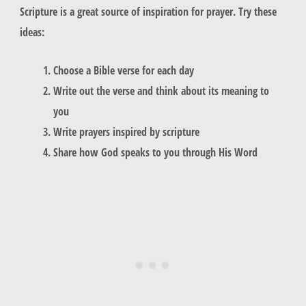
Scripture is a great source of inspiration for prayer. Try these
ideas:
Choose a Bible verse for each day
Write out the verse and think about its meaning to
you
Write prayers inspired by scripture
Share how God speaks to you through His Word