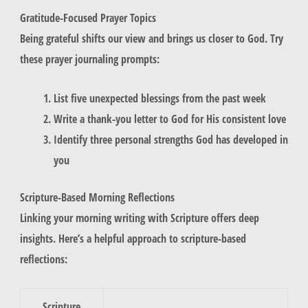
Gratitude-Focused Prayer Topics
Being grateful shifts our view and brings us closer to God. Try
these prayer journaling prompts:
List five unexpected blessings from the past week
Write a thank-you letter to God for His consistent love
Identify three personal strengths God has developed in
you
Scripture-Based Morning Reflections
Linking your morning writing with Scripture offers deep
insights. Here’s a helpful approach to scripture-based
reflections:
Scripture