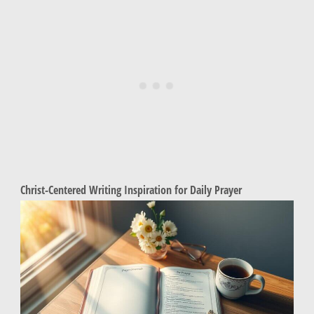
Christ-Centered Writing Inspiration for Daily Prayer