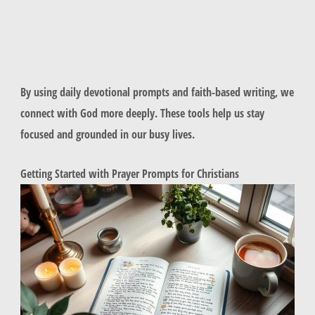
By using daily devotional prompts and faith-based writing, we
connect with God more deeply. These tools help us stay
focused and grounded in our busy lives.
Getting Started with Prayer Prompts for Christians