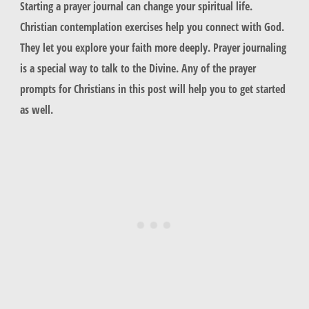
Starting a prayer journal can change your spiritual life.
Christian contemplation exercises help you connect with God.
They let you explore your faith more deeply. Prayer journaling
is a special way to talk to the Divine. Any of the prayer
prompts for Christians in this post will help you to get started
as well.