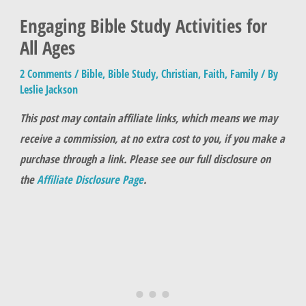
Engaging Bible Study Activities for
All Ages
2 Comments
/
Bible
,
Bible Study
,
Christian
,
Faith
,
Family
/ By
Leslie Jackson
This post may contain affiliate links, which means we may
receive a commission, at no extra cost to you, if you make a
purchase through a link. Please see our full disclosure on
the
Affiliate Disclosure Page
.