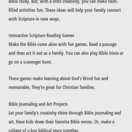
Bible study. But, with a little creativity, you can make faith-
filled activities fun. These ideas will help your family connect
with Scripture in new ways.
Interactive Scripture Reading Games
Make the Bible come alive with fun games. Read a passage
and then act it out as a family. You can also play Bible trivia or
go on a scavenger hunt.
These games make learning about God’s Word fun and
memorable. They’re great for Christian families.
Bible Journaling and Art Projects
Let your family’s creativity shine through Bible journaling and
art. Have kids draw their favorite Bible verses. Or, make a
collage of a key biblical story together.