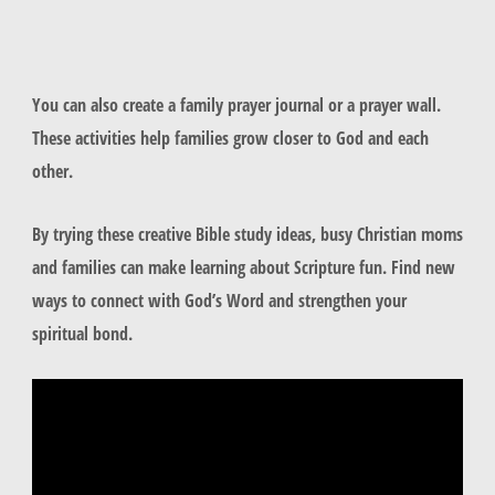
You can also create a family prayer journal or a prayer wall.
These activities help families grow closer to God and each
other.
By trying these creative Bible study ideas, busy Christian moms
and families can make learning about Scripture fun. Find new
ways to connect with God’s Word and strengthen your
spiritual bond.