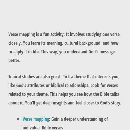
Verse mapping is a fun activity. It involves studying one verse
closely. You learn its meaning, cultural background, and how
to apply it in life. This way, you understand God’s message
better.
Topical studies are also great. Pick a theme that interests you,
like God’s attributes or biblical relationships. Look for verses
related to your theme. This helps you see how the Bible talks
about it. You’ll get deep insights and feel closer to God’s story.
Verse mapping
: Gain a deeper understanding of
individual Bible verses