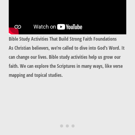
Bible Study Activities That Build Strong Faith Foundations
As Christian believers, we’re called to dive into God’s Word. It
can change our lives. Bible study activities help us grow our
faith. We can explore the Scriptures in many ways, like verse
mapping and topical studies.