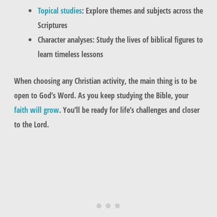
Topical studies
: Explore themes and subjects across the
Scriptures
Character analyses: Study the lives of biblical figures to
learn timeless lessons
When choosing any Christian activity, the main thing is to be
open to God’s Word. As you keep studying the Bible, your
faith will grow
. You’ll be ready for life’s challenges and closer
to the Lord.