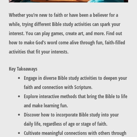
Whether you’re new to faith or have been a believer for a
while, trying different Bible study activities can spark your
interest. You can play games, create art, and more. Find out
how to make God’s word come alive through fun, faith-filled
activities that fit your interests.
Key Takeaways
Engage in diverse Bible study activities to deepen your
faith and connection with Scripture.
Explore interactive methods that bring the Bible to life
and make learning fun.
Discover how to incorporate Bible study into your
daily life, regardless of age or stage of faith.
Cultivate meaningful connections with others through