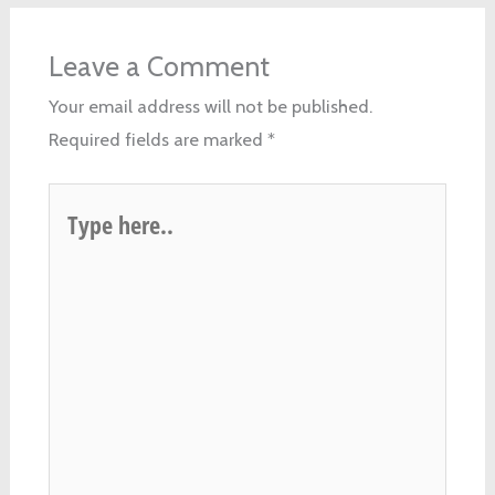
Leave a Comment
Your email address will not be published.
Required fields are marked
*
Type
here..