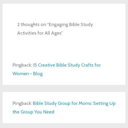
2 thoughts on “Engaging Bible Study
Activities for All Ages”
Pingback:
15 Creative Bible Study Crafts for
Women - Blog
Pingback:
Bible Study Group for Moms: Setting Up
the Group You Need