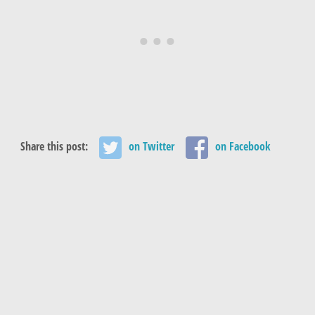
Share this post:
on Twitter
on Facebook