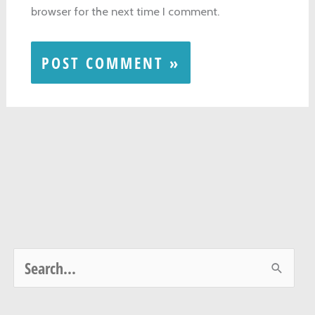
browser for the next time I comment.
S
e