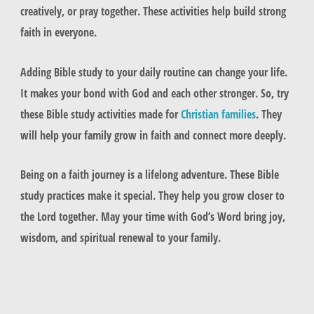
creatively, or pray together. These activities help build strong
faith in everyone.
Adding Bible study to your daily routine can change your life.
It makes your bond with God and each other stronger. So, try
these Bible study activities made for
Christian families
. They
will help your family grow in faith and connect more deeply.
Being on a faith journey is a lifelong adventure. These Bible
study practices make it special. They help you grow closer to
the Lord together. May your time with God’s Word bring joy,
wisdom, and spiritual renewal to your family.