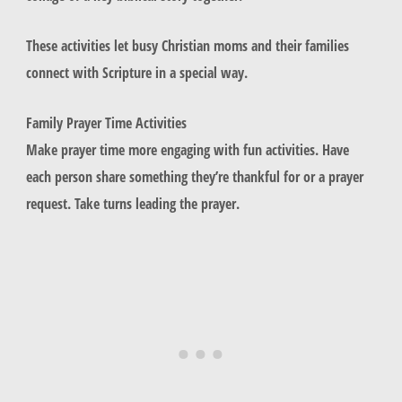
These activities let busy Christian moms and their families
connect with Scripture in a special way.
Family Prayer Time Activities
Make prayer time more engaging with fun activities. Have
each person share something they’re thankful for or a prayer
request. Take turns leading the prayer.