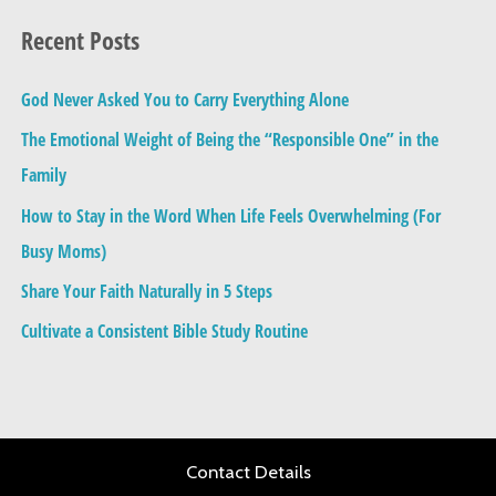
a
Recent Posts
r
c
God Never Asked You to Carry Everything Alone
h
The Emotional Weight of Being the “Responsible One” in the
f
Family
o
How to Stay in the Word When Life Feels Overwhelming (For
r
Busy Moms)
:
Share Your Faith Naturally in 5 Steps
Cultivate a Consistent Bible Study Routine
Contact Details