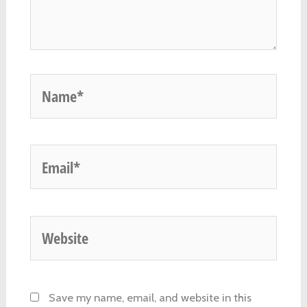
Name*
Email*
Website
Save my name, email, and website in this