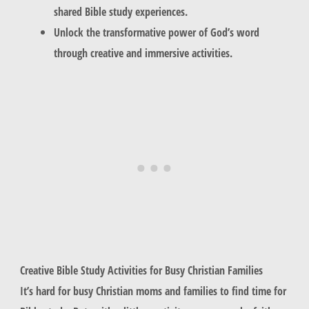
shared Bible study experiences.
Unlock the transformative power of God’s word
through creative and immersive activities.
Creative Bible Study Activities for Busy Christian Families
It’s hard for busy Christian moms and families to find time for