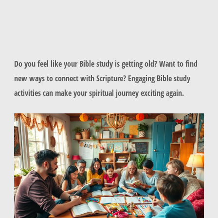
Do you feel like your Bible study is getting old? Want to find
new ways to connect with Scripture? Engaging Bible study
activities can make your spiritual journey exciting again.