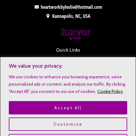
heartworkbyleslie@hotmail.com
Kannapolis, NC, USA
Quick Links
Contact
We value your privacy.
Disclaimers
We use cookies to enhance your browsing experience, serve
Privacy Notice
personalized ads or content, and analyze our traffic. By clicking
Affiliate Disclosure
"Accept All", you consent to our use of cookies.
Cookie Policy
Terms & Conditions
Accept All
Refund and Return Policy
Copyright © 2023 Heartwork by Leslie
Customize