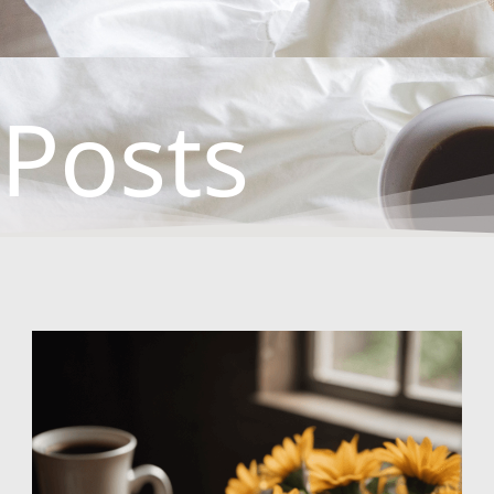
Posts