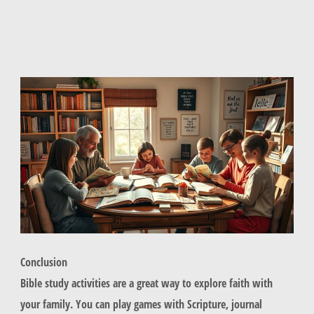
Conclusion
Bible study activities are a great way to explore faith with
your family. You can play games with Scripture, journal