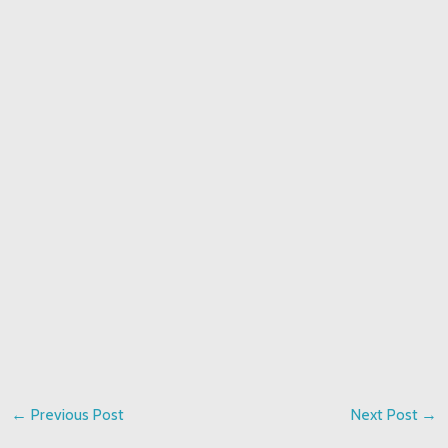
←
Previous Post
Next Post
→