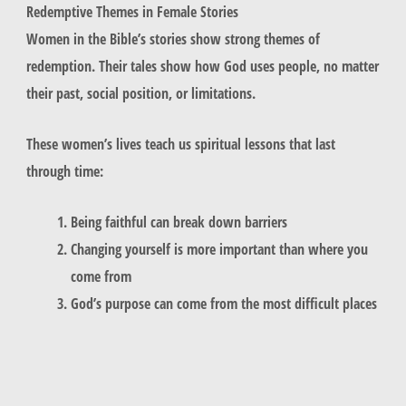
Redemptive Themes in Female Stories
Women in the Bible’s stories show strong themes of
redemption. Their tales show how God uses people, no matter
their past, social position, or limitations.
These women’s lives teach us spiritual lessons that last
through time:
Being faithful can break down barriers
Changing yourself is more important than where you
come from
God’s purpose can come from the most difficult places