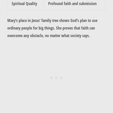
Spiritual Quality
Profound faith and submission
Mary’s place in Jesus’ family tree shows God’s plan to use
ordinary people for big things. She proves that faith can
overcome any obstacle, no matter what society says.