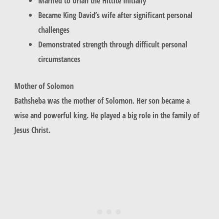
Married to Uriah the Hittite initially
Became King David’s wife after significant personal
challenges
Demonstrated strength through difficult personal
circumstances
Mother of Solomon
Bathsheba
was the mother of Solomon. Her son became a
wise and powerful king. He played a big role in the family of
Jesus Christ.