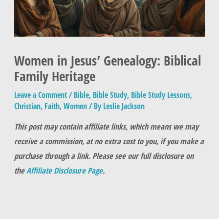
Women in Jesus’ Genealogy: Biblical
Family Heritage
Leave a Comment
/
Bible
,
Bible Study
,
Bible Study Lessons
,
Christian
,
Faith
,
Women
/ By
Leslie Jackson
This post may contain affiliate links, which means we may
receive a commission, at no extra cost to you, if you make a
purchase through a link. Please see our full disclosure on
the
Affiliate Disclosure Page
.