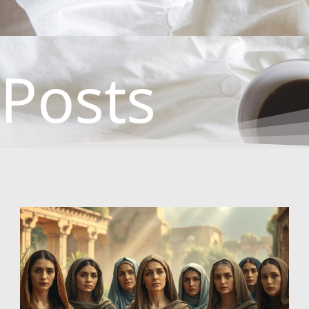
Posts