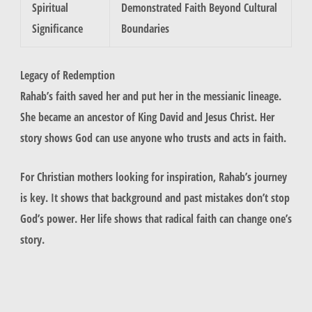
Spiritual
Demonstrated Faith Beyond Cultural
Significance
Boundaries
Legacy of Redemption
Rahab’s faith saved her and put her in the messianic lineage.
She became an ancestor of King David and Jesus Christ. Her
story shows God can use anyone who trusts and acts in faith.
For Christian mothers looking for inspiration, Rahab’s journey
is key. It shows that background and past mistakes don’t stop
God’s power. Her life shows that radical faith can change one’s
story.