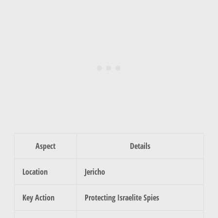
Aspect
Details
Location
Jericho
Key Action
Protecting Israelite Spies