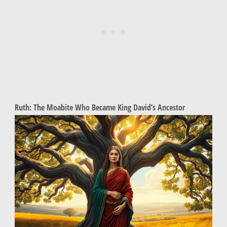
Ruth: The Moabite Who Became King David’s Ancestor