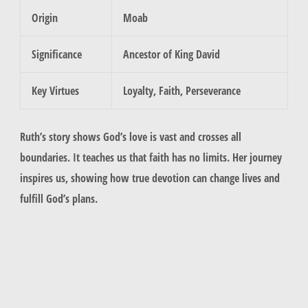
Origin
Moab
Significance
Ancestor of King David
Key Virtues
Loyalty, Faith, Perseverance
Ruth’s story shows God’s love is vast and crosses all
boundaries. It teaches us that faith has no limits. Her journey
inspires us, showing how true devotion can change lives and
fulfill God’s plans.