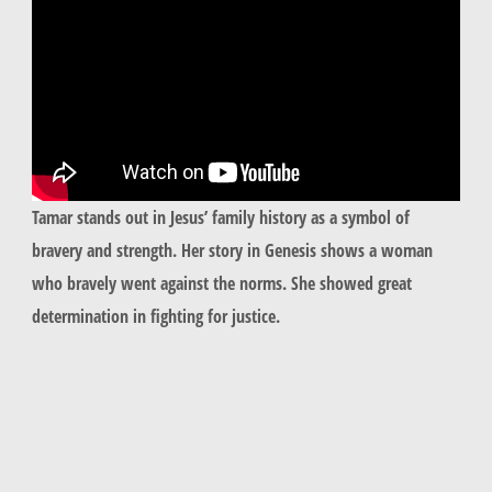
Tamar
stands out in Jesus’ family history as a symbol of
bravery and strength. Her story in Genesis shows a woman
who bravely went against the norms. She showed great
determination in fighting for justice.