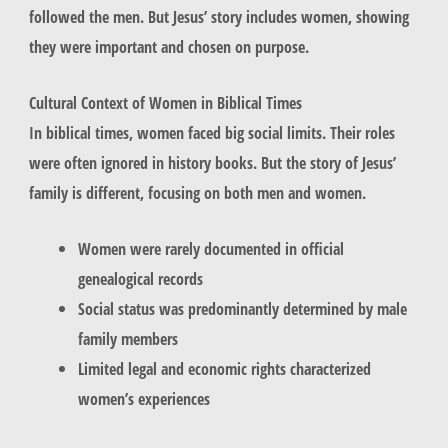
followed the men. But Jesus’ story includes women, showing
they were important and chosen on purpose.
Cultural Context of Women in Biblical Times
In biblical times, women faced big social limits. Their roles
were often ignored in history books. But the story of Jesus’
family is different, focusing on both men and women.
Women were rarely documented in official
genealogical records
Social status was predominantly determined by male
family members
Limited legal and economic rights characterized
women’s experiences