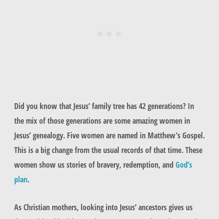
Did you know that Jesus’ family tree has 42 generations? In
the mix of those generations are some amazing women in
Jesus’ genealogy. Five women are named in Matthew’s Gospel.
This is a big change from the usual records of that time. These
women show us stories of bravery, redemption, and
God’s
plan
.
As Christian mothers, looking into Jesus’ ancestors gives us