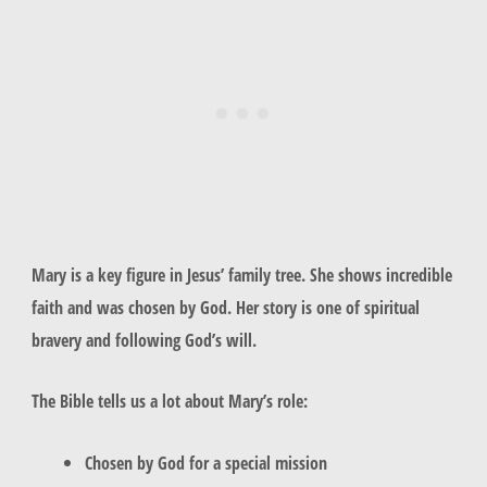
Mary
is a key figure in Jesus’ family tree. She shows incredible
faith and was chosen by God. Her story is one of spiritual
bravery and following God’s will.
The Bible tells us a lot about Mary’s role:
Chosen by God for a special mission