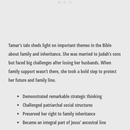
Tamar’s tale sheds light on important themes in the Bible
about family and inheritance. She was married to Judah’s sons
but faced big challenges after losing her husbands. When
family support wasn’t there, she took a bold step to protect
her future and family line.
Demonstrated remarkable strategic thinking
Challenged patriarchal social structures
Preserved her right to family inheritance
Became an integral part of Jesus’ ancestral line