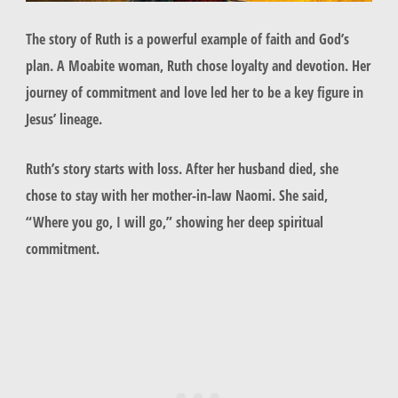
The story of
Ruth
is a powerful example of faith and God’s
plan. A Moabite woman,
Ruth
chose loyalty and devotion. Her
journey of commitment and love led her to be a key figure in
Jesus’ lineage.
Ruth’s story starts with loss. After her husband died, she
chose to stay with her mother-in-law Naomi. She said,
“Where you go, I will go,” showing her deep spiritual
commitment.