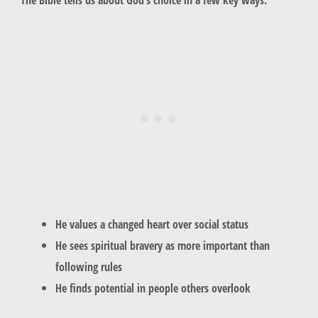
He values a changed heart over social status
He sees spiritual bravery as more important than
following rules
He finds potential in people others overlook