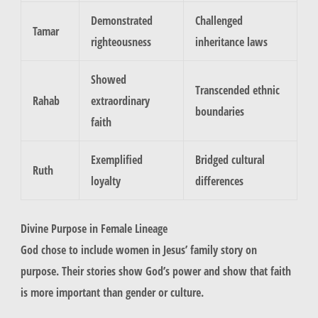
Demonstrated
Challenged
Tamar
righteousness
inheritance laws
Showed
Transcended ethnic
Rahab
extraordinary
boundaries
faith
Exemplified
Bridged cultural
Ruth
loyalty
differences
Divine Purpose in Female Lineage
God chose to include women in Jesus’ family story on
purpose. Their stories show God’s power and show that faith
is more important than gender or culture.