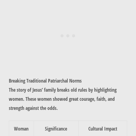
Breaking Traditional Patriarchal Norms
The story of Jesus’ family breaks old rules by highlighting
women. These women showed great courage, faith, and
strength against the odds.
Woman
Significance
Cultural Impact