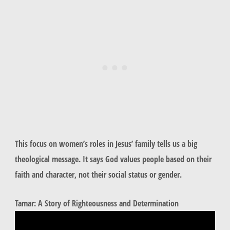
This focus on women’s roles in Jesus’ family tells us a big
theological message. It says God values people based on their
faith and character, not their social status or gender.
Tamar: A Story of Righteousness and Determination