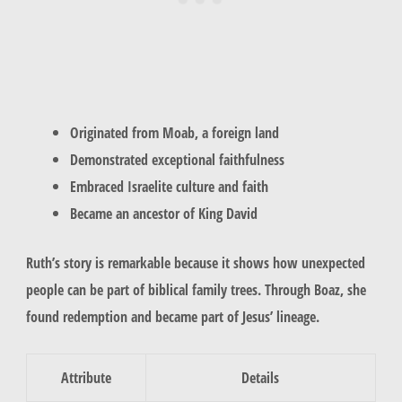
Originated from Moab, a foreign land
Demonstrated exceptional faithfulness
Embraced Israelite culture and faith
Became an ancestor of King David
Ruth’s story is remarkable because it shows how unexpected
people can be part of
biblical family trees
. Through Boaz, she
found redemption and became part of Jesus’ lineage.
Attribute
Details