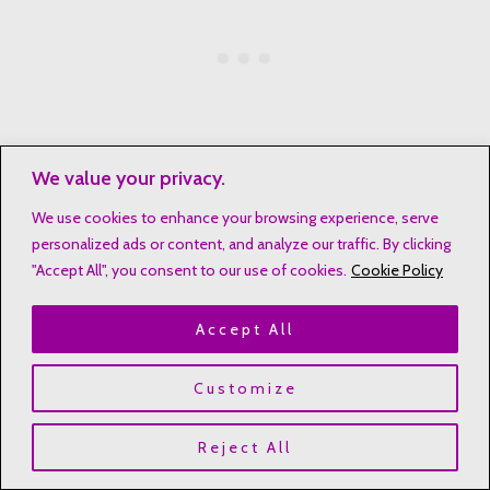
We value your privacy.
We use cookies to enhance your browsing experience, serve
Looking at these women, we learn that God’s choice is not
personalized ads or content, and analyze our traffic. By clicking
about being perfect. It’s about being willing and having faith.
"Accept All", you consent to our use of cookies.
Cookie Policy
Their stories in Jesus’ family tree show God’s wide and
changing nature.
Accept All
Historical Impact of Matriarchal Heritage in Scripture
Customize
Reject All