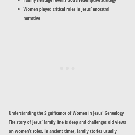
Women played critical roles in Jesus’ ancestral
narrative
Understanding the Significance of Women in Jesus’ Genealogy
The story of Jesus’ family line is deep and challenges old views
on women’s roles. In ancient times, family stories usually