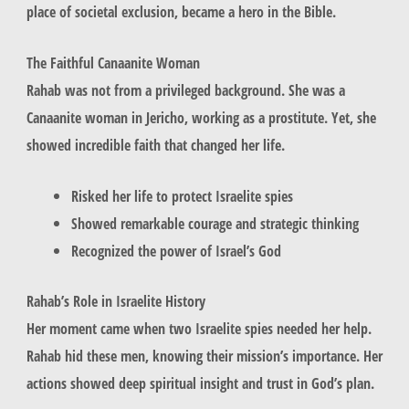
place of societal exclusion, became a hero in the Bible.
The Faithful Canaanite Woman
Rahab was not from a privileged background. She was a
Canaanite woman in Jericho, working as a prostitute. Yet, she
showed incredible faith that changed her life.
Risked her life to protect Israelite spies
Showed remarkable courage and strategic thinking
Recognized the power of Israel’s God
Rahab’s Role in Israelite History
Her moment came when two Israelite spies needed her help.
Rahab hid these men, knowing their mission’s importance. Her
actions showed deep spiritual insight and trust in God’s plan.