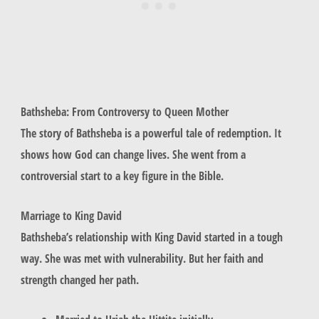
Bathsheba: From Controversy to Queen Mother
The story of
Bathsheba
is a powerful tale of redemption. It
shows how God can change lives. She went from a
controversial start to a key figure in the Bible.
Marriage to King David
Bathsheba’s relationship with King David started in a tough
way. She was met with vulnerability. But her faith and
strength changed her path.