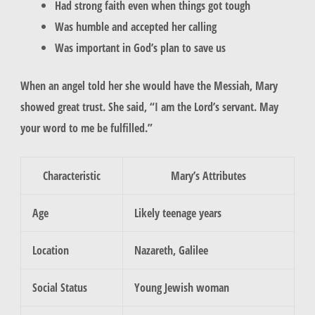
Had strong faith even when things got tough
Was humble and accepted her calling
Was important in God’s plan to save us
When an angel told her she would have the Messiah,
Mary
showed great trust. She said, “I am the Lord’s servant. May
your word to me be fulfilled.”
Characteristic
Mary’s Attributes
Age
Likely teenage years
Location
Nazareth, Galilee
Social Status
Young Jewish woman