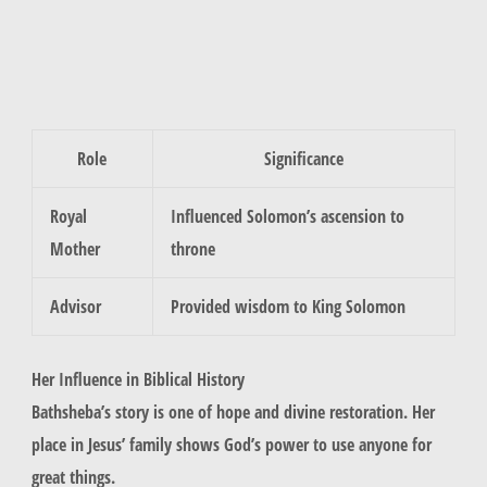
Role
Significance
Royal
Influenced Solomon’s ascension to
Mother
throne
Advisor
Provided wisdom to King Solomon
Her Influence in Biblical History
Bathsheba’s story is one of hope and divine restoration. Her
place in Jesus’ family shows God’s power to use anyone for
great things.