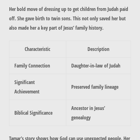
Her bold move of dressing up to get children from Judah paid
off. She gave birth to twin sons. This not only saved her but
also made her a key part of Jesus’ family history.
Characteristic
Description
Family Connection
Daughter-in-law of Judah
Significant
Preserved family lineage
Achievement
Ancestor in Jesus’
Biblical Significance
genealogy
Tamar’s story shows how God can use unexpected people. Her