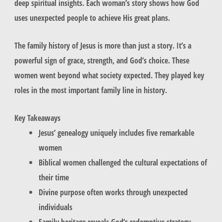
deep spiritual insights. Each woman’s story shows how God
uses unexpected people to achieve His great plans.
The family history of Jesus is more than just a story. It’s a
powerful sign of grace, strength, and God’s choice. These
women went beyond what society expected. They played key
roles in the most important family line in history.
Key Takeaways
Jesus’ genealogy uniquely includes five remarkable
women
Biblical women challenged the cultural expectations of
their time
Divine purpose often works through unexpected
individuals
Family heritage reveals God’s redemptive strategy