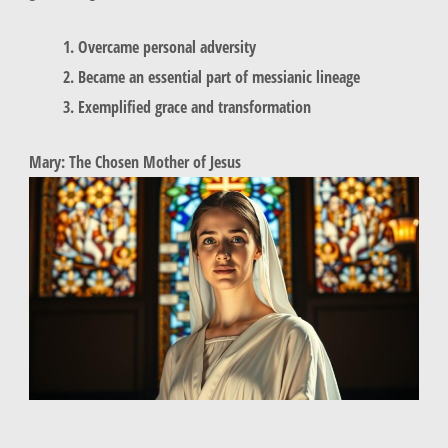
Overcame personal adversity
Became an essential part of messianic lineage
Exemplified grace and transformation
Mary: The Chosen Mother of Jesus