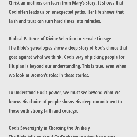
Christian mothers can learn from Mary’s story. It shows that
God often leads us on unexpected paths. Her life shows that
faith and trust can turn hard times into miracles.
Biblical Patterns of Divine Selection in Female Lineage
The Bible’s genealogies show a deep story of God’s choice that
goes against what we think. God’s way of picking people for
His plan is beyond our understanding. This is true, even when
we look at women’s roles in these stories.
To understand God’s power, we must see beyond what we
know. His choice of people shows His deep commitment to
those with strong faith and courage.
God’s Sovereignty in Choosing the Unlikely
The Bible tells us about God’s choice in a few key ways: