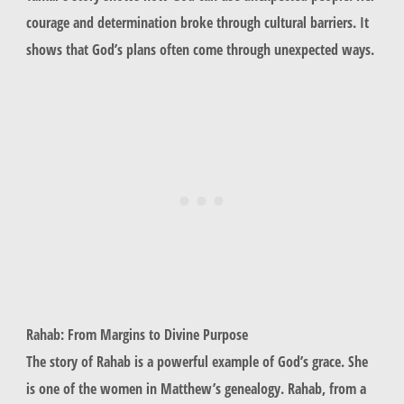
courage and determination broke through cultural barriers. It
shows that God’s plans often come through unexpected ways.
Rahab: From Margins to Divine Purpose
The story of
Rahab
is a powerful example of God’s grace. She
is one of the women in Matthew’s genealogy.
Rahab
, from a