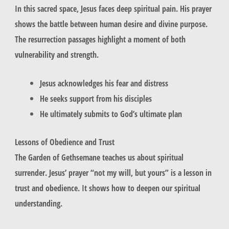
In this sacred space, Jesus faces deep spiritual pain. His prayer
shows the battle between human desire and divine purpose.
The resurrection passages highlight a moment of both
vulnerability and strength.
Jesus acknowledges his fear and distress
He seeks support from his disciples
He ultimately submits to God’s ultimate plan
Lessons of Obedience and Trust
The Garden of Gethsemane teaches us about spiritual
surrender. Jesus’ prayer “not my will, but yours” is a lesson in
trust and obedience. It shows how to deepen our spiritual
understanding.