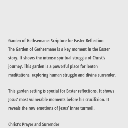
Garden of Gethsemane: Scripture for Easter Reflection
The Garden of Gethsemane is a key moment in the Easter
story. It shows the intense spiritual struggle of Christ’s
journey. This garden is a powerful place for lenten
meditations, exploring human struggle and divine surrender.
This garden setting is special for Easter reflections. It shows
Jesus’ most vulnerable moments before his crucifixion. It
reveals the raw emotions of Jesus’ inner turmoil.
Christ’s Prayer and Surrender