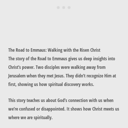
The Road to Emmaus: Walking with the Risen Christ
The story of the Road to Emmaus gives us deep insights into
Christ’s power. Two disciples were walking away from
Jerusalem when they met Jesus. They didn’t recognize Him at
first, showing us how spiritual discovery works.
This story teaches us about God’s connection with us when
we’re confused or disappointed. It shows how Christ meets us
where we are spiritually.