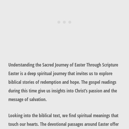
Understanding the Sacred Journey of Easter Through Scripture
Easter is a deep spiritual journey that invites us to explore
biblical stories of redemption and hope. The gospel readings
during this time give us insights into Christ’s passion and the
message of salvation.
Looking into the biblical text, we find spiritual meanings that
touch our hearts. The devotional passages around Easter offer