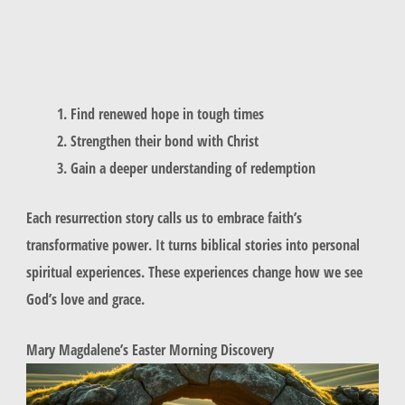
Find renewed hope in tough times
Strengthen their bond with Christ
Gain a deeper understanding of redemption
Each resurrection story calls us to embrace faith’s
transformative power. It turns biblical stories into personal
spiritual experiences. These experiences change how we see
God’s love and grace.
Mary Magdalene’s Easter Morning Discovery