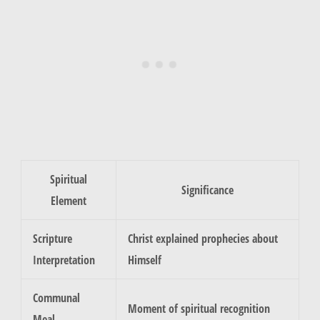
Spiritual
Significance
Element
Scripture
Christ explained prophecies about
Interpretation
Himself
Communal
Moment of spiritual recognition
Meal