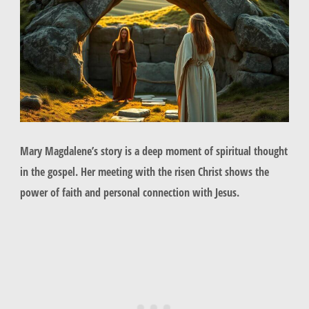
Mary Magdalene’s story is a deep moment of spiritual thought
in the gospel. Her meeting with the risen Christ shows the
power of faith and personal connection with Jesus.