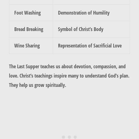
Foot Washing
Demonstration of Humility
Bread Breaking
Symbol of Christ’s Body
Wine Sharing
Representation of Sacrificial Love
The Last Supper teaches us about devotion, compassion, and
love. Christ’s teachings inspire many to understand God’s plan.
They help us grow spiritually.