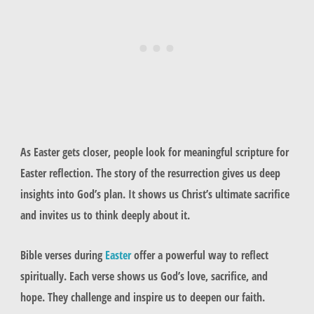
As Easter gets closer, people look for meaningful scripture for
Easter reflection. The story of the resurrection gives us deep
insights into God’s plan. It shows us Christ’s ultimate sacrifice
and invites us to think deeply about it.
Bible verses during
Easter
offer a powerful way to reflect
spiritually. Each verse shows us God’s love, sacrifice, and
hope. They challenge and inspire us to deepen our faith.