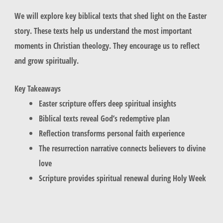
We will explore key biblical texts that shed light on the Easter
story. These texts help us understand the most important
moments in Christian theology. They encourage us to reflect
and grow spiritually.
Key Takeaways
Easter scripture offers deep spiritual insights
Biblical texts reveal God’s redemptive plan
Reflection transforms personal faith experience
The resurrection narrative connects believers to divine
love
Scripture provides spiritual renewal during Holy Week