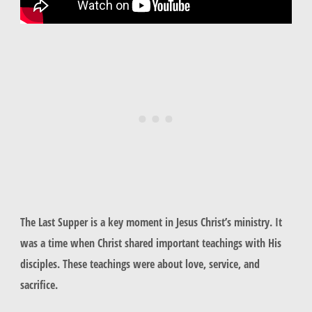
The Last Supper is a key moment in Jesus Christ’s ministry. It
was a time when Christ shared important teachings with His
disciples. These teachings were about love, service, and
sacrifice.