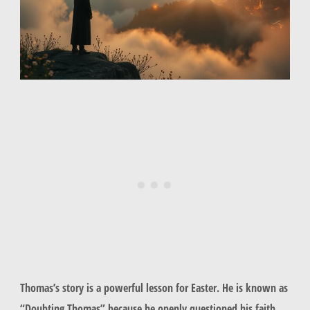
Thomas’s story is a powerful lesson for Easter. He is known as
“Doubting Thomas” because he openly questioned his faith.