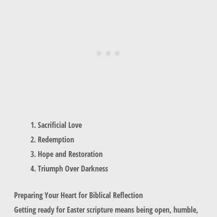
Sacrificial Love
Redemption
Hope and Restoration
Triumph Over Darkness
Preparing Your Heart for Biblical Reflection
Getting ready for Easter scripture means being open, humble,