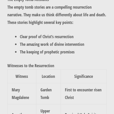
The empty tomb stories are a compelling resurrection
narrative. They make us think differently about life and death.
These stories highlight several key points:
Clear proof of Christ’s resurrection
The amazing work of divine intervention
The keeping of prophetic promises
Witnesses to the Resurrection
Witness
Location
Significance
Mary
Garden
First to encounter risen
Magdalene
Tomb
Christ
Upper