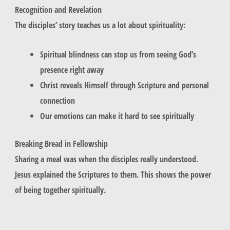
Recognition and Revelation
The disciples’ story teaches us a lot about spirituality:
Spiritual blindness can stop us from seeing God’s
presence right away
Christ reveals Himself through Scripture and personal
connection
Our emotions can make it hard to see spiritually
Breaking Bread in Fellowship
Sharing a meal was when the disciples really understood.
Jesus explained the Scriptures to them. This shows the power
of being together spiritually.