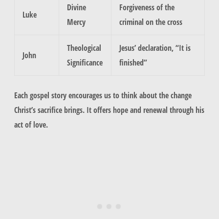
Divine
Forgiveness of the
Luke
Mercy
criminal on the cross
Theological
Jesus’ declaration, “It is
John
Significance
finished”
Each gospel story encourages us to think about the change
Christ’s sacrifice brings. It offers hope and renewal through his
act of love.