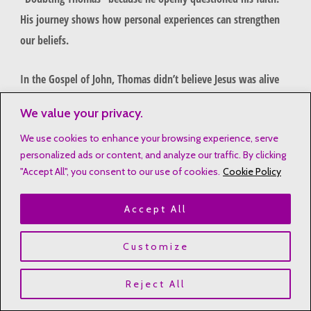
His journey shows how personal experiences can strengthen
our beliefs.
In the Gospel of John, Thomas didn’t believe Jesus was alive
without seeing it. He said, “Unless I see the nail marks in his
We value your privacy.
hands and put my finger where the nails were, I will not
We use cookies to enhance your browsing experience, serve
believe.”
personalized ads or content, and analyze our traffic. By clicking
"Accept All", you consent to our use of cookies.
Cookie Policy
Thomas demanded tangible evidence of resurrection
He represented authentic human skepticism
Accept All
His journey illustrates the path from uncertainty to
conviction
Customize
When Jesus appeared, Thomas was amazed. Jesus told him,
Reject All
“Stop doubting and believe.” This shows that faith can grow