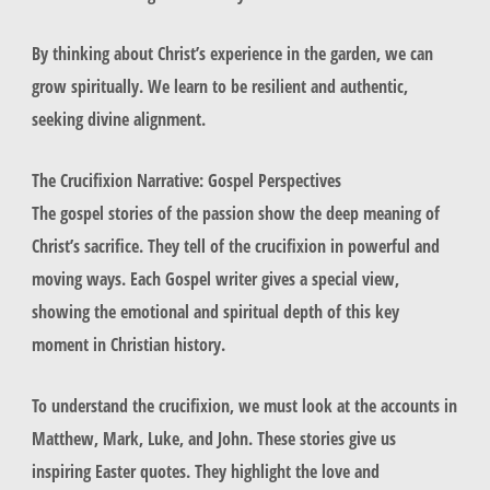
By thinking about Christ’s experience in the garden, we can
grow spiritually. We learn to be resilient and authentic,
seeking divine alignment.
The Crucifixion Narrative: Gospel Perspectives
The gospel stories of the passion show the deep meaning of
Christ’s sacrifice. They tell of the crucifixion in powerful and
moving ways. Each Gospel writer gives a special view,
showing the emotional and spiritual depth of this key
moment in Christian history.
To understand the crucifixion, we must look at the accounts in
Matthew, Mark, Luke, and John. These stories give us
inspiring Easter quotes. They highlight the love and