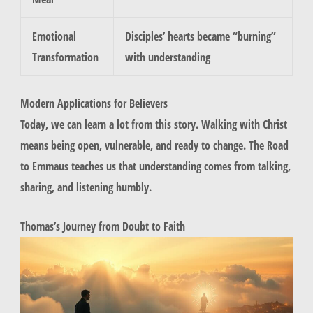
Emotional
Disciples’ hearts became “burning”
Transformation
with understanding
Modern Applications for Believers
Today, we can learn a lot from this story. Walking with Christ
means being open, vulnerable, and ready to change. The Road
to Emmaus teaches us that understanding comes from talking,
sharing, and listening humbly.
Thomas’s Journey from Doubt to Faith