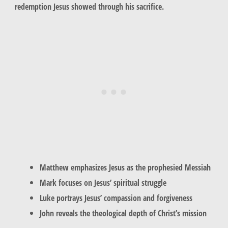
redemption Jesus showed through his sacrifice.
Matthew emphasizes Jesus as the prophesied Messiah
Mark focuses on Jesus’ spiritual struggle
Luke portrays Jesus’ compassion and forgiveness
John reveals the theological depth of Christ’s mission