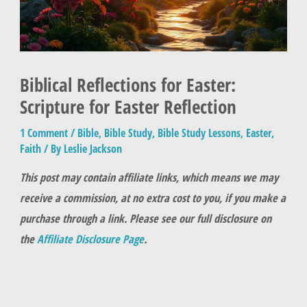
Biblical Reflections for Easter:
Scripture for Easter Reflection
1 Comment
/
Bible
,
Bible Study
,
Bible Study Lessons
,
Easter
,
Faith
/ By
Leslie Jackson
This post may contain affiliate links, which means we may
receive a commission, at no extra cost to you, if you make a
purchase through a link. Please see our full disclosure on
the
Affiliate Disclosure Page
.