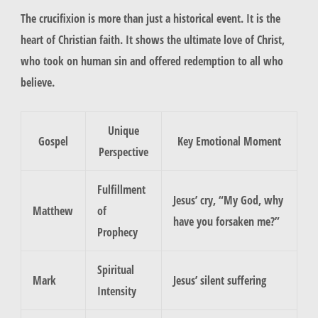
The crucifixion is more than just a historical event. It is the
heart of Christian faith. It shows the ultimate love of Christ,
who took on human sin and offered redemption to all who
believe.
Unique
Gospel
Key Emotional Moment
Perspective
Fulfillment
Jesus’ cry, “My God, why
Matthew
of
have you forsaken me?”
Prophecy
Spiritual
Mark
Jesus’ silent suffering
Intensity