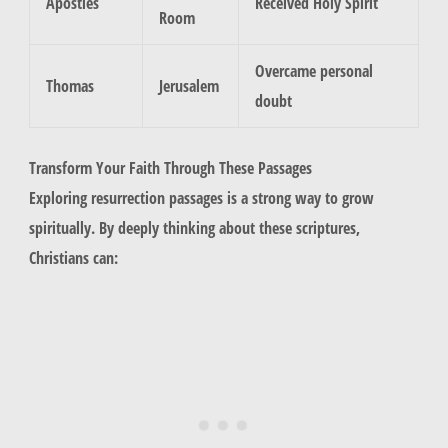
Apostles
Received Holy Spirit
Room
Overcame personal
Thomas
Jerusalem
doubt
Transform Your Faith Through These Passages
Exploring resurrection passages is a strong way to grow
spiritually. By deeply thinking about these scriptures,
Christians can: