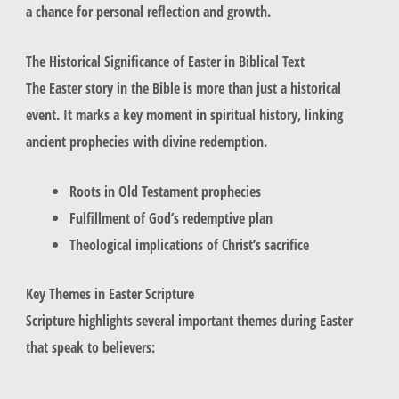
a chance for personal reflection and growth.
The Historical Significance of Easter in Biblical Text
The Easter story in the Bible is more than just a historical
event. It marks a key moment in spiritual history, linking
ancient prophecies with divine redemption.
Roots in Old Testament prophecies
Fulfillment of God’s redemptive plan
Theological implications of Christ’s sacrifice
Key Themes in Easter Scripture
Scripture highlights several important themes during Easter
that speak to believers: