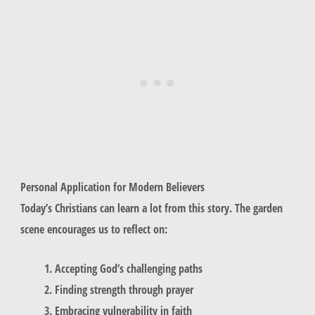
Personal Application for Modern Believers
Today’s Christians can learn a lot from this story. The garden
scene encourages us to reflect on:
Accepting God’s challenging paths
Finding strength through prayer
Embracing vulnerability in faith