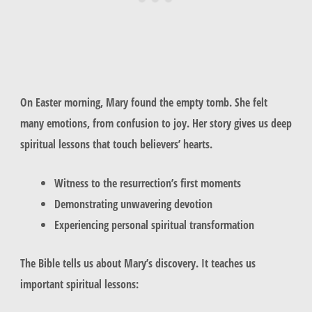
On Easter morning, Mary found the empty tomb. She felt
many emotions, from confusion to joy. Her story gives us deep
spiritual lessons that touch believers’ hearts.
Witness to the resurrection’s first moments
Demonstrating unwavering devotion
Experiencing personal spiritual transformation
The Bible tells us about Mary’s discovery. It teaches us
important spiritual lessons: