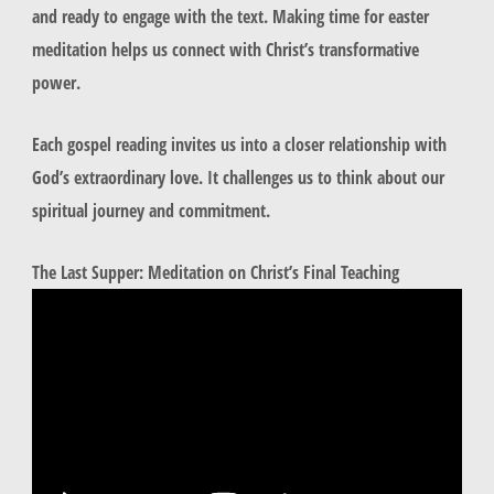
and ready to engage with the text. Making time for easter
meditation helps us connect with Christ’s transformative
power.
Each gospel reading invites us into a closer relationship with
God’s extraordinary love. It challenges us to think about our
spiritual journey and commitment.
The Last Supper: Meditation on Christ’s Final Teaching