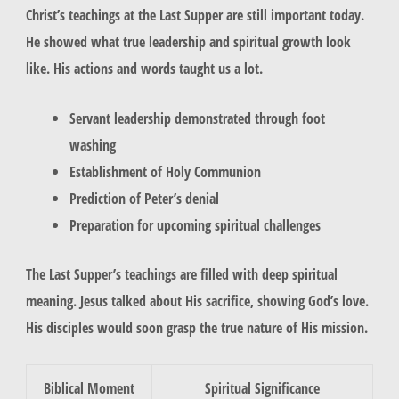
Christ’s teachings at the Last Supper are still important today.
He showed what true leadership and spiritual growth look
like. His actions and words taught us a lot.
Servant leadership demonstrated through foot
washing
Establishment of Holy Communion
Prediction of Peter’s denial
Preparation for upcoming spiritual challenges
The Last Supper’s teachings are filled with deep spiritual
meaning. Jesus talked about His sacrifice, showing God’s love.
His disciples would soon grasp the true nature of His mission.
Biblical Moment
Spiritual Significance