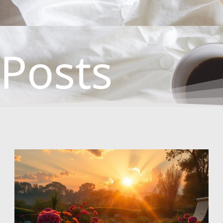
Posts