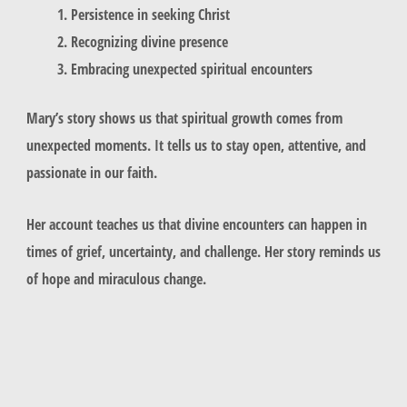
Persistence in seeking Christ
Recognizing divine presence
Embracing unexpected spiritual encounters
Mary’s story shows us that spiritual growth comes from
unexpected moments. It tells us to stay open, attentive, and
passionate in our faith.
Her account teaches us that divine encounters can happen in
times of grief, uncertainty, and challenge. Her story reminds us
of hope and miraculous change.