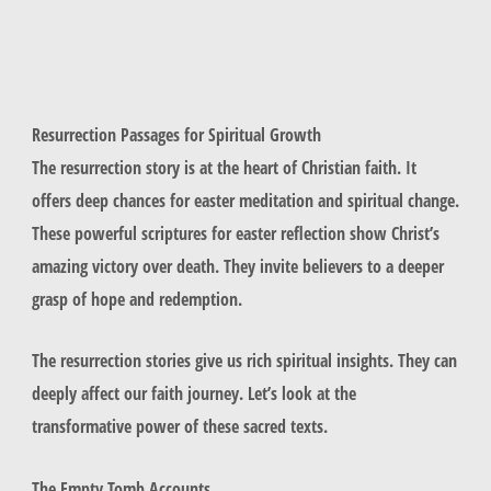
Resurrection Passages for Spiritual Growth
The resurrection story is at the heart of Christian faith. It
offers deep chances for easter meditation and spiritual change.
These powerful scriptures for easter reflection show Christ’s
amazing victory over death. They invite believers to a deeper
grasp of hope and redemption.
The resurrection stories give us rich spiritual insights. They can
deeply affect our faith journey. Let’s look at the
transformative power of these sacred texts.
The Empty Tomb Accounts