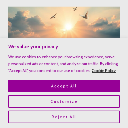
We value your privacy.
We use cookies to enhance your browsing experience, serve
personalized ads or content, and analyze our traffic. By clicking
"Accept All", you consent to our use of cookies.
Cookie Policy
The journey of love is not just earthly passion. It’s about
Accept All
weaving the sacred and secular into devotion. Let these
spiritual affirmations guide us. They illuminate the path to
Customize
love that transcends this world and draws us closer to our
Heavenly Father.
Reject All