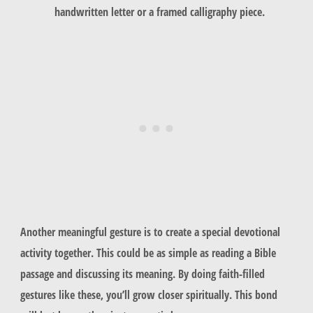
handwritten letter or a framed calligraphy piece.
Another meaningful gesture is to create a special devotional
activity together. This could be as simple as reading a Bible
passage and discussing its meaning. By doing
faith-filled
gestures
like these, you’ll grow closer spiritually. This bond