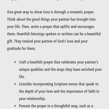
One great way to show love is through a
romantic prayer
.
Think about the good things your partner has brought into
your life. Then, write a prayer that uplifts and encourages
them.
Heartfelt blessings
spoken or written can be a beautiful
gift. They remind your partner of God’s love and your
gratitude for them.
Craft a heartfelt prayer that celebrates your partner’s
unique qualities and the ways they have enriched your
life.
Consider incorporating Scripture verses that speak to
the depth of your love and the importance of faith in
your relationship.
Present the prayer in a thoughtful way, such as a