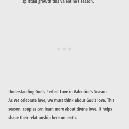
spiritual growth this Valentine’s season.
Understanding God’s Perfect Love in Valentine’s Season
As we celebrate love, we must think about God’s love. This
season, couples can learn more about divine love. It helps
shape their relationship here on earth.