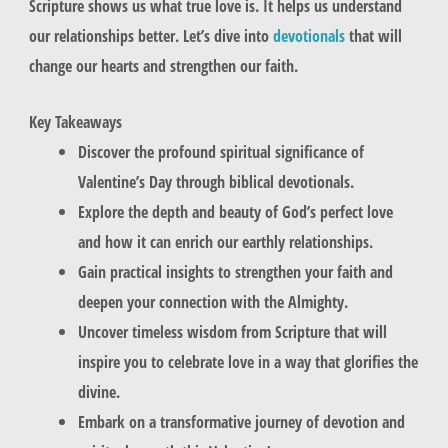
Scripture shows us what true love is. It helps us understand
our relationships better. Let’s dive into
devotionals
that will
change our hearts and strengthen our faith.
Key Takeaways
Discover the profound spiritual significance of
Valentine’s Day through biblical devotionals.
Explore the depth and beauty of God’s perfect love
and how it can enrich our earthly relationships.
Gain practical insights to strengthen your faith and
deepen your connection with the Almighty.
Uncover timeless wisdom from Scripture that will
inspire you to celebrate love in a way that glorifies the
divine.
Embark on a transformative journey of devotion and