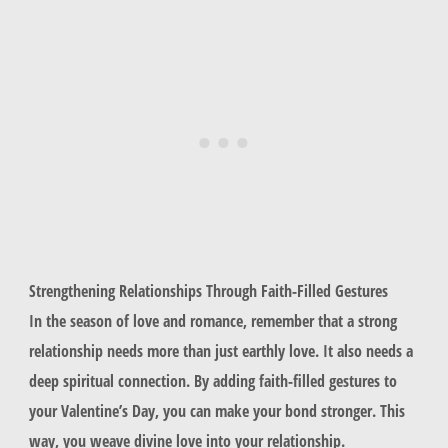
Strengthening Relationships Through Faith-Filled Gestures
In the season of love and romance, remember that a strong
relationship needs more than just earthly love. It also needs a
deep spiritual connection. By adding
faith-filled gestures
to
your Valentine’s Day, you can make your bond stronger. This
way, you weave divine love into your relationship.