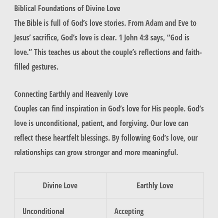
Biblical Foundations of Divine Love
The Bible is full of God’s love stories. From Adam and Eve to
Jesus’ sacrifice, God’s love is clear. 1 John 4:8 says, “God is
love.” This teaches us about the
couple’s reflections
and
faith-
filled gestures
.
Connecting Earthly and Heavenly Love
Couples can find inspiration in God’s love for His people. God’s
love is unconditional, patient, and forgiving. Our love can
reflect these
heartfelt blessings
. By following God’s love, our
relationships can grow stronger and more meaningful.
Divine Love
Earthly Love
Unconditional
Accepting