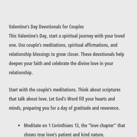
Valentine’s Day Devotionals for Couples
This Valentine’s Day, start a spiritual journey with your loved
one. Use couple’s meditations, spiritual affirmations, and
relationship blessings to grow closer. These devotionals help
deepen your faith and celebrate the divine love in your
relationship.
Start with the
couple’s meditations
. Think about scriptures
that talk about love. Let God’s Word fill your hearts and
minds, preparing you for a day of gratitude and reverence.
Meditate on 1 Corinthians 13, the “love chapter” that
shows true love’s patient and kind nature.