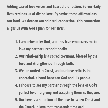
Adding sacred love verses and heartfelt reflections to our daily
lives reminds us of divine love. By saying these affirmations
out loud, we deepen our spiritual connection. This connection
aligns us with God’s plan for our lives.
I am beloved by God, and this love empowers me to
love my partner unconditionally.
Our relationship is a sacred covenant, blessed by the
Lord and strengthened through faith.
We are united in Christ, and our love reflects the
unbreakable bond between God and His people.
I choose to see my partner through the lens of God’s
perfect love, forgiving and accepting them as they are.
Our love is a reflection of the love between Christ and
the Church, a love that transcends time and