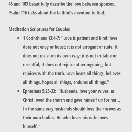
45 and 103 beautifully describe the love between spouses.
Psalm 116 talks about the faithful’s devotion to God.
Meditation Scriptures for Couples
1 Corinthians 13:4-7: “Love is patient and kind; love
does not envy or boast; it is not arrogant or rude. It
does not insist on its own way; it is not irritable or
resentful; it does not rejoice at wrongdoing, but
rejoices with the truth. Love bears all things, believes
all things, hopes all things, endures all things.”
Ephesians 5:25-33: “Husbands, love your wives, as
Christ loved the church and gave himself up for her…
In the same way husbands should love their wives as
their own bodies. He who loves his wife loves
himself.”