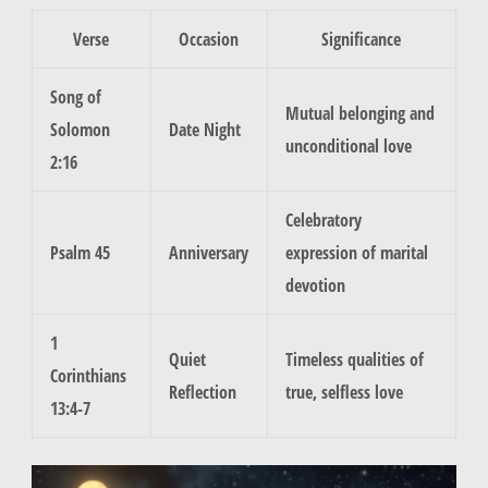
Verse
Occasion
Significance
Song of
Mutual belonging and
Solomon
Date Night
unconditional love
2:16
Celebratory
Psalm 45
Anniversary
expression of marital
devotion
1
Quiet
Timeless qualities of
Corinthians
Reflection
true, selfless love
13:4-7