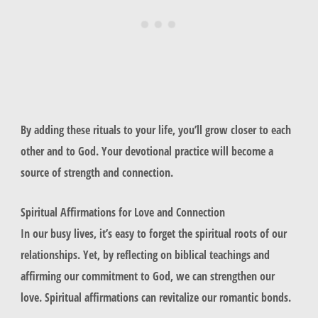
By adding these rituals to your life, you’ll grow closer to each
other and to God. Your devotional practice will become a
source of strength and connection.
Spiritual Affirmations for Love and Connection
In our busy lives, it’s easy to forget the spiritual roots of our
relationships. Yet, by reflecting on biblical teachings and
affirming our commitment to God, we can strengthen our
love. Spiritual affirmations can revitalize our romantic bonds.