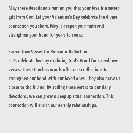
May these devotionals remind you that your love is a sacred
gift from God. Let your Valentine’s Day celebrate the divine
connection you share. May it deepen your faith and
strengthen your bond for years to come.
Sacred Love Verses for Romantic Reflection
Let’s celebrate love by exploring God’s Word for sacred love
verses. These timeless words offer deep reflections to
strengthen our bond with our loved ones. They also draw us
closer to the Divine. By adding these verses to our daily
devotions, we can grow a deep spiritual connection. This
connection will enrich our earthly relationships.