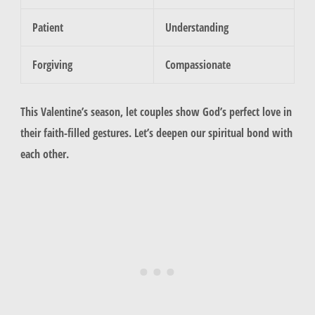
Patient
Understanding
Forgiving
Compassionate
This Valentine’s season, let couples show God’s perfect love in
their
faith-filled gestures
. Let’s deepen our spiritual bond with
each other.