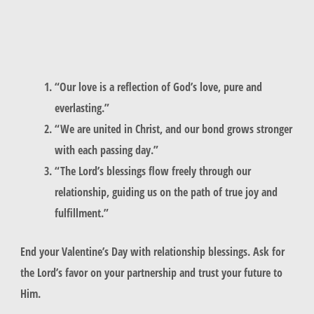
“Our love is a reflection of God’s love, pure and
everlasting.”
“We are united in Christ, and our bond grows stronger
with each passing day.”
“The Lord’s blessings flow freely through our
relationship, guiding us on the path of true joy and
fulfillment.”
End your Valentine’s Day with
relationship blessings
. Ask for
the Lord’s favor on your partnership and trust your future to
Him.