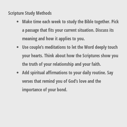
Scripture Study Methods
Make time each week to study the Bible together. Pick
a passage that fits your current situation. Discuss its
meaning and how it applies to you.
Use couple’s meditations to let the Word deeply touch
your hearts. Think about how the Scriptures show you
the truth of your relationship and your faith.
Add spiritual affirmations to your daily routine. Say
verses that remind you of God’s love and the
importance of your bond.