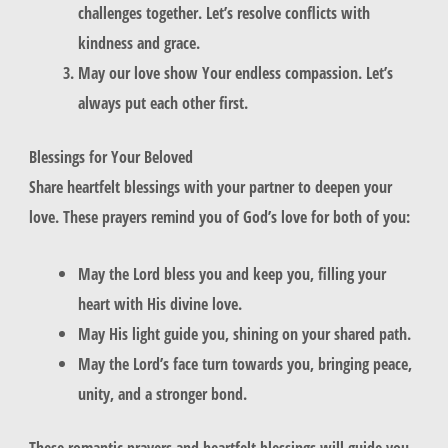
challenges together. Let’s resolve conflicts with
kindness and grace.
May our love show Your endless compassion. Let’s
always put each other first.
Blessings for Your Beloved
Share
heartfelt blessings
with your partner to deepen your
love. These prayers remind you of God’s love for both of you:
May the Lord bless you and keep you, filling your
heart with His divine love.
May His light guide you, shining on your shared path.
May the Lord’s face turn towards you, bringing peace,
unity, and a stronger bond.
These
romantic prayers
and
heartfelt blessings
will guide you