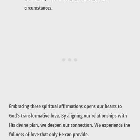
circumstances.
Embracing these spiritual affirmations opens our hearts to
God’s transformative love. By aligning our relationships with
His divine plan, we deepen our connection. We experience the
fullness of love that only He can provide.