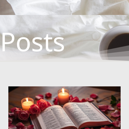
Posts