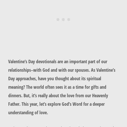
Valentine’s Day devotionals are an important part of our
relationships–with God and with our spouses. As Valentine’s
Day approaches, have you thought about its spiritual
meaning? The world often sees it as a time for gifts and
dinners. But, it’s really about the love from our Heavenly
Father. This year, let’s explore God’s Word for a deeper
understanding of love.