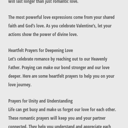
will last longer than just romantic love.
The most powerful love expressions come from your shared
faith and God’s love. As you celebrate Valentine’s, let your
actions show the power of divine love.
Heartfelt Prayers for Deepening Love
Let’s celebrate romance by reaching out to our Heavenly
Father. Praying can make our bond stronger and our love
deeper. Here are some heartfelt prayers to help you on your
love journey.
Prayers for Unity and Understanding
Life can get busy and make us forget our love for each other.
These
romantic prayers
will keep you and your partner
connected. They help you understand and appreciate each