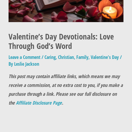
Valentine’s Day Devotionals: Love
Through God’s Word
Leave a Comment
/
Caring
,
Christian
,
Family
,
Valentine's Day
/
By
Leslie Jackson
This post may contain affiliate links, which means we may
receive a commission, at no extra cost to you, if you make a
purchase through a link. Please see our full disclosure on
the
Affiliate Disclosure Page
.