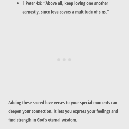
1 Peter 4:8: “Above all, keep loving one another
earnestly, since love covers a multitude of sins.”
Adding these sacred love verses to your special moments can
deepen your connection. It lets you express your feelings and
find strength in God’s eternal wisdom.