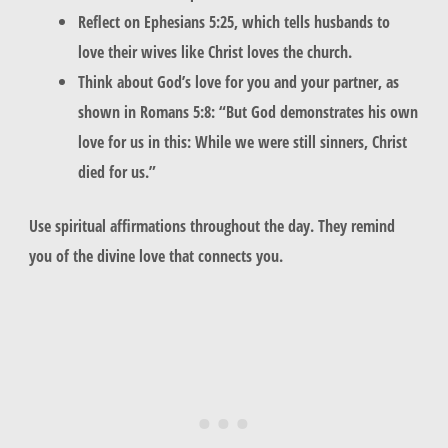
Reflect on Ephesians 5:25, which tells husbands to
love their wives like Christ loves the church.
Think about God’s love for you and your partner, as
shown in Romans 5:8: “But God demonstrates his own
love for us in this: While we were still sinners, Christ
died for us.”
Use
spiritual affirmations
throughout the day. They remind
you of the divine love that connects you.