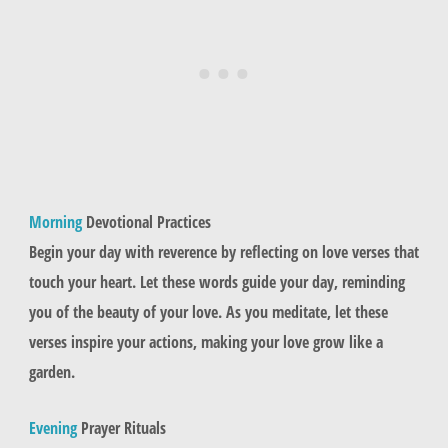
Morning
Devotional Practices
Begin your day with reverence by reflecting on love verses that
touch your heart. Let these words guide your day, reminding
you of the beauty of your love. As you meditate, let these
verses inspire your actions, making your love grow like a
garden.
Evening
Prayer Rituals