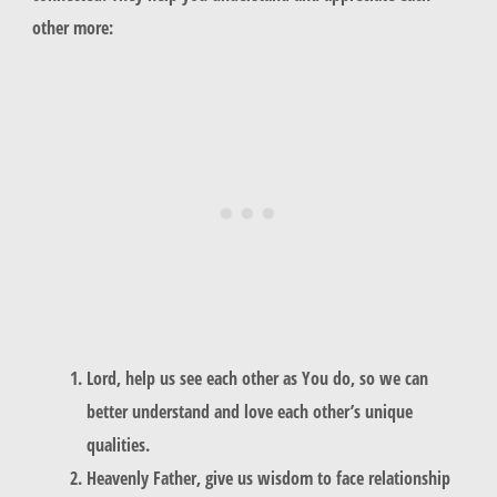
other more:
Lord, help us see each other as You do, so we can
better understand and love each other’s unique
qualities.
Heavenly Father, give us wisdom to face relationship