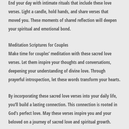
End your day with intimate rituals that include these love
verses. Light a candle, hold hands, and share verses that
moved you. These moments of shared reflection will deepen
your spiritual and emotional bond.
Meditation Scriptures for Couples
Make time for couples’ meditation with these sacred love
verses. Let them inspire your thoughts and conversations,
deepening your understanding of divine love. Through
prayerful introspection, let these words transform your hearts.
By incorporating these sacred love verses into your daily life,
you’ll build a lasting connection. This connection is rooted in
God’s perfect love. May these verses inspire you and your
beloved on a journey of sacred love and spiritual growth.