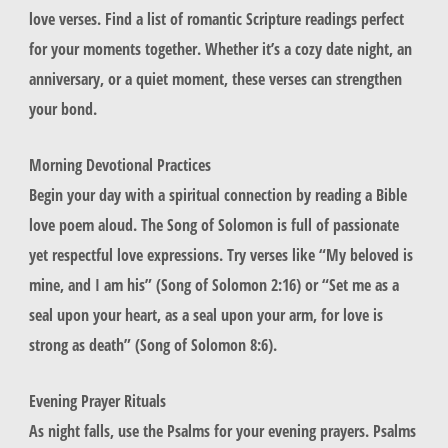
love verses. Find a list of romantic Scripture readings perfect
for your moments together. Whether it’s a cozy date night, an
anniversary, or a quiet moment, these verses can strengthen
your bond.
Morning Devotional Practices
Begin your day with a spiritual connection by reading a Bible
love poem aloud. The Song of Solomon is full of passionate
yet respectful love expressions. Try verses like “My beloved is
mine, and I am his” (Song of Solomon 2:16) or “Set me as a
seal upon your heart, as a seal upon your arm, for love is
strong as death” (Song of Solomon 8:6).
Evening Prayer Rituals
As night falls, use the Psalms for your evening prayers. Psalms