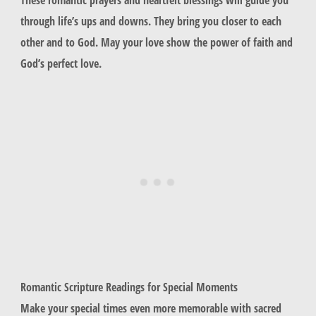
through life’s ups and downs. They bring you closer to each
other and to God. May your love show the power of faith and
God’s perfect love.
Romantic Scripture Readings for Special Moments
Make your special times even more memorable with sacred