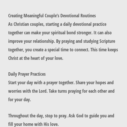
Creating Meaningful Couple’s Devotional Routines
As Christian couples, starting a daily devotional practice
together can make your spiritual bond stronger. It can also
improve your relationship. By praying and studying Scripture
together, you create a special time to connect. This time keeps
Christ at the heart of your love.
Daily Prayer Practices
Start your day with a prayer together. Share your hopes and
worries with the Lord. Take turns praying for each other and
for your day.
Throughout the day, stop to pray. Ask God to guide you and
fill your home with His love.