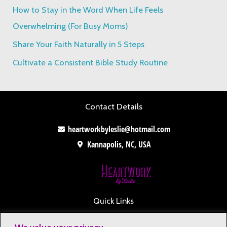
o
How to Stay in the Word When Life Feels
r
Overwhelming (For Busy Moms)
:
Share Your Faith Naturally in 5 Steps
Cultivate a Consistent Bible Study Routine
Contact Details
heartworkbyleslie@hotmail.com
Kannapolis, NC, USA
Quick Links
Contact