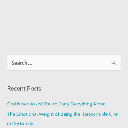
S
e
a
Recent Posts
r
c
God Never Asked You to Carry Everything Alone
h
The Emotional Weight of Being the “Responsible One”
f
in the Family