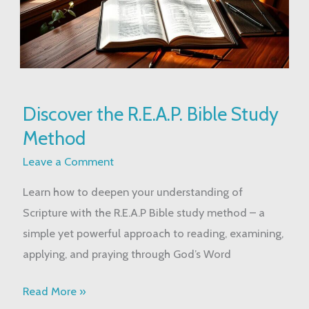
Discover
Discover the R.E.A.P. Bible Study
the
Method
R.E.A.P.
Bible
Leave a Comment
Study
Learn how to deepen your understanding of
Method
Scripture with the R.E.A.P Bible study method – a
simple yet powerful approach to reading, examining,
applying, and praying through God’s Word
Read More »