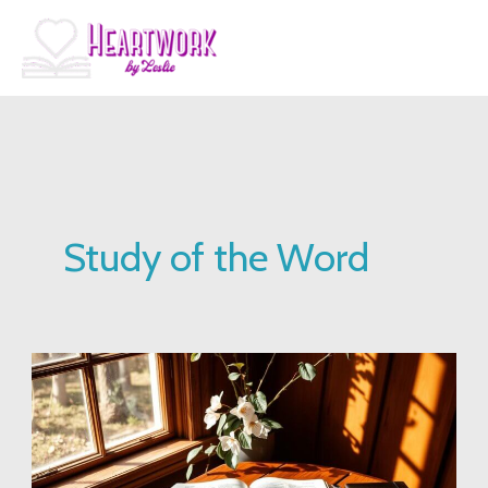
Skip
to
content
Study of the Word