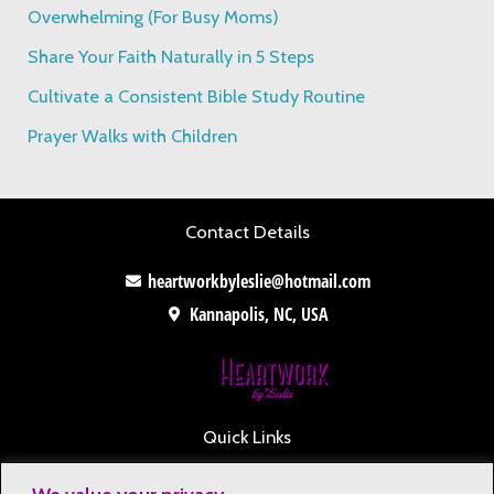
o
Overwhelming (For Busy Moms)
r
Share Your Faith Naturally in 5 Steps
:
Cultivate a Consistent Bible Study Routine
Prayer Walks with Children
Contact Details
heartworkbyleslie@hotmail.com
Kannapolis, NC, USA
Quick Links
Contact