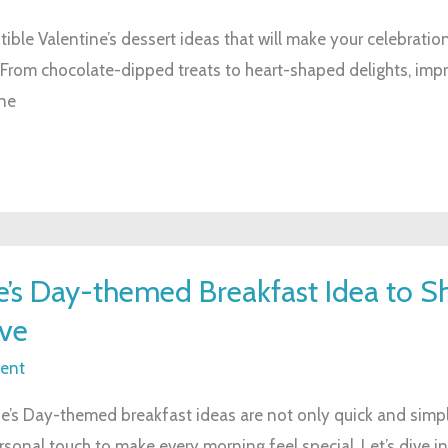
stible Valentine’s dessert ideas that will make your celebratio
 From chocolate-dipped treats to heart-shaped delights, imp
ne
e’s Day-themed Breakfast Idea to S
ve
ent
e’s Day-themed breakfast ideas are not only quick and simpl
ersonal touch to make every morning feel special. Let’s dive i