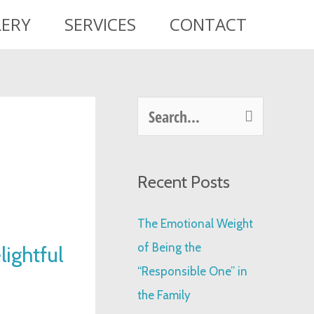
LERY
SERVICES
CONTACT
S
e
a
Recent Posts
r
c
The Emotional Weight
h
of Being the
ightful
f
“Responsible One” in
o
the Family
r