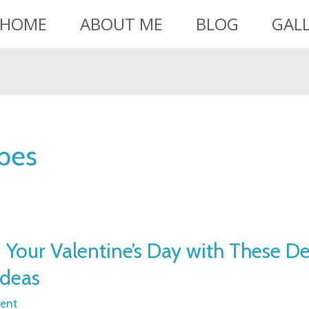
HOME
ABOUT ME
BLOG
GAL
ipes
Your Valentine’s Day with These Del
Ideas
ent