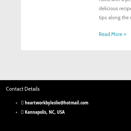
delicious recip
God’s
tips along the
Love
Read More »
Contact Details
heartworkbyleslie@hotmail.com
Kannapolis, NC, USA