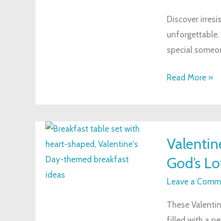
with
Discover irresi
These
unforgettable.
Delightful
special someo
Dessert
Ideas
Read More »
Valentine’s
Valentin
Day-
God’s Lo
themed
Breakfast
Leave a Comm
Idea
These Valentin
to
filled with a p
Share