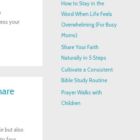
How to Stay in the
:
n
Word When Life Feels
ress your
Overwhelming (For Busy
Moms)
Share Your Faith
Naturally in 5 Steps
Cultivate a Consistent
Bible Study Routine
hare
Prayer Walks with
Children
e but also
nto four