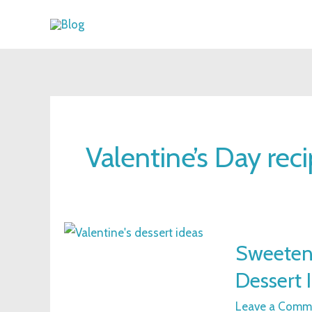
Skip
to
content
Valentine’s Day rec
Sweeten
Sweeten 
Your
Dessert 
Valentine’s
Day
Leave a Comm