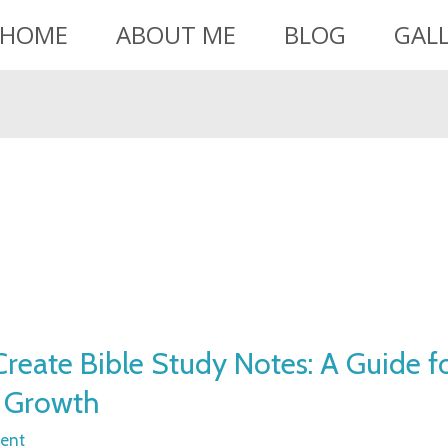
HOME
ABOUT ME
BLOG
GAL
reate Bible Study Notes: A Guide f
l Growth
ent