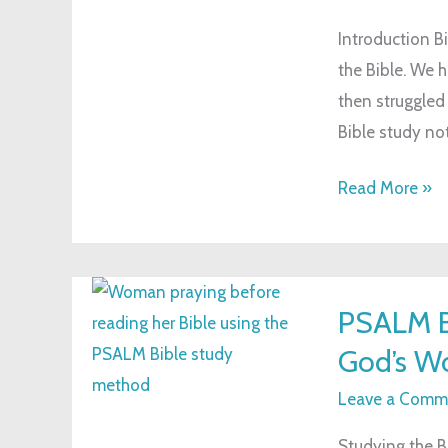
Study
Introduction Bi
Notes:
the Bible. We h
A
then struggled 
Guide
Bible study not
for
Spiritual
Read More »
Growth
PSALM
PSALM B
Bible
God’s W
Study
Method:
Leave a Comm
A
Studying the B
New