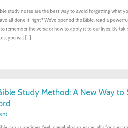
ble study notes are the best way to avoid forgetting what you
ave all done it, right? We’ve opened the Bible, read a powerfu
to remember the verse or how to apply it to our lives. By taki
es, you will […]
ible Study Method: A New Way to 
ord
ent
ible can sometimes feel overwhelming, especially for busy 