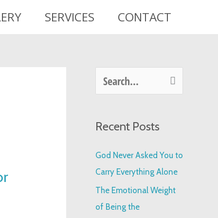
LERY
SERVICES
CONTACT
S
e
a
Recent Posts
r
c
God Never Asked You to
h
Carry Everything Alone
or
f
The Emotional Weight
o
of Being the
r