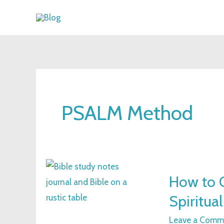
Skip
to
content
PSALM Method
How
How to C
to
Spiritua
Create
Bible
Leave a Comm