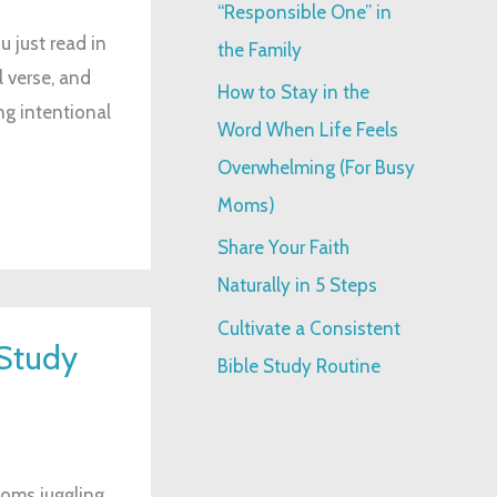
“Responsible One” in
:
 just read in
the Family
l verse, and
How to Stay in the
ng intentional
Word When Life Feels
Overwhelming (For Busy
Moms)
Share Your Faith
Naturally in 5 Steps
Cultivate a Consistent
Study
Bible Study Routine
moms juggling