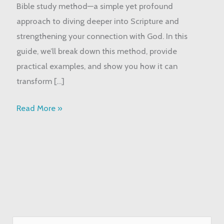
Bible study method—a simple yet profound
Study
approach to diving deeper into Scripture and
God’s
strengthening your connection with God. In this
Word
guide, we’ll break down this method, provide
practical examples, and show you how it can
transform […]
Read More »