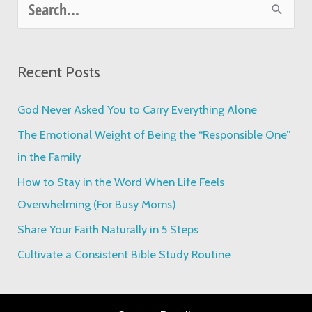
S
e
a
Recent Posts
r
c
God Never Asked You to Carry Everything Alone
h
The Emotional Weight of Being the “Responsible One”
f
in the Family
o
How to Stay in the Word When Life Feels
r
Overwhelming (For Busy Moms)
:
Share Your Faith Naturally in 5 Steps
Cultivate a Consistent Bible Study Routine