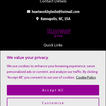
Contact Details
heartworkbyleslie@hotmail.com
Kannapolis, NC, USA
Quick Links
Contact
We value your privacy.
Disclaimers
We use cookies to enhance your browsing experience, serve
Privacy Notice
personalized ads or content, and analyze our traffic. By clicking
Affiliate Disclosure
"Accept All", you consent to our use of cookies.
Cookie Policy
Terms & Conditions
Accept All
Refund and Return Policy
Copyright © 2023 Heartwork by Leslie
Customize