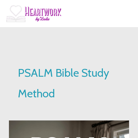
Skip
to
content
PSALM Bible Study
Method