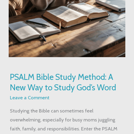
PSALM
PSALM Bible Study Method: A
Bible
New Way to Study God’s Word
Study
Method:
Leave a Comment
A
Studying the Bible can sometimes feel
New
overwhelming, especially for busy moms juggling
Way
faith, family, and responsibilities. Enter the PSALM
to