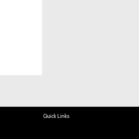
Quick Links