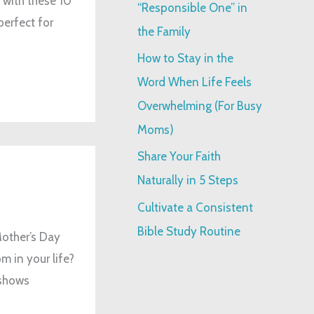
 with these 10
“Responsible One” in
perfect for
:
the Family
How to Stay in the
Word When Life Feels
Overwhelming (For Busy
Moms)
Share Your Faith
Naturally in 5 Steps
Cultivate a Consistent
Bible Study Routine
Mother’s Day
m in your life?
 shows