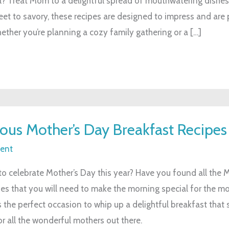
l? Treat Mom to a delightful spread of mouthwatering dishes
et to savory, these recipes are designed to impress and are 
ther you’re planning a cozy family gathering or a […]
ious Mother’s Day Breakfast Recipes
ent
to celebrate Mother’s Day this year? Have you found all the 
pes that you will need to make the morning special for the mo
s the perfect occasion to whip up a delightful breakfast that
r all the wonderful mothers out there.