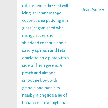
Read More »