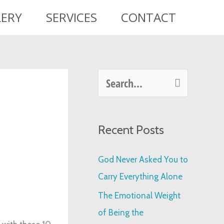
LERY
SERVICES
CONTACT
S
e
a
Recent Posts
r
c
God Never Asked You to
h
Carry Everything Alone
f
The Emotional Weight
o
of Being the
r