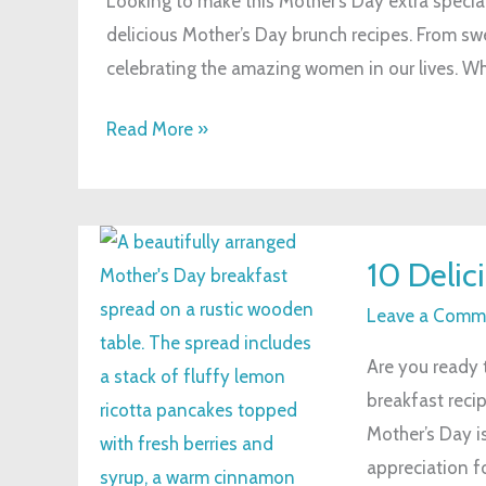
Looking to make this Mother’s Day extra specia
Brunch
delicious Mother’s Day brunch recipes. From swe
Recipes
celebrating the amazing women in our lives. Whe
to
Impress
Read More »
Mom
10
10 Delic
Delicious
Mother’s
Leave a Comm
Day
Are you ready 
Breakfast
breakfast reci
Recipes
Mother’s Day i
appreciation fo