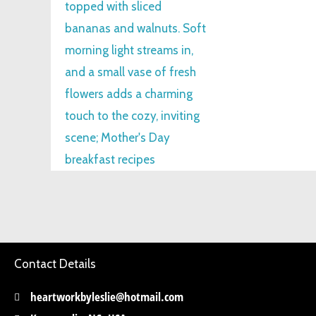
Contact Details
heartworkbyleslie@hotmail.com