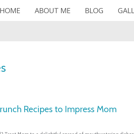
HOME
ABOUT ME
BLOG
GAL
es
Brunch Recipes to Impress Mom