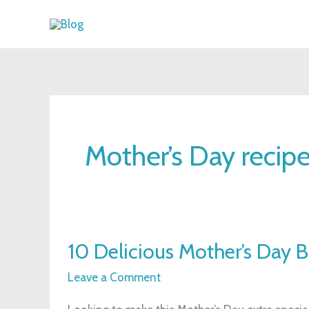
Skip
to
content
Mother’s Day recip
10
10 Delicious Mother’s Day 
Delicious
Mother’s
Leave a Comment
Day