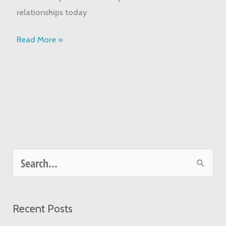
relationships today
Read More »
S
e
a
Recent Posts
r