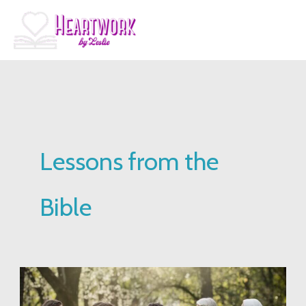
Skip
to
content
Lessons from the
Bible