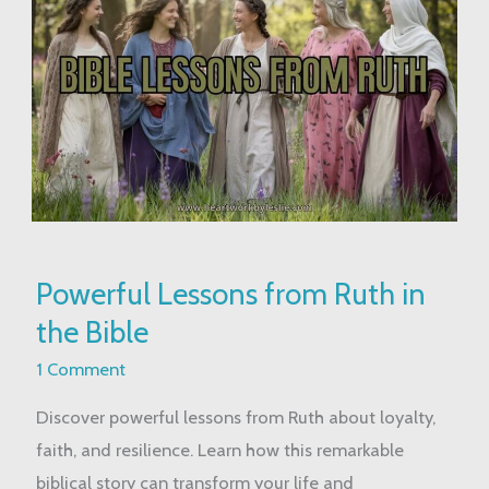
Powerful
Powerful Lessons from Ruth in
Lessons
the Bible
from
Ruth
1 Comment
in
Discover powerful lessons from Ruth about loyalty,
the
faith, and resilience. Learn how this remarkable
Bible
biblical story can transform your life and