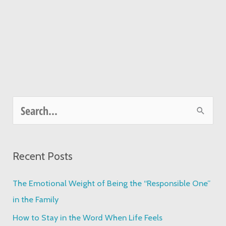
S
e
a
Recent Posts
r
c
The Emotional Weight of Being the “Responsible One”
h
in the Family
f
How to Stay in the Word When Life Feels