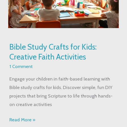
Bible
Bible Study Crafts for Kids:
Study
Creative Faith Activities
Crafts
for
1 Comment
Kids:
Engage your children in faith-based learning with
Creative
Bible study crafts for kids. Discover simple, fun DIY
Faith
projects that bring Scripture to life through hands-
Activities
on creative activities
Read More »