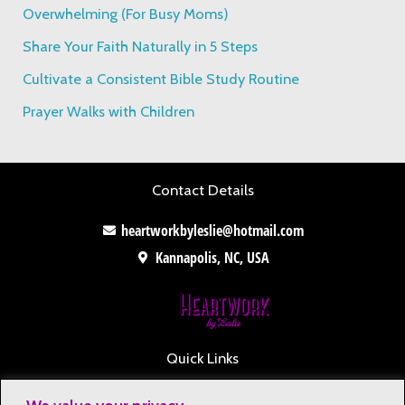
o
Overwhelming (For Busy Moms)
r
Share Your Faith Naturally in 5 Steps
:
Cultivate a Consistent Bible Study Routine
Prayer Walks with Children
Contact Details
heartworkbyleslie@hotmail.com
Kannapolis, NC, USA
Quick Links
Contact