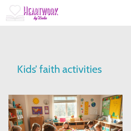
Skip
to
content
Kids’ faith activities