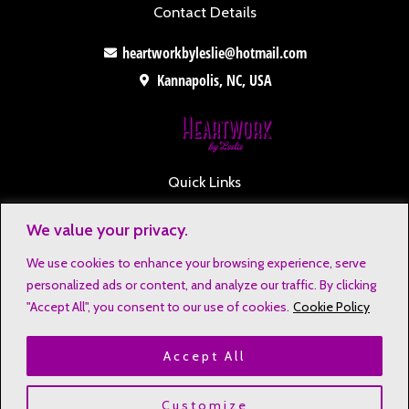
Contact Details
heartworkbyleslie@hotmail.com
Kannapolis, NC, USA
Quick Links
Contact
We value your privacy.
Disclaimers
We use cookies to enhance your browsing experience, serve
Privacy Notice
personalized ads or content, and analyze our traffic. By clicking
Affiliate Disclosure
"Accept All", you consent to our use of cookies.
Cookie Policy
Terms & Conditions
Accept All
Refund and Return Policy
Copyright © 2023 Heartwork by Leslie
Customize