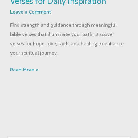
Verses for Daily Inspiration
Bible
Verses
Leave a Comment
for
Find strength and guidance through meaningful
Daily
bible verses that illuminate your path. Discover
Inspiration
verses for hope, love, faith, and healing to enhance
your spiritual journey.
Read More »