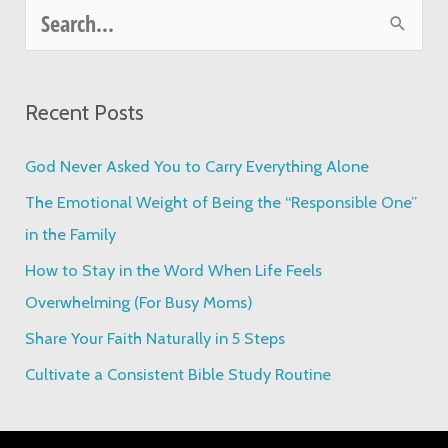
S
e
a
Recent Posts
r
c
God Never Asked You to Carry Everything Alone
h
The Emotional Weight of Being the “Responsible One”
f
in the Family
o
How to Stay in the Word When Life Feels
r
Overwhelming (For Busy Moms)
:
Share Your Faith Naturally in 5 Steps
Cultivate a Consistent Bible Study Routine