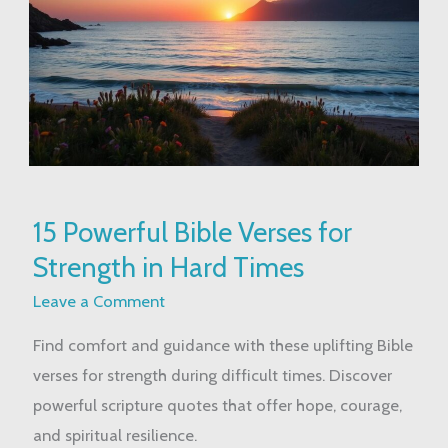
15
15 Powerful Bible Verses for
Powerful
Strength in Hard Times
Bible
Verses
Leave a Comment
for
Find comfort and guidance with these uplifting Bible
Strength
verses for strength during difficult times. Discover
in
powerful scripture quotes that offer hope, courage,
Hard
and spiritual resilience.
Times