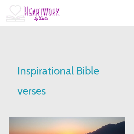
Skip
to
content
Inspirational Bible
verses