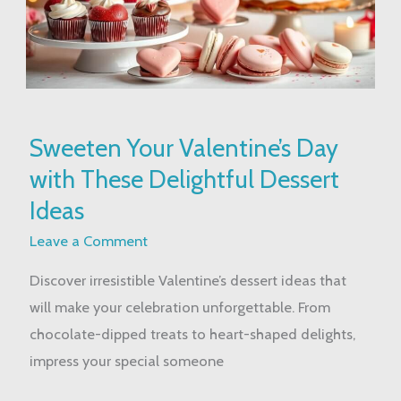
Sweeten
Sweeten Your Valentine’s Day
Your
with These Delightful Dessert
Valentine’s
Day
Ideas
with
Leave a Comment
These
Discover irresistible Valentine’s dessert ideas that
Delightful
will make your celebration unforgettable. From
Dessert
chocolate-dipped treats to heart-shaped delights,
Ideas
impress your special someone