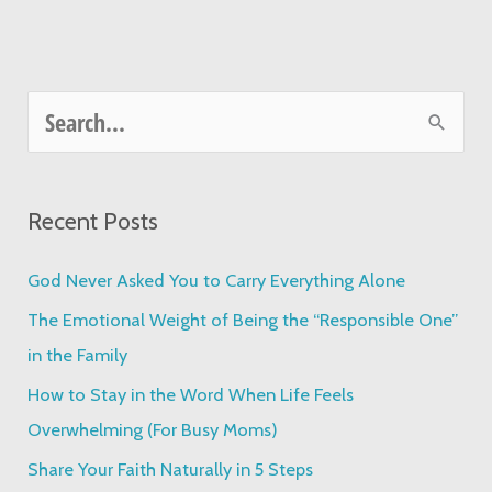
S
e
a
Recent Posts
r
c
God Never Asked You to Carry Everything Alone
h
The Emotional Weight of Being the “Responsible One”
f
in the Family
o
How to Stay in the Word When Life Feels
r
Overwhelming (For Busy Moms)
:
Share Your Faith Naturally in 5 Steps