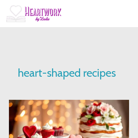
Skip
to
content
heart-shaped recipes