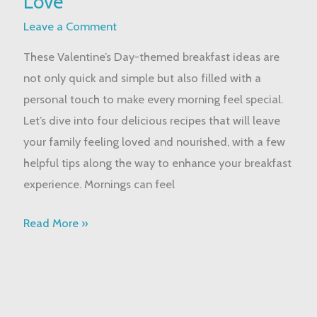
Love
Idea
Leave a Comment
to
These Valentine’s Day-themed breakfast ideas are
Share
not only quick and simple but also filled with a
God’s
personal touch to make every morning feel special.
Love
Let’s dive into four delicious recipes that will leave
your family feeling loved and nourished, with a few
helpful tips along the way to enhance your breakfast
experience. Mornings can feel
Read More »