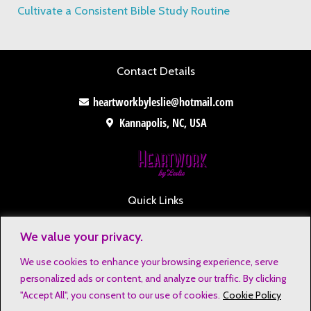
Cultivate a Consistent Bible Study Routine
Contact Details
heartworkbyleslie@hotmail.com
Kannapolis, NC, USA
Quick Links
Contact
We value your privacy.
Disclaimers
We use cookies to enhance your browsing experience, serve
Privacy Notice
personalized ads or content, and analyze our traffic. By clicking
Affiliate Disclosure
"Accept All", you consent to our use of cookies.
Cookie Policy