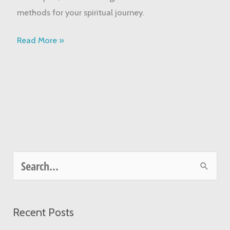
Started
methods for your spiritual journey.
Today
Read More »
S
e
a
Recent Posts
r