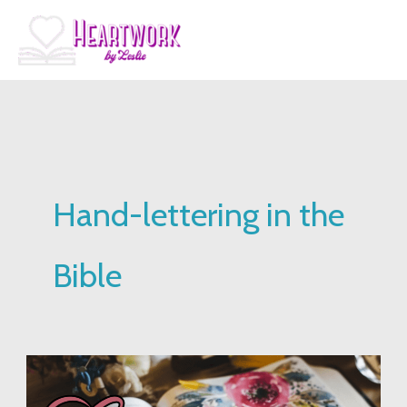
Skip
to
content
Hand-lettering in the
Bible