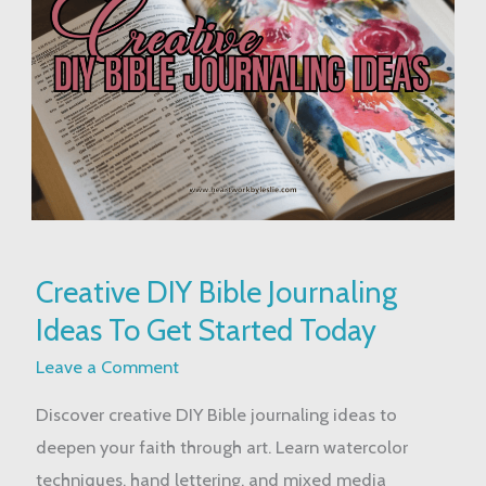
Creative
Creative DIY Bible Journaling
DIY
Ideas To Get Started Today
Bible
Journaling
Leave a Comment
Ideas
Discover creative DIY Bible journaling ideas to
To
deepen your faith through art. Learn watercolor
Get
techniques, hand lettering, and mixed media