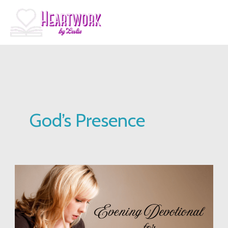
Skip
to
content
God’s Presence