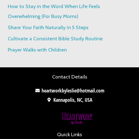
f
How to Stay in the Word When Life Feels
o
Overwhelming (For Busy Moms)
r
Share Your Faith Naturally in 5 Steps
:
Cultivate a Consistent Bible Study Routine
Prayer Walks with Children
Contact Details
heartworkbyleslie@hotmail.com
Kannapolis, NC, USA
Quick Links