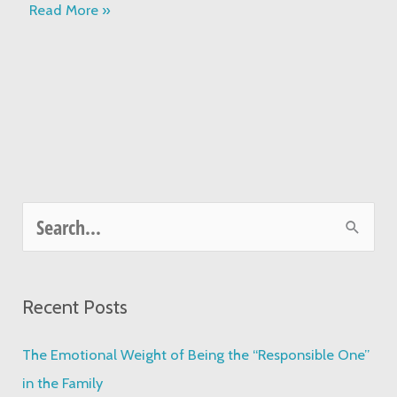
Read More »
S
e
a
Recent Posts
r
c
The Emotional Weight of Being the “Responsible One”
h
in the Family