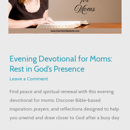
Evening
Evening Devotional for Moms:
Devotional
Rest in God’s Presence
for
Moms:
Leave a Comment
Rest
Find peace and spiritual renewal with this evening
in
devotional for moms. Discover Bible-based
God’s
inspiration, prayers, and reflections designed to help
Presence
you unwind and draw closer to God after a busy day