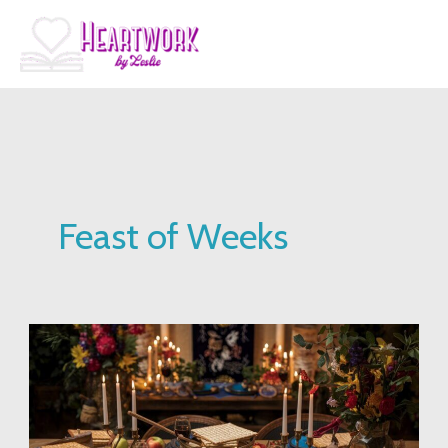
Skip
to
content
Feast of Weeks