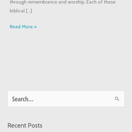
through remembrance and worship. Each of these
biblical […]
Read More »
S
e
a
Recent Posts
r