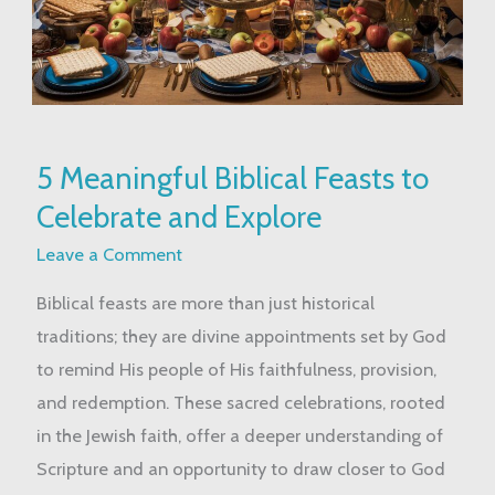
5
5 Meaningful Biblical Feasts to
Meaningful
Celebrate and Explore
Biblical
Feasts
Leave a Comment
to
Biblical feasts are more than just historical
Celebrate
traditions; they are divine appointments set by God
and
to remind His people of His faithfulness, provision,
Explore
and redemption. These sacred celebrations, rooted
in the Jewish faith, offer a deeper understanding of
Scripture and an opportunity to draw closer to God