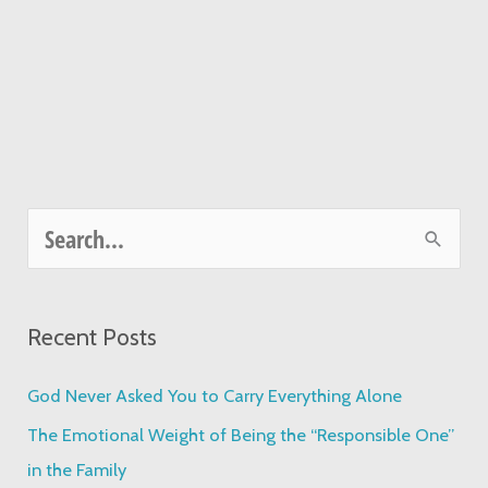
S
e
a
Recent Posts
r
c
God Never Asked You to Carry Everything Alone
h
The Emotional Weight of Being the “Responsible One”
f
in the Family