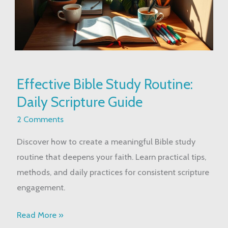
Effective
Effective Bible Study Routine:
Bible
Daily Scripture Guide
Study
Routine:
2 Comments
Daily
Discover how to create a meaningful Bible study
Scripture
routine that deepens your faith. Learn practical tips,
Guide
methods, and daily practices for consistent scripture
engagement.
Read More »