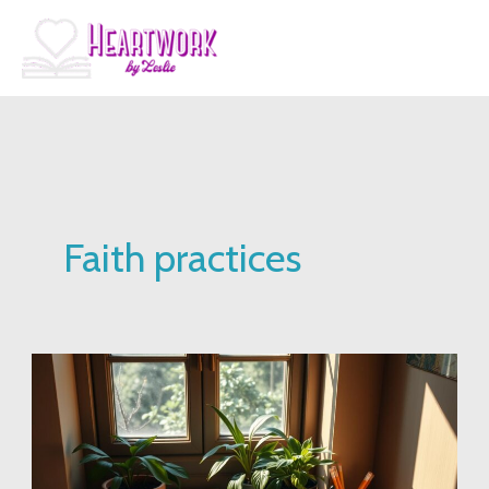
Skip
to
content
Faith practices