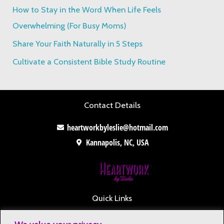
o
How to Stay in the Word When Life Feels
r
Overwhelming (For Busy Moms)
:
Share Your Faith Naturally in 5 Steps
Cultivate a Consistent Bible Study Routine
Contact Details
heartworkbyleslie@hotmail.com
Kannapolis, NC, USA
Quick Links
Contact