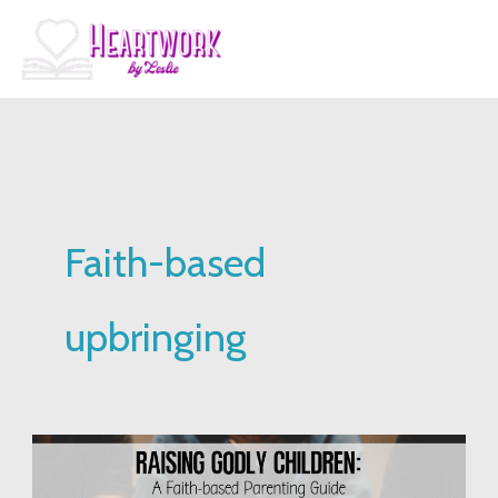
Skip
to
content
Faith-based
upbringing