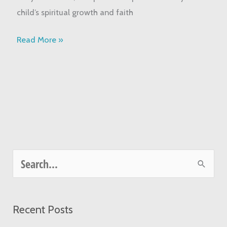
Guide
child’s spiritual growth and faith
Read More »
S
e
a
Recent Posts
r