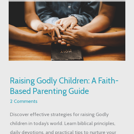
Raising
Raising Godly Children: A Faith-
Godly
Based Parenting Guide
Children:
A
2 Comments
Faith-
Discover effective strategies for raising Godly
Based
children in today’s world. Learn biblical principles,
Parenting
daily devotions, and practical tips to nurture your