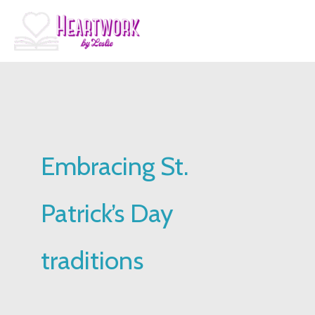
Skip
to
content
Embracing St.
Patrick’s Day
traditions