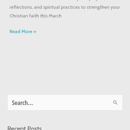
Your
reflections, and spiritual practices to strengthen your
Faith
Christian faith this March
Read More »
S
e
a
Recent Posts