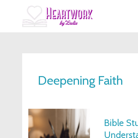
Skip
to
content
Deepening Faith
Bible
Bible St
Study
Underst
Lessons: