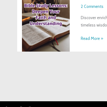
Deepen
2 Comments
Your
Discover enrich
Faith
timeless wisdo
&
Understandin
Read More »