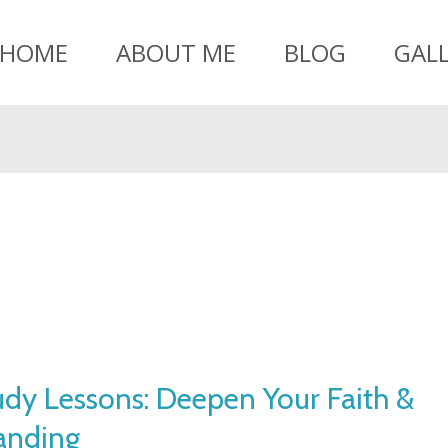
HOME
ABOUT ME
BLOG
GAL
udy Lessons: Deepen Your Faith &
anding