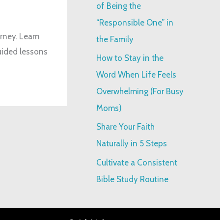
o
of Being the
r
“Responsible One” in
:
urney. Learn
the Family
uided lessons
How to Stay in the
Word When Life Feels
Overwhelming (For Busy
Moms)
Share Your Faith
Naturally in 5 Steps
Cultivate a Consistent
Bible Study Routine