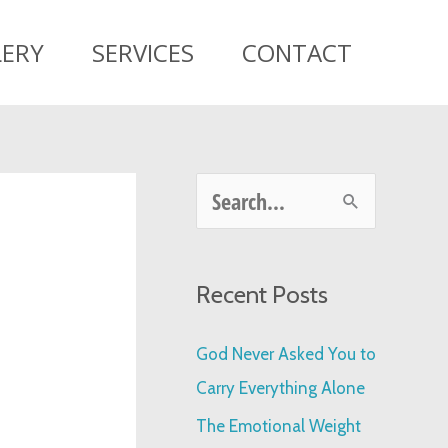
LERY
SERVICES
CONTACT
S
e
a
Recent Posts
r
c
God Never Asked You to
h
Carry Everything Alone
f
The Emotional Weight