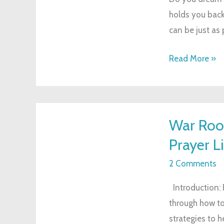
holds you back
Without
can be just as 
Breaking
the
Read More »
Bank
War
War Roo
Room
Prayer Li
for
Busy
2 Comments
Moms:
Introduction: F
Strengthening
through how to
Your
strategies to 
Prayer