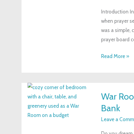
A
Introduction In
Simple
when prayer see
Tool
was a simple, 
to
prayer board co
Strengthen
Your
Read More »
Faith
War
War Room
Room
Bank
on
a
Leave a Comm
Budget:
Do you dream of
Create