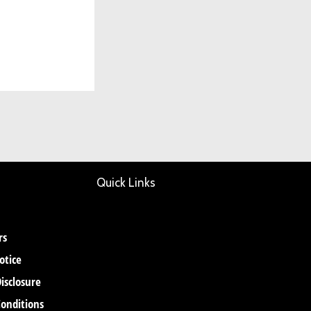
Quick Links
rs
otice
Disclosure
onditions