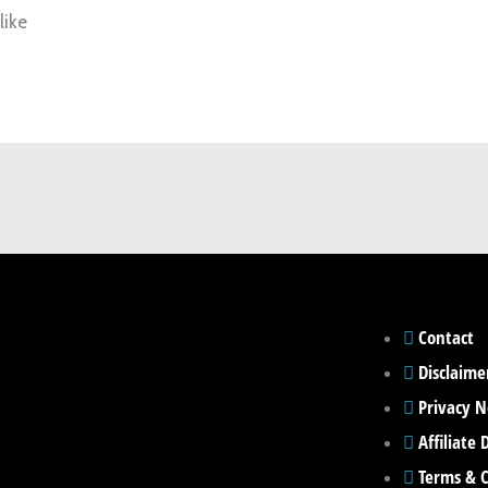
like
Contact
Disclaime
Privacy N
Affiliate 
Terms & C