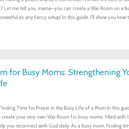
? Let me tell you, mama—you can create a War Room on a bu
powerful as any fancy setup! In this guide, I’ll show you how t
m for Busy Moms: Strengthening Y
fe
inding Time for Prayer in the Busy Life of a Mom In this guid
 create your very own War Room for busy moms, filled with to
help you reconnect with God daily. As a busy mom, finding tim