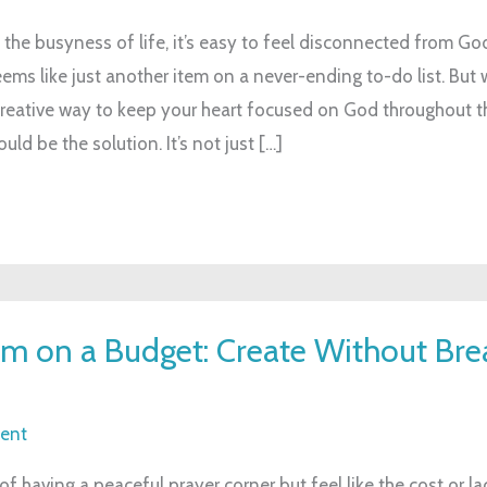
 the busyness of life, it’s easy to feel disconnected from God
ms like just another item on a never-ending to-do list. But w
creative way to keep your heart focused on God throughout t
uld be the solution. It’s not just […]
 on a Budget: Create Without Bre
ent
 having a peaceful prayer corner but feel like the cost or la