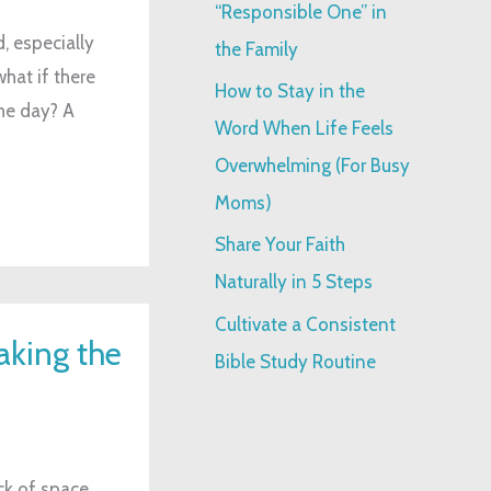
“Responsible One” in
:
, especially
the Family
hat if there
How to Stay in the
he day? A
Word When Life Feels
Overwhelming (For Busy
Moms)
Share Your Faith
Naturally in 5 Steps
Cultivate a Consistent
aking the
Bible Study Routine
ck of space