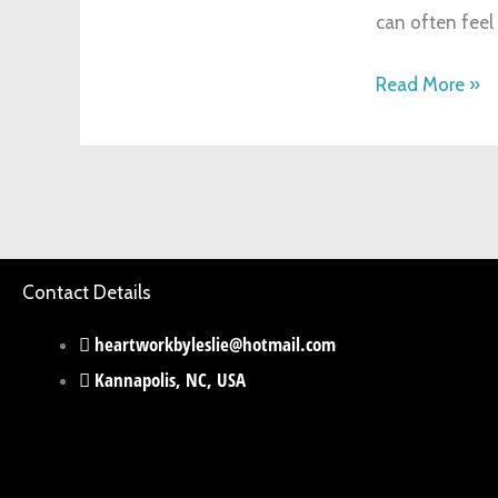
can often feel 
Life
Read More »
Contact Details
heartworkbyleslie@hotmail.com
Kannapolis, NC, USA