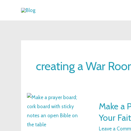
Skip
to
content
creating a War Ro
Make
Make a P
a
Your Fai
Prayer
Board:
Leave a Comm