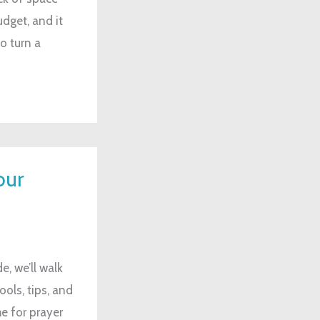
dget, and it
o turn a
our
e, we’ll walk
ols, tips, and
e for prayer