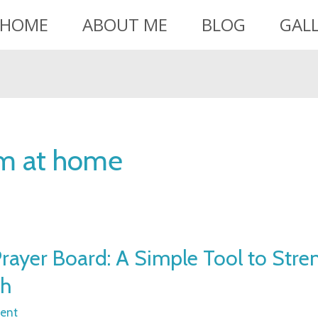
HOME
ABOUT ME
BLOG
GAL
om at home
rayer Board: A Simple Tool to Stre
th
ent