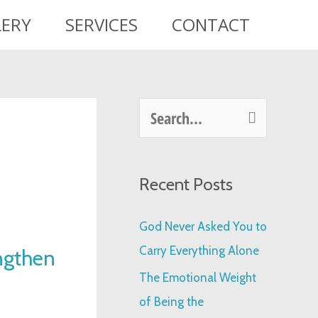
LERY
SERVICES
CONTACT
S
e
a
Recent Posts
r
c
God Never Asked You to
h
Carry Everything Alone
ngthen
f
The Emotional Weight
o
of Being the
r