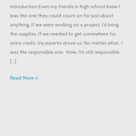
Introduction Even my friends in high school knew I
“Responsible
was the one they could count on for just about
One”
anything. If we were working on a project, I’d bring
in
the supplies. If we needed to get somewhere for
the
extra credit, my parents drove us. No matter what…I
Family
was the responsible one. Now, I’m still responsible.
[…]
Read More »