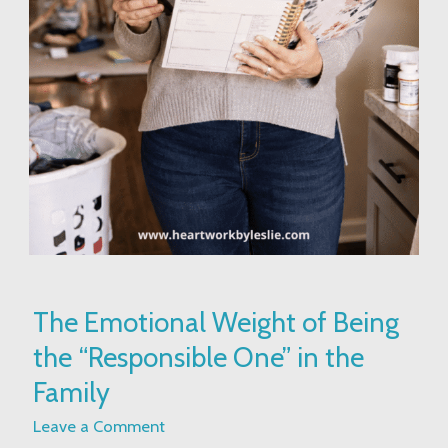
The
The Emotional Weight of Being
Emotional
the “Responsible One” in the
Weight
of
Family
Being
Leave a Comment
the