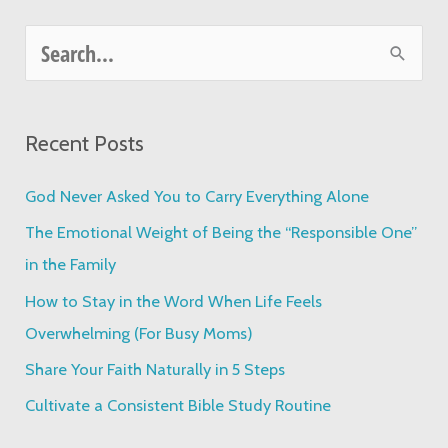
S
e
a
Recent Posts
r
c
God Never Asked You to Carry Everything Alone
h
The Emotional Weight of Being the “Responsible One”
f
in the Family
o
How to Stay in the Word When Life Feels
r
Overwhelming (For Busy Moms)
:
Share Your Faith Naturally in 5 Steps
Cultivate a Consistent Bible Study Routine