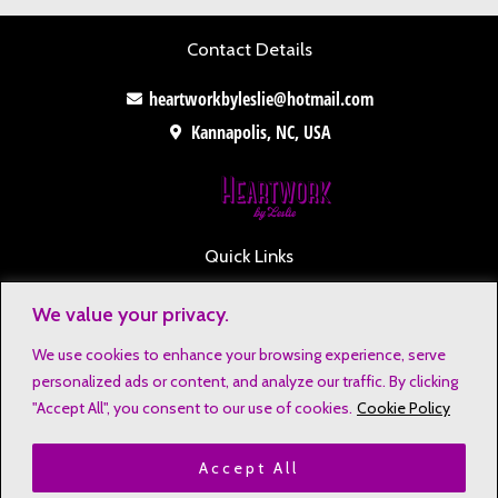
Contact Details
heartworkbyleslie@hotmail.com
Kannapolis, NC, USA
Quick Links
Contact
We value your privacy.
Disclaimers
We use cookies to enhance your browsing experience, serve
Privacy Notice
personalized ads or content, and analyze our traffic. By clicking
Affiliate Disclosure
"Accept All", you consent to our use of cookies.
Cookie Policy
Terms & Conditions
Accept All
Refund and Return Policy