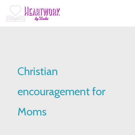
Skip
to
content
Christian
encouragement for
Moms