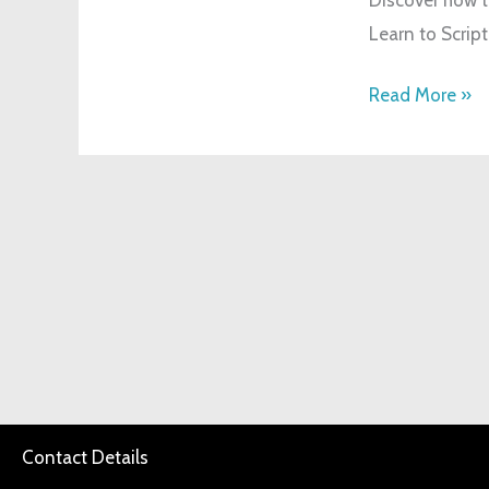
Method:
Learn to Script
A
Beginner’s
Read More »
Guide
Contact Details