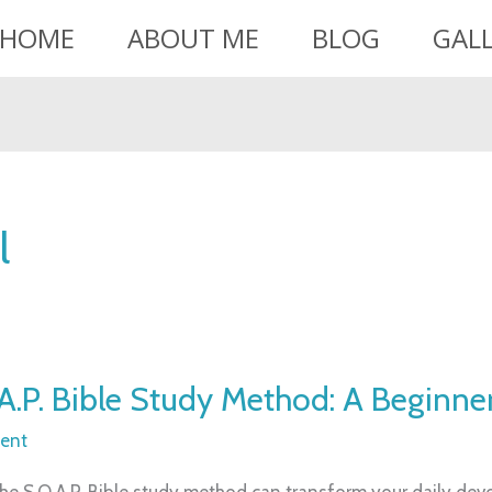
HOME
ABOUT ME
BLOG
GAL
l
A.P. Bible Study Method: A Beginner
ent
he S.O.A.P. Bible study method can transform your daily devo