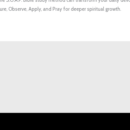
ure, Observe, Apply, and Pray for deeper spiritual growth.