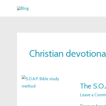
Skip
to
content
Christian devotiona
The
The S.O.
S.O.A.P.
Bible
Leave a Comm
Study
Discover how t