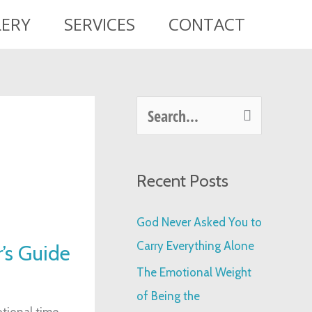
LERY
SERVICES
CONTACT
S
e
a
Recent Posts
r
c
God Never Asked You to
h
Carry Everything Alone
’s Guide
f
The Emotional Weight
o
of Being the
r
tional time.