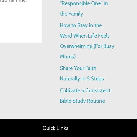
“Responsible One” in
:
the Family
How to Stay in the
Word When Life Feels
Overwhelming (For Busy
Moms)
Share Your Faith
Naturally in 5 Steps
Cultivate a Consistent
Bible Study Routine
Quick Links