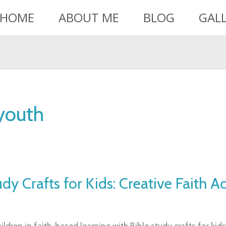
HOME
ABOUT ME
BLOG
GAL
 youth
dy Crafts for Kids: Creative Faith Ac
ldren in faith-based learning with Bible study crafts for kids