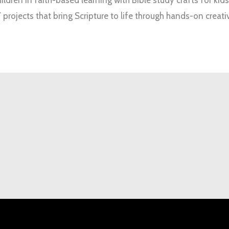
 projects that bring Scripture to life through hands-on creativ