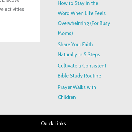
How to Stay in the
e activities
:
Word When Life Feels
Overwhelming (For Busy
Moms)
Share Your Faith
Naturally in 5 Steps
Cultivate a Consistent
Bible Study Routine
Prayer Walks with
Children
Quick Links