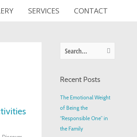
LERY
SERVICES
CONTACT
S
e
a
Recent Posts
r
c
The Emotional Weight
h
of Being the
tivities
f
“Responsible One” in
o
the Family
r
. Discover