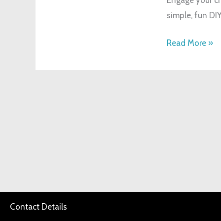
Kids:
simple, fun DIY
Creative
Faith
Read More »
Activities
Contact Details