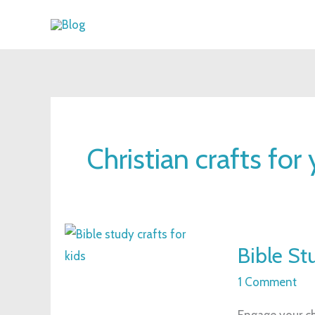
Skip
to
content
Christian crafts for
Bible
Bible Stu
Study
Crafts
1 Comment
for
Engage your chi