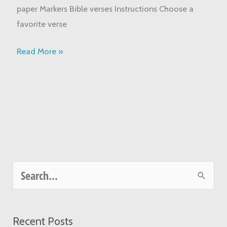
paper Markers Bible verses Instructions Choose a
favorite verse
Read More »
S
e
a
Recent Posts