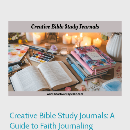
Creative
Creative Bible Study Journals: A
Bible
Guide to Faith Journaling
Study