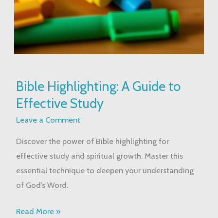
Bible
Bible Highlighting: A Guide to
Highlighting:
Effective Study
A
Guide
Leave a Comment
to
Discover the power of Bible highlighting for
Effective
effective study and spiritual growth. Master this
Study
essential technique to deepen your understanding
of God’s Word.
Read More »