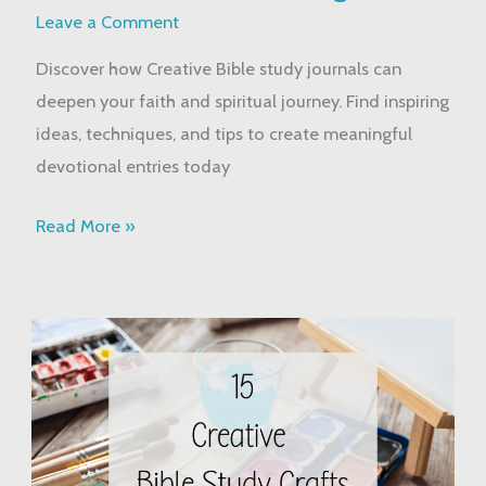
Journals:
Leave a Comment
A
Discover how Creative Bible study journals can
Guide
deepen your faith and spiritual journey. Find inspiring
to
ideas, techniques, and tips to create meaningful
Faith
devotional entries today
Journaling
Read More »