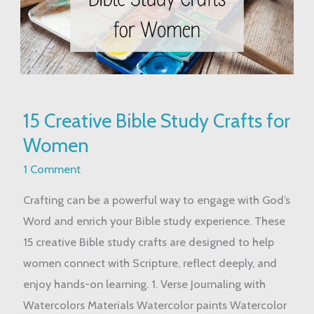
15
15 Creative Bible Study Crafts for
Creative
Women
Bible
Study
1 Comment
Crafts
Crafting can be a powerful way to engage with God’s
for
Word and enrich your Bible study experience. These
Women
15 creative Bible study crafts are designed to help
women connect with Scripture, reflect deeply, and
enjoy hands-on learning. 1. Verse Journaling with
Watercolors Materials Watercolor paints Watercolor