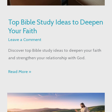
Top
Top Bible Study Ideas to Deepen
Bible
Your Faith
Study
Ideas
Leave a Comment
to
Discover top Bible study ideas to deepen your faith
Deepen
and strengthen your relationship with God.
Your
Faith
Read More »