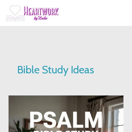
Skip
to
content
Bible Study Ideas