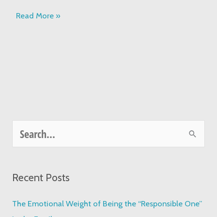
Read More »
S
e
a
Recent Posts
r
c
The Emotional Weight of Being the “Responsible One”
h