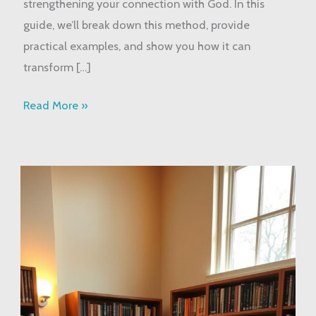
strengthening your connection with God. In this
Word
guide, we’ll break down this method, provide
practical examples, and show you how it can
transform […]
Read More »