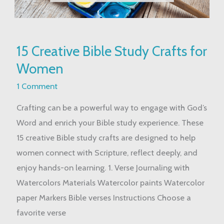
15
15 Creative Bible Study Crafts for
Creative
Women
Bible
Study
1 Comment
Crafts
Crafting can be a powerful way to engage with God’s
for
Word and enrich your Bible study experience. These
Women
15 creative Bible study crafts are designed to help
women connect with Scripture, reflect deeply, and
enjoy hands-on learning. 1. Verse Journaling with
Watercolors Materials Watercolor paints Watercolor
paper Markers Bible verses Instructions Choose a
favorite verse