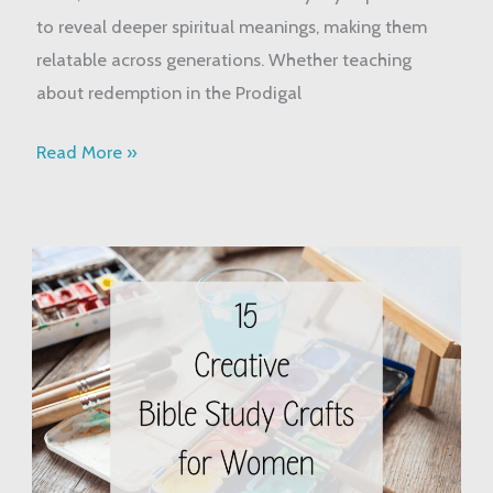
to reveal deeper spiritual meanings, making them
relatable across generations. Whether teaching
about redemption in the Prodigal
Read More »