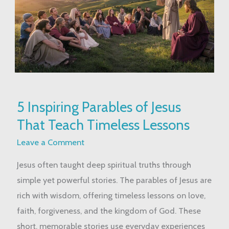
5
5 Inspiring Parables of Jesus
Inspiring
That Teach Timeless Lessons
Parables
of
Leave a Comment
Jesus
Jesus often taught deep spiritual truths through
That
simple yet powerful stories. The parables of Jesus are
Teach
rich with wisdom, offering timeless lessons on love,
Timeless
faith, forgiveness, and the kingdom of God. These
Lessons
short, memorable stories use everyday experiences