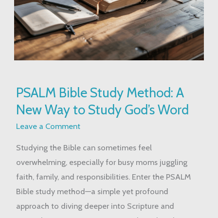
PSALM
PSALM Bible Study Method: A
Bible
New Way to Study God’s Word
Study
Method:
Leave a Comment
A
Studying the Bible can sometimes feel
New
overwhelming, especially for busy moms juggling
Way
faith, family, and responsibilities. Enter the PSALM
to
Bible study method—a simple yet profound
Study
approach to diving deeper into Scripture and
God’s