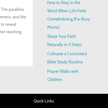
How to Stay in the
:
. The parables
Word When Life Feels
iveness, and the
Overwhelming (For Busy
to reveal
Moms)
her teaching
Share Your Faith
Naturally in 5 Steps
Cultivate a Consistent
Bible Study Routine
Prayer Walks with
Children
Quick Links