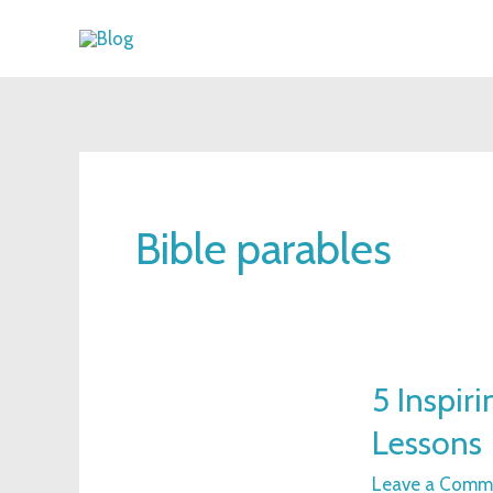
Skip
to
content
Bible parables
5
5 Inspir
Inspiring
Lessons
Parables
of
Leave a Comm