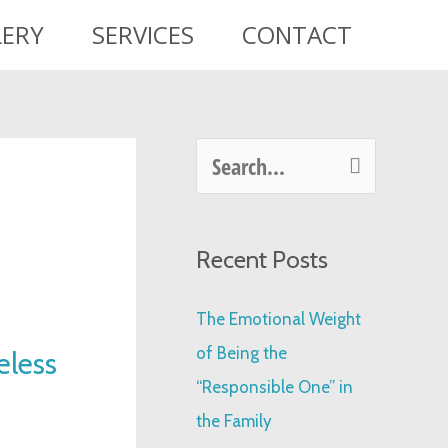
LERY
SERVICES
CONTACT
S
e
a
Recent Posts
r
c
The Emotional Weight
h
of Being the
eless
f
“Responsible One” in
o
the Family
r