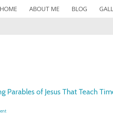
HOME
ABOUT ME
BLOG
GAL
ing Parables of Jesus That Teach Tim
ent