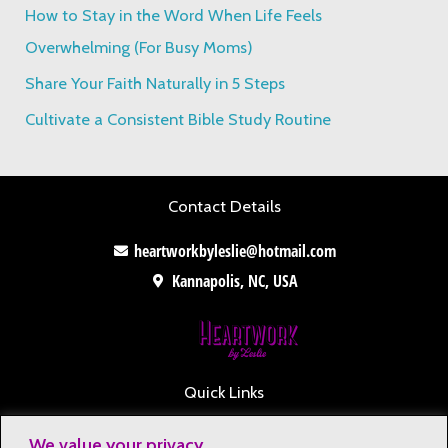
How to Stay in the Word When Life Feels
r
Overwhelming (For Busy Moms)
:
Share Your Faith Naturally in 5 Steps
Cultivate a Consistent Bible Study Routine
Contact Details
heartworkbyleslie@hotmail.com
Kannapolis, NC, USA
Quick Links
Contact
We value your privacy.