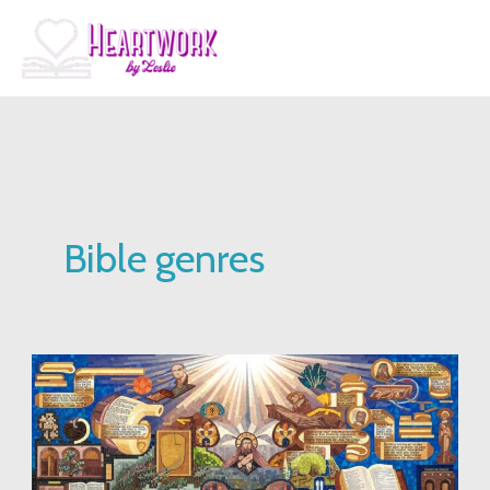
Skip
to
content
Bible genres