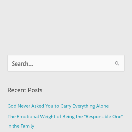
S
e
a
Recent Posts
r
c
God Never Asked You to Carry Everything Alone
h
The Emotional Weight of Being the “Responsible One”
f
in the Family
o