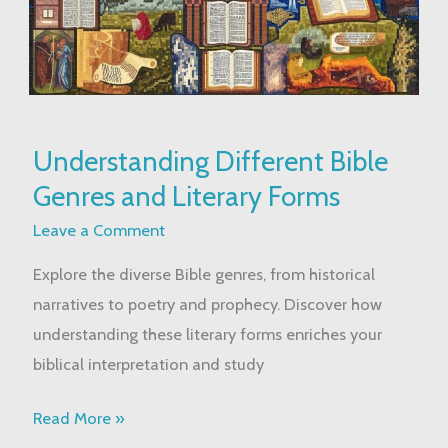
Understanding
Understanding Different Bible
Different
Genres and Literary Forms
Bible
Genres
Leave a Comment
and
Explore the diverse Bible genres, from historical
Literary
narratives to poetry and prophecy. Discover how
Forms
understanding these literary forms enriches your
biblical interpretation and study
Read More »