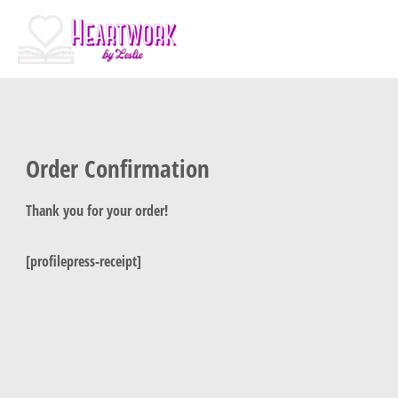
Skip
to
content
Order Confirmation
Thank you for your order!
[profilepress-receipt]