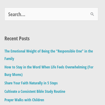
S
e
a
Recent Posts
r
c
The Emotional Weight of Being the “Responsible One” in the
h
Family
f
How to Stay in the Word When Life Feels Overwhelming (For
o
Busy Moms)
r
Share Your Faith Naturally in 5 Steps
:
Cultivate a Consistent Bible Study Routine
Prayer Walks with Children