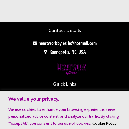
Contact Details
heartworkbyleslie@hotmail.com
Kannapolis, NC, USA
Quick Links
Contact
We value your privacy.
Disclaimers
We use cookies to enhance your browsing experience, serve
Privacy Notice
personalized ads or content, and analyze our traffic. By clicking
Affiliate Disclosure
"Accept All", you consent to our use of cookies.
Cookie Policy